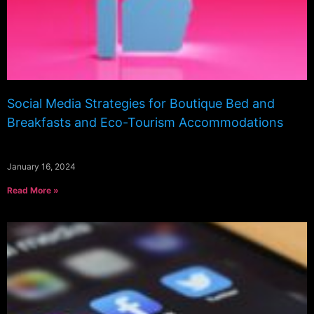
Social Media Strategies for Boutique Bed and
Breakfasts and Eco-Tourism Accommodations
January 16, 2024
Read More »