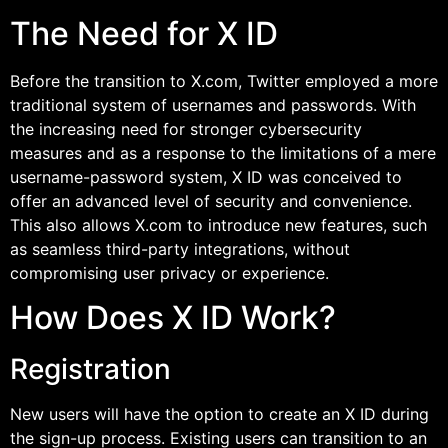
The Need for X ID
Before the transition to X.com, Twitter employed a more
traditional system of usernames and passwords. With
the increasing need for stronger cybersecurity
measures and as a response to the limitations of a mere
username-password system, X ID was conceived to
offer an advanced level of security and convenience.
This also allows X.com to introduce new features, such
as seamless third-party integrations, without
compromising user privacy or experience.
How Does X ID Work?
Registration
New users will have the option to create an X ID during
the sign-up process. Existing users can transition to an