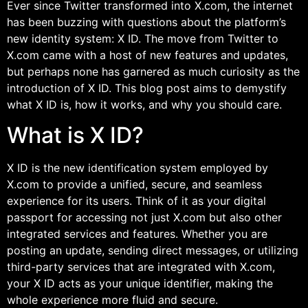
Ever since Twitter transformed into X.com, the internet
has been buzzing with questions about the platform’s
new identity system: X ID. The move from Twitter to
X.com came with a host of new features and updates,
but perhaps none has garnered as much curiosity as the
introduction of X ID. This blog post aims to demystify
what X ID is, how it works, and why you should care.
What is X ID?
X ID is the new identification system employed by
X.com to provide a unified, secure, and seamless
experience for its users. Think of it as your digital
passport for accessing not just X.com but also other
integrated services and features. Whether you are
posting an update, sending direct messages, or utilizing
third-party services that are integrated with X.com,
your X ID acts as your unique identifier, making the
whole experience more fluid and secure.