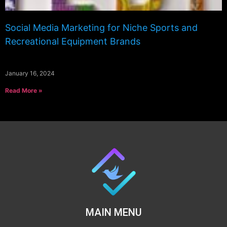
Social Media Marketing for Niche Sports and
Recreational Equipment Brands
January 16, 2024
Read More »
MAIN MENU