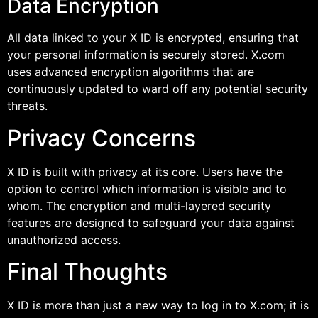
Data Encryption
All data linked to your X ID is encrypted, ensuring that
your personal information is securely stored. X.com
uses advanced encryption algorithms that are
continuously updated to ward off any potential security
threats.
Privacy Concerns
X ID is built with privacy at its core. Users have the
option to control which information is visible and to
whom. The encryption and multi-layered security
features are designed to safeguard your data against
unauthorized access.
Final Thoughts
X ID is more than just a new way to log in to X.com; it is