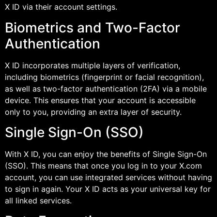
X ID via their account settings.
Biometrics and Two-Factor
Authentication
X ID incorporates multiple layers of verification,
including biometrics (fingerprint or facial recognition),
as well as two-factor authentication (2FA) via a mobile
device. This ensures that your account is accessible
only to you, providing an extra layer of security.
Single Sign-On (SSO)
With X ID, you can enjoy the benefits of Single Sign-On
(SSO). This means that once you log in to your X.com
account, you can use integrated services without having
to sign in again. Your X ID acts as your universal key for
all linked services.