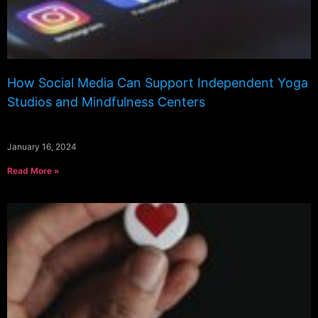
How Social Media Can Support Independent Yoga
Studios and Mindfulness Centers
January 16, 2024
Read More »