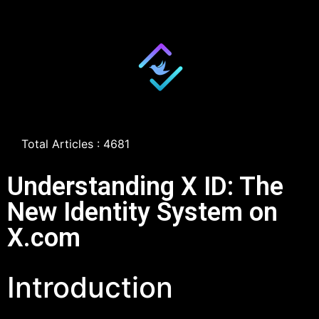
Total Articles : 4681
Understanding X ID: The
New Identity System on
X.com
Introduction