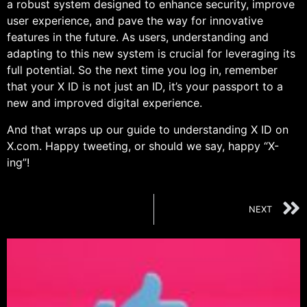
a robust system designed to enhance security, improve
user experience, and pave the way for innovative
features in the future. As users, understanding and
adapting to this new system is crucial for leveraging its
full potential. So the next time you log in, remember
that your X ID is not just an ID, it’s your passport to a
new and improved digital experience.
And that wraps up our guide to understanding X ID on
X.com. Happy tweeting, or should we say, happy “X-
ing”!
NEXT