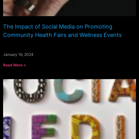
The Impact of Social Media on Promoting
Community Health Fairs and Wellness Events
January 16, 2024
Read More »