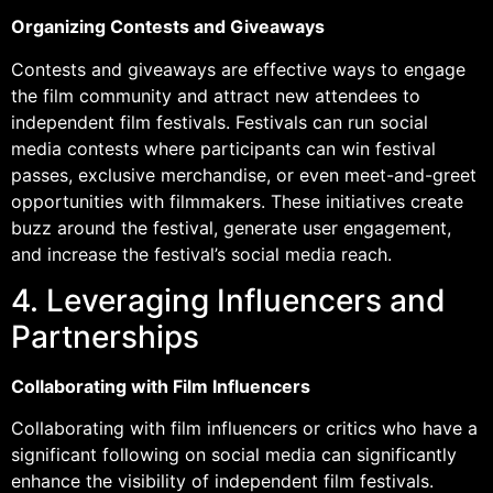
Organizing Contests and Giveaways
Contests and giveaways are effective ways to engage
the film community and attract new attendees to
independent film festivals. Festivals can run social
media contests where participants can win festival
passes, exclusive merchandise, or even meet-and-greet
opportunities with filmmakers. These initiatives create
buzz around the festival, generate user engagement,
and increase the festival’s social media reach.
4. Leveraging Influencers and
Partnerships
Collaborating with Film Influencers
Collaborating with film influencers or critics who have a
significant following on social media can significantly
enhance the visibility of independent film festivals.