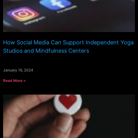
How Social Media Can Support Independent Yoga
Studios and Mindfulness Centers
January 16, 2024
Read More »