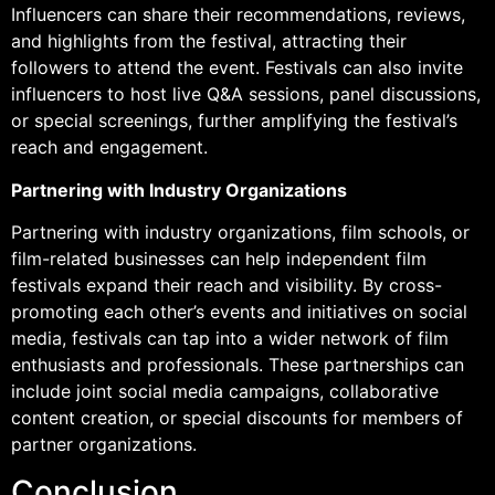
Influencers can share their recommendations, reviews,
and highlights from the festival, attracting their
followers to attend the event. Festivals can also invite
influencers to host live Q&A sessions, panel discussions,
or special screenings, further amplifying the festival’s
reach and engagement.
Partnering with Industry Organizations
Partnering with industry organizations, film schools, or
film-related businesses can help independent film
festivals expand their reach and visibility. By cross-
promoting each other’s events and initiatives on social
media, festivals can tap into a wider network of film
enthusiasts and professionals. These partnerships can
include joint social media campaigns, collaborative
content creation, or special discounts for members of
partner organizations.
Conclusion