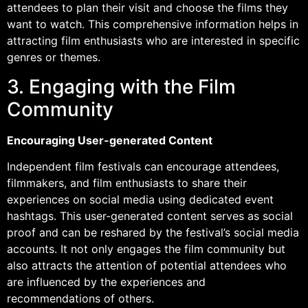
attendees to plan their visit and choose the films they
want to watch. This comprehensive information helps in
attracting film enthusiasts who are interested in specific
genres or themes.
3. Engaging with the Film
Community
Encouraging User-generated Content
Independent film festivals can encourage attendees,
filmmakers, and film enthusiasts to share their
experiences on social media using dedicated event
hashtags. This user-generated content serves as social
proof and can be reshared by the festival’s social media
accounts. It not only engages the film community but
also attracts the attention of potential attendees who
are influenced by the experiences and
recommendations of others.