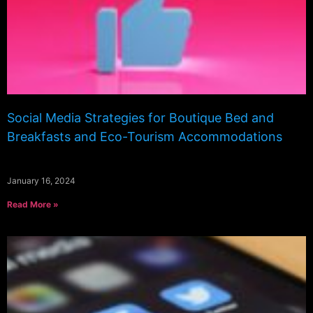
Social Media Strategies for Boutique Bed and
Breakfasts and Eco-Tourism Accommodations
January 16, 2024
Read More »