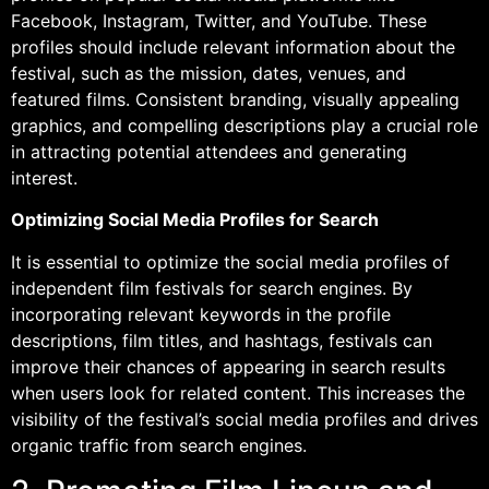
Facebook, Instagram, Twitter, and YouTube. These
profiles should include relevant information about the
festival, such as the mission, dates, venues, and
featured films. Consistent branding, visually appealing
graphics, and compelling descriptions play a crucial role
in attracting potential attendees and generating
interest.
Optimizing Social Media Profiles for Search
It is essential to optimize the social media profiles of
independent film festivals for search engines. By
incorporating relevant keywords in the profile
descriptions, film titles, and hashtags, festivals can
improve their chances of appearing in search results
when users look for related content. This increases the
visibility of the festival’s social media profiles and drives
organic traffic from search engines.