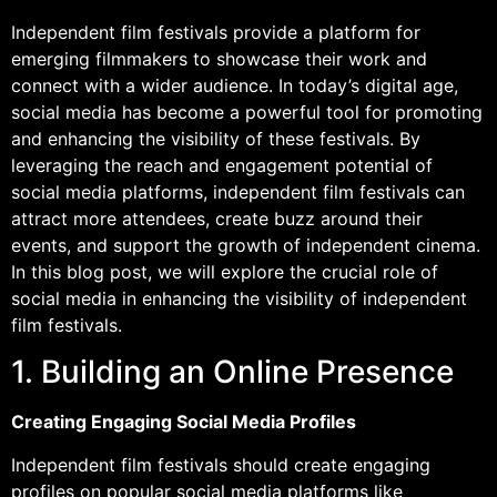
Independent film festivals provide a platform for
emerging filmmakers to showcase their work and
connect with a wider audience. In today’s digital age,
social media has become a powerful tool for promoting
and enhancing the visibility of these festivals. By
leveraging the reach and engagement potential of
social media platforms, independent film festivals can
attract more attendees, create buzz around their
events, and support the growth of independent cinema.
In this blog post, we will explore the crucial role of
social media in enhancing the visibility of independent
film festivals.
1. Building an Online Presence
Creating Engaging Social Media Profiles
Independent film festivals should create engaging
profiles on popular social media platforms like