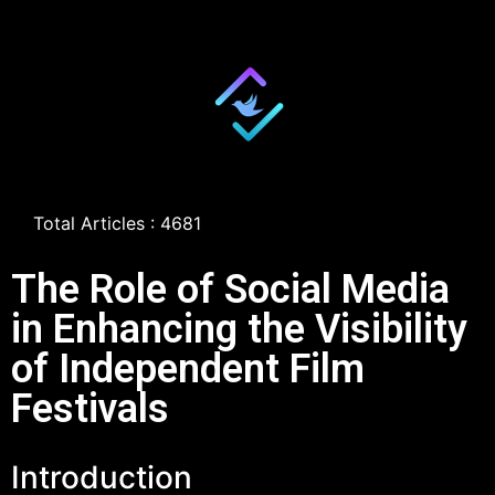
Total Articles : 4681
The Role of Social Media
in Enhancing the Visibility
of Independent Film
Festivals
Introduction