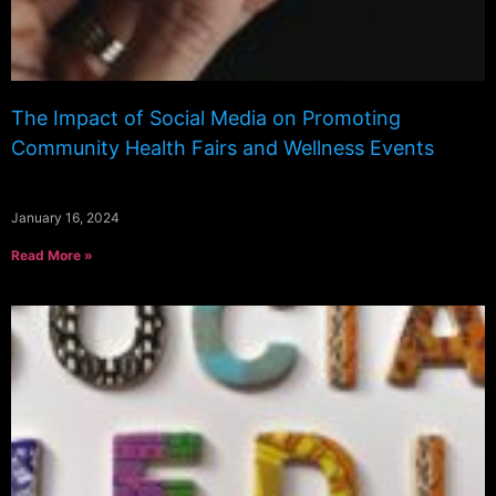
The Impact of Social Media on Promoting
Community Health Fairs and Wellness Events
January 16, 2024
Read More »