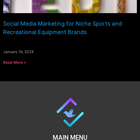
Social Media Marketing for Niche Sports and
Recreational Equipment Brands
January 16, 2024
Read More »
MAIN MENU