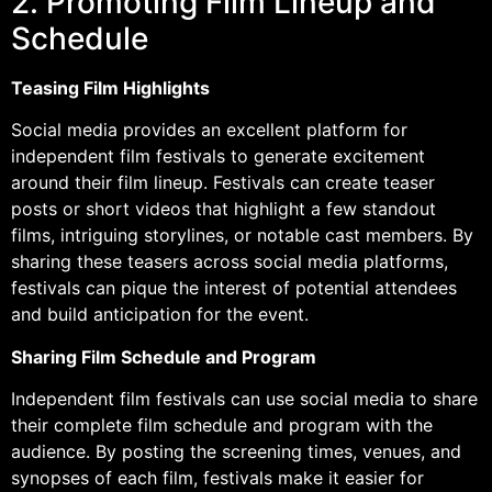
2. Promoting Film Lineup and
Schedule
Teasing Film Highlights
Social media provides an excellent platform for
independent film festivals to generate excitement
around their film lineup. Festivals can create teaser
posts or short videos that highlight a few standout
films, intriguing storylines, or notable cast members. By
sharing these teasers across social media platforms,
festivals can pique the interest of potential attendees
and build anticipation for the event.
Sharing Film Schedule and Program
Independent film festivals can use social media to share
their complete film schedule and program with the
audience. By posting the screening times, venues, and
synopses of each film, festivals make it easier for