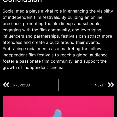
Social media plays a vital role in enhancing the visibility
of independent film festivals. By building an online
presence, promoting the film lineup and schedule,
engaging with the film community, and leveraging
influencers and partnerships, festivals can attract more
attendees and create a buzz around their events.
Embracing social media as a marketing tool allows
independent film festivals to reach a global audience,
foster a passionate film community, and support the
growth of independent cinema.
PREVIOUS
NEXT