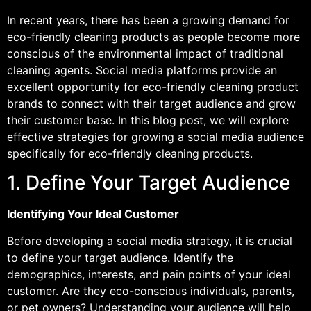
In recent years, there has been a growing demand for
eco-friendly cleaning products as people become more
conscious of the environmental impact of traditional
cleaning agents. Social media platforms provide an
excellent opportunity for eco-friendly cleaning product
brands to connect with their target audience and grow
their customer base. In this blog post, we will explore
effective strategies for growing a social media audience
specifically for eco-friendly cleaning products.
1. Define Your Target Audience
Identifying Your Ideal Customer
Before developing a social media strategy, it is crucial
to define your target audience. Identify the
demographics, interests, and pain points of your ideal
customer. Are they eco-conscious individuals, parents,
or pet owners? Understanding your audience will help