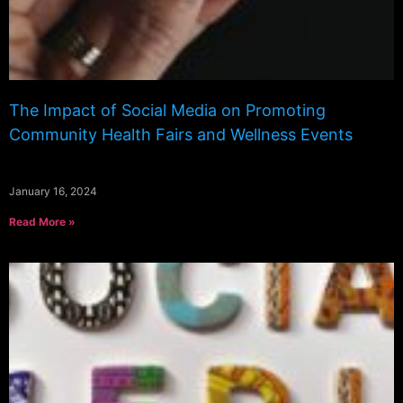
The Impact of Social Media on Promoting
Community Health Fairs and Wellness Events
January 16, 2024
Read More »