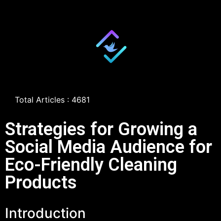
Total Articles : 4681
Strategies for Growing a
Social Media Audience for
Eco-Friendly Cleaning
Products
Introduction