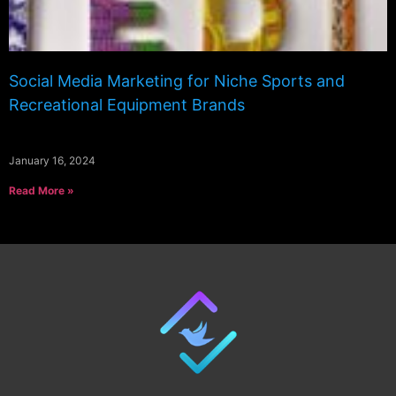
Social Media Marketing for Niche Sports and
Recreational Equipment Brands
January 16, 2024
Read More »