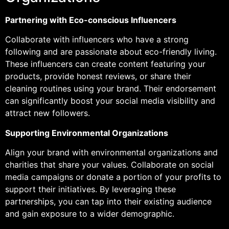
Partnering with Eco-conscious Influencers
Collaborate with influencers who have a strong
following and are passionate about eco-friendly living.
These influencers can create content featuring your
products, provide honest reviews, or share their
cleaning routines using your brand. Their endorsement
can significantly boost your social media visibility and
attract new followers.
Supporting Environmental Organizations
Align your brand with environmental organizations and
charities that share your values. Collaborate on social
media campaigns or donate a portion of your profits to
support their initiatives. By leveraging these
partnerships, you can tap into their existing audience
and gain exposure to a wider demographic.