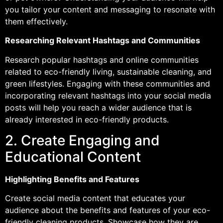
you tailor your content and messaging to resonate with
them effectively.
Researching Relevant Hashtags and Communities
Research popular hashtags and online communities
related to eco-friendly living, sustainable cleaning, and
green lifestyles. Engaging with these communities and
incorporating relevant hashtags into your social media
posts will help you reach a wider audience that is
already interested in eco-friendly products.
2. Create Engaging and
Educational Content
Highlighting Benefits and Features
Create social media content that educates your
audience about the benefits and features of your eco-
friendly cleaning products. Showcase how they are