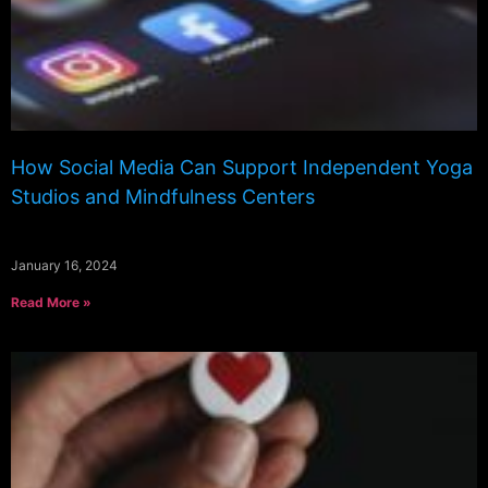
How Social Media Can Support Independent Yoga
Studios and Mindfulness Centers
January 16, 2024
Read More »