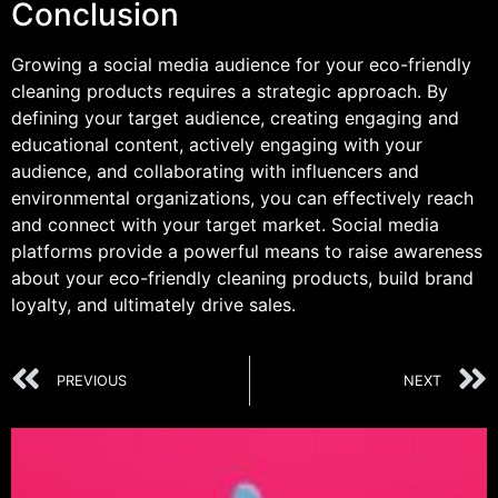
Conclusion
Growing a social media audience for your eco-friendly
cleaning products requires a strategic approach. By
defining your target audience, creating engaging and
educational content, actively engaging with your
audience, and collaborating with influencers and
environmental organizations, you can effectively reach
and connect with your target market. Social media
platforms provide a powerful means to raise awareness
about your eco-friendly cleaning products, build brand
loyalty, and ultimately drive sales.
PREVIOUS
NEXT