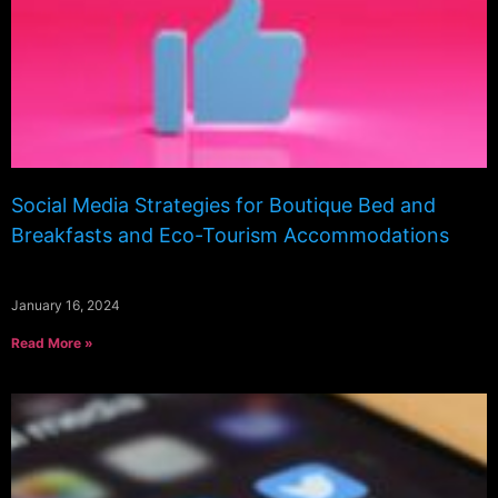
Social Media Strategies for Boutique Bed and
Breakfasts and Eco-Tourism Accommodations
January 16, 2024
Read More »