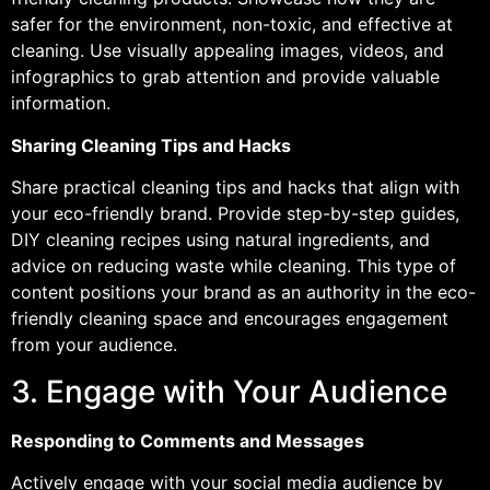
safer for the environment, non-toxic, and effective at
cleaning. Use visually appealing images, videos, and
infographics to grab attention and provide valuable
information.
Sharing Cleaning Tips and Hacks
Share practical cleaning tips and hacks that align with
your eco-friendly brand. Provide step-by-step guides,
DIY cleaning recipes using natural ingredients, and
advice on reducing waste while cleaning. This type of
content positions your brand as an authority in the eco-
friendly cleaning space and encourages engagement
from your audience.
3. Engage with Your Audience
Responding to Comments and Messages
Actively engage with your social media audience by