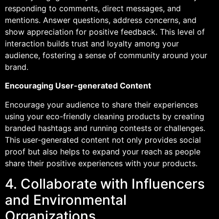
responding to comments, direct messages, and
mentions. Answer questions, address concerns, and
show appreciation for positive feedback. This level of
interaction builds trust and loyalty among your
audience, fostering a sense of community around your
brand.
Encouraging User-generated Content
Encourage your audience to share their experiences
using your eco-friendly cleaning products by creating
branded hashtags and running contests or challenges.
This user-generated content not only provides social
proof but also helps to expand your reach as people
share their positive experiences with your products.
4. Collaborate with Influencers
and Environmental
Organizations