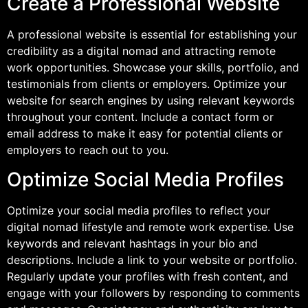
Create a Professional Website
A professional website is essential for establishing your
credibility as a digital nomad and attracting remote
work opportunities. Showcase your skills, portfolio, and
testimonials from clients or employers. Optimize your
website for search engines by using relevant keywords
throughout your content. Include a contact form or
email address to make it easy for potential clients or
employers to reach out to you.
Optimize Social Media Profiles
Optimize your social media profiles to reflect your
digital nomad lifestyle and remote work expertise. Use
keywords and relevant hashtags in your bio and
descriptions. Include a link to your website or portfolio.
Regularly update your profiles with fresh content, and
engage with your followers by responding to comments