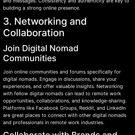
and messages. Consistency and authenticity are key to
building a strong online presence.
3. Networking and
Collaboration
Join Digital Nomad
Communities
Join online communities and forums specifically for
digital nomads. Engage in discussions, share your
experiences, and offer valuable insights. Networking
with fellow digital nomads can lead to remote work
opportunities, collaborations, and knowledge-sharing.
Platforms like Facebook Groups, Reddit, and LinkedIn
are great places to connect with other digital nomads
and professionals in remote work industries.