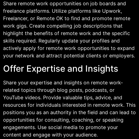
Share remote work opportunities on job boards and
freelance platforms. Utilize platforms like Upwork,
Freelancer, or Remote OK to find and promote remote
work gigs. Create compelling job descriptions that
highlight the benefits of remote work and the specific
skills required. Regularly update your profiles and
actively apply for remote work opportunities to expand
your network and attract potential clients or employers.
Offer Expertise and Insights
Share your expertise and insights on remote work-
related topics through blog posts, podcasts, or
YouTube videos. Provide valuable tips, advice, and
resources for individuals interested in remote work. This
positions you as an authority in the field and can lead to
opportunities for consulting, coaching, or speaking
engagements. Use social media to promote your
content and engage with your audience.