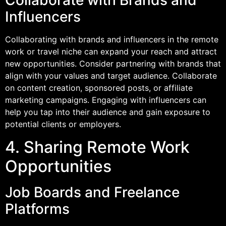
Collaborate with Brands and
Influencers
Collaborating with brands and influencers in the remote
work or travel niche can expand your reach and attract
new opportunities. Consider partnering with brands that
align with your values and target audience. Collaborate
on content creation, sponsored posts, or affiliate
marketing campaigns. Engaging with influencers can
help you tap into their audience and gain exposure to
potential clients or employers.
4. Sharing Remote Work
Opportunities
Job Boards and Freelance
Platforms