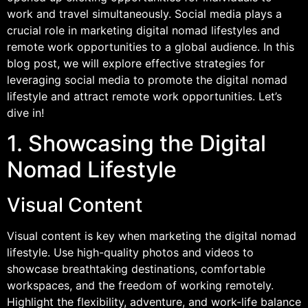
work and travel simultaneously. Social media plays a
crucial role in marketing digital nomad lifestyles and
remote work opportunities to a global audience. In this
blog post, we will explore effective strategies for
leveraging social media to promote the digital nomad
lifestyle and attract remote work opportunities. Let’s
dive in!
1. Showcasing the Digital
Nomad Lifestyle
Visual Content
Visual content is key when marketing the digital nomad
lifestyle. Use high-quality photos and videos to
showcase breathtaking destinations, comfortable
workspaces, and the freedom of working remotely.
Highlight the flexibility, adventure, and work-life balance