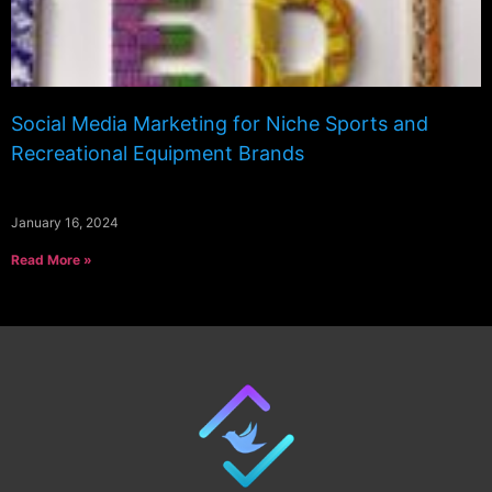
Social Media Marketing for Niche Sports and
Recreational Equipment Brands
January 16, 2024
Read More »