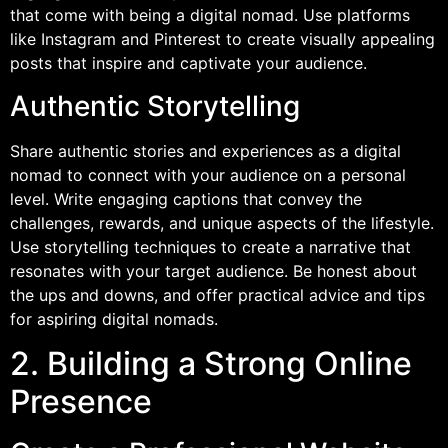
that come with being a digital nomad. Use platforms
like Instagram and Pinterest to create visually appealing
posts that inspire and captivate your audience.
Authentic Storytelling
Share authentic stories and experiences as a digital
nomad to connect with your audience on a personal
level. Write engaging captions that convey the
challenges, rewards, and unique aspects of the lifestyle.
Use storytelling techniques to create a narrative that
resonates with your target audience. Be honest about
the ups and downs, and offer practical advice and tips
for aspiring digital nomads.
2. Building a Strong Online
Presence