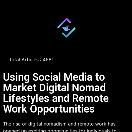
Total Articles : 4681
Using Social Media to
Market Digital Nomad
Lifestyles and Remote
Work Opportunities
The rise of digital nomadism and remote work has
opened up exciting opportunities for individuals to