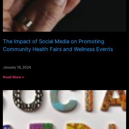
The Impact of Social Media on Promoting
Community Health Fairs and Wellness Events
January 16, 2024
Read More »