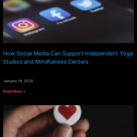
How Social Media Can Support Independent Yoga
Studios and Mindfulness Centers
January 16, 2024
Read More »