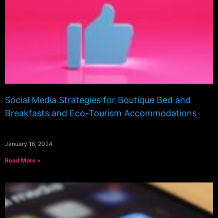
Social Media Strategies for Boutique Bed and
Breakfasts and Eco-Tourism Accommodations
January 16, 2024
Read More »