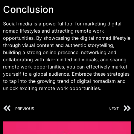
Conclusion
Social media is a powerful tool for marketing digital
nomad lifestyles and attracting remote work
opportunities. By showcasing the digital nomad lifestyle
through visual content and authentic storytelling,
building a strong online presence, networking and
collaborating with like-minded individuals, and sharing
remote work opportunities, you can effectively market
yourself to a global audience. Embrace these strategies
to tap into the growing trend of digital nomadism and
unlock exciting remote work opportunities.
PREVIOUS
NEXT