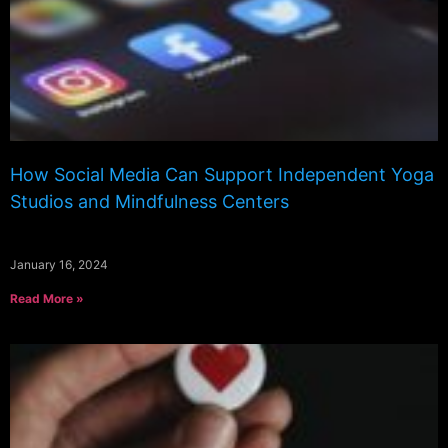
How Social Media Can Support Independent Yoga
Studios and Mindfulness Centers
January 16, 2024
Read More »