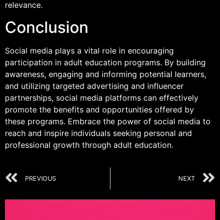
relevance.
Conclusion
Social media plays a vital role in encouraging
participation in adult education programs. By building
awareness, engaging and informing potential learners,
and utilizing targeted advertising and influencer
partnerships, social media platforms can effectively
promote the benefits and opportunities offered by
these programs. Embrace the power of social media to
reach and inspire individuals seeking personal and
professional growth through adult education.
PREVIOUS
NEXT