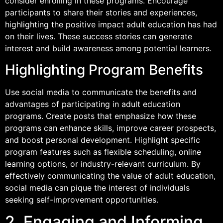
consider enrolling in these programs. Encourage
participants to share their stories and experiences,
highlighting the positive impact adult education has had
on their lives. These success stories can generate
interest and build awareness among potential learners.
Highlighting Program Benefits
Use social media to communicate the benefits and
advantages of participating in adult education
programs. Create posts that emphasize how these
programs can enhance skills, improve career prospects,
and boost personal development. Highlight specific
program features such as flexible scheduling, online
learning options, or industry-relevant curriculum. By
effectively communicating the value of adult education,
social media can pique the interest of individuals
seeking self-improvement opportunities.
2. Engaging and Informing