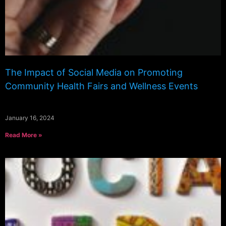
The Impact of Social Media on Promoting
Community Health Fairs and Wellness Events
January 16, 2024
Read More »