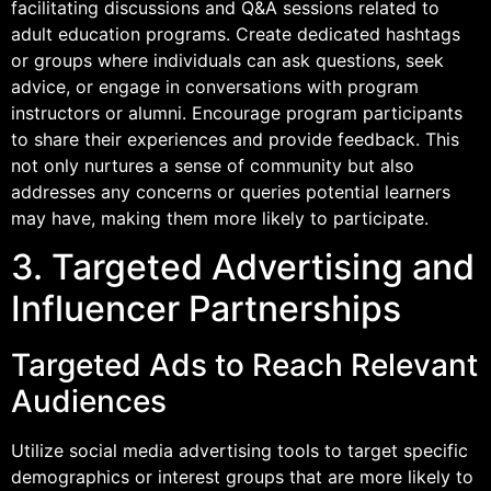
facilitating discussions and Q&A sessions related to
adult education programs. Create dedicated hashtags
or groups where individuals can ask questions, seek
advice, or engage in conversations with program
instructors or alumni. Encourage program participants
to share their experiences and provide feedback. This
not only nurtures a sense of community but also
addresses any concerns or queries potential learners
may have, making them more likely to participate.
3. Targeted Advertising and
Influencer Partnerships
Targeted Ads to Reach Relevant
Audiences
Utilize social media advertising tools to target specific
demographics or interest groups that are more likely to