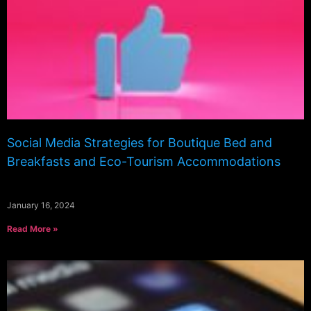
Social Media Strategies for Boutique Bed and
Breakfasts and Eco-Tourism Accommodations
January 16, 2024
Read More »