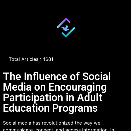
Total Articles : 4681
The Influence of Social
Media on Encouraging
Participation in Adult
Education Programs
Social media has revolutionized the way we
communicate, connect, and access information. In