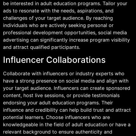
be interested in adult education programs. Tailor your
ads to resonate with the needs, aspirations, and
challenges of your target audience. By reaching
individuals who are actively seeking personal or
professional development opportunities, social media
advertising can significantly increase program visibility
and attract qualified participants.
Influencer Collaborations
Collaborate with influencers or industry experts who
have a strong presence on social media and align with
your target audience. Influencers can create sponsored
content, host live sessions, or provide testimonials
endorsing your adult education programs. Their
influence and credibility can help build trust and attract
potential learners. Choose influencers who are
knowledgeable in the field of adult education or have a
relevant background to ensure authenticity and