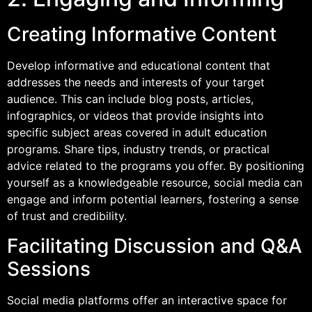
Creating Informative Content
Develop informative and educational content that
addresses the needs and interests of your target
audience. This can include blog posts, articles,
infographics, or videos that provide insights into
specific subject areas covered in adult education
programs. Share tips, industry trends, or practical
advice related to the programs you offer. By positioning
yourself as a knowledgeable resource, social media can
engage and inform potential learners, fostering a sense
of trust and credibility.
Facilitating Discussion and Q&A
Sessions
Social media platforms offer an interactive space for