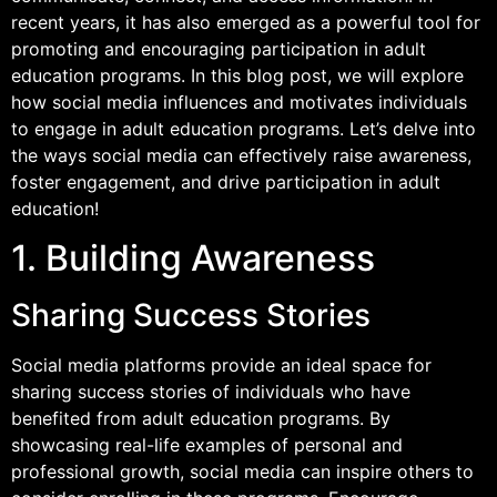
recent years, it has also emerged as a powerful tool for
promoting and encouraging participation in adult
education programs. In this blog post, we will explore
how social media influences and motivates individuals
to engage in adult education programs. Let’s delve into
the ways social media can effectively raise awareness,
foster engagement, and drive participation in adult
education!
1. Building Awareness
Sharing Success Stories
Social media platforms provide an ideal space for
sharing success stories of individuals who have
benefited from adult education programs. By
showcasing real-life examples of personal and
professional growth, social media can inspire others to