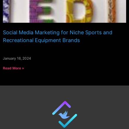
Social Media Marketing for Niche Sports and
Recreational Equipment Brands
January 16, 2024
Read More »