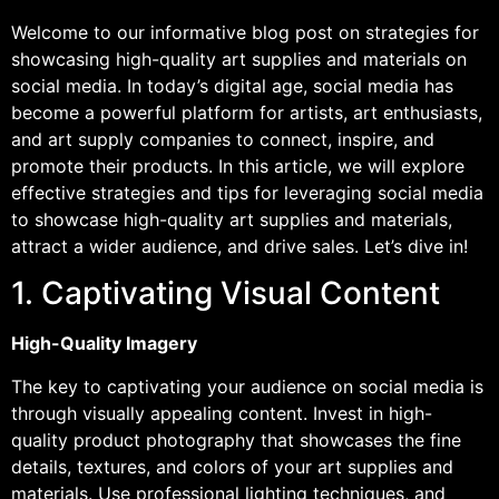
Welcome to our informative blog post on strategies for
showcasing high-quality art supplies and materials on
social media. In today’s digital age, social media has
become a powerful platform for artists, art enthusiasts,
and art supply companies to connect, inspire, and
promote their products. In this article, we will explore
effective strategies and tips for leveraging social media
to showcase high-quality art supplies and materials,
attract a wider audience, and drive sales. Let’s dive in!
1. Captivating Visual Content
High-Quality Imagery
The key to captivating your audience on social media is
through visually appealing content. Invest in high-
quality product photography that showcases the fine
details, textures, and colors of your art supplies and
materials. Use professional lighting techniques, and