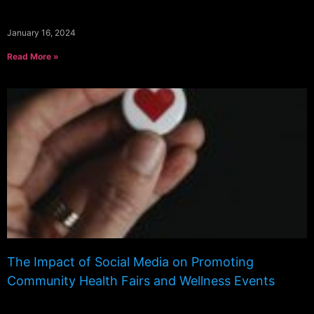
January 16, 2024
Read More »
The Impact of Social Media on Promoting
Community Health Fairs and Wellness Events