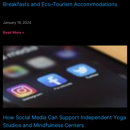
Breakfasts and Eco-Tourism Accommodations
January 16, 2024
Read More »
How Social Media Can Support Independent Yoga
Studios and Mindfulness Centers