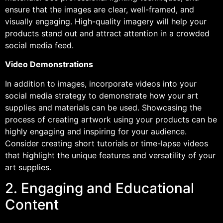
ensure that the images are clear, well-framed, and
visually engaging. High-quality imagery will help your
products stand out and attract attention in a crowded
social media feed.
Video Demonstrations
In addition to images, incorporate videos into your
social media strategy to demonstrate how your art
supplies and materials can be used. Showcasing the
process of creating artwork using your products can be
highly engaging and inspiring for your audience.
Consider creating short tutorials or time-lapse videos
that highlight the unique features and versatility of your
art supplies.
2. Engaging and Educational
Content