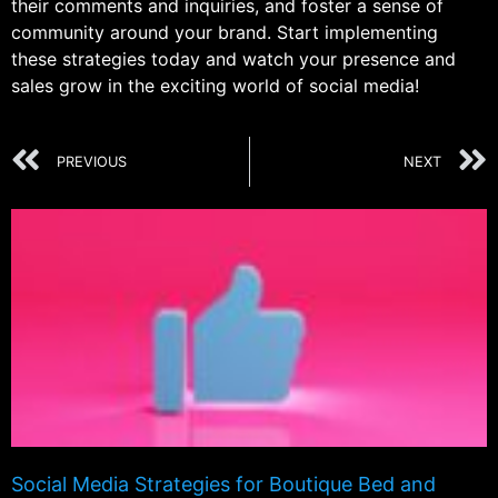
their comments and inquiries, and foster a sense of
community around your brand. Start implementing
these strategies today and watch your presence and
sales grow in the exciting world of social media!
PREVIOUS
NEXT
Social Media Strategies for Boutique Bed and