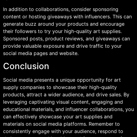
In addition to collaborations, consider sponsoring
content or hosting giveaways with influencers. This can
generate buzz around your products and encourage
their followers to try your high-quality art supplies.
Sponsored posts, product reviews, and giveaways can
provide valuable exposure and drive traffic to your
social media pages and website.
Conclusion
Social media presents a unique opportunity for art
supply companies to showcase their high-quality
products, attract a wider audience, and drive sales. By
leveraging captivating visual content, engaging and
educational materials, and influencer collaborations, you
can effectively showcase your art supplies and
materials on social media platforms. Remember to
consistently engage with your audience, respond to