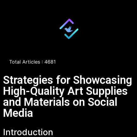
Total Articles : 4681
Strategies for Showcasing
High-Quality Art Supplies
and Materials on Social
Media
Introduction