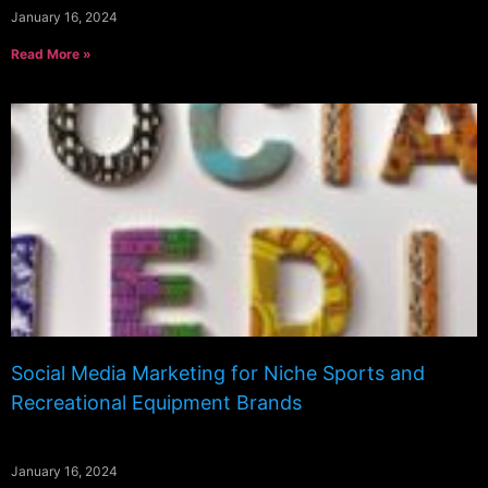
January 16, 2024
Read More »
Social Media Marketing for Niche Sports and
Recreational Equipment Brands
January 16, 2024