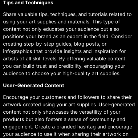
Tips and Techniques
Share valuable tips, techniques, and tutorials related to
using your art supplies and materials. This type of
content not only educates your audience but also
positions your brand as an expert in the field. Consider
creating step-by-step guides, blog posts, or
infographics that provide insights and inspiration for
artists of all skill levels. By offering valuable content,
you can build trust and credibility, encouraging your
audience to choose your high-quality art supplies.
User-Generated Content
Encourage your customers and followers to share their
artwork created using your art supplies. User-generated
content not only showcases the versatility of your
products but also fosters a sense of community and
engagement. Create a branded hashtag and encourage
your audience to use it when sharing their artwork on