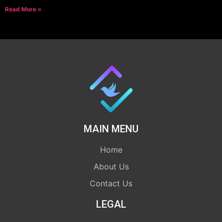
Read More »
MAIN MENU
Home
About Us
Contact Us
LEGAL