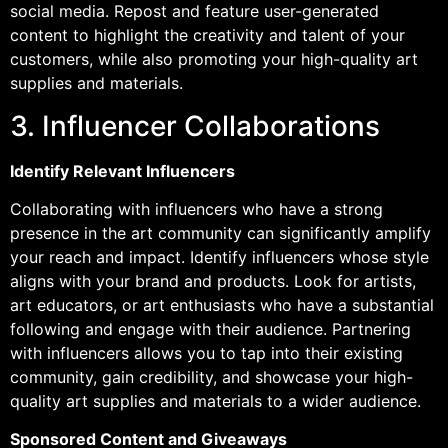
social media. Repost and feature user-generated
content to highlight the creativity and talent of your
customers, while also promoting your high-quality art
supplies and materials.
3. Influencer Collaborations
Identify Relevant Influencers
Collaborating with influencers who have a strong
presence in the art community can significantly amplify
your reach and impact. Identify influencers whose style
aligns with your brand and products. Look for artists,
art educators, or art enthusiasts who have a substantial
following and engage with their audience. Partnering
with influencers allows you to tap into their existing
community, gain credibility, and showcase your high-
quality art supplies and materials to a wider audience.
Sponsored Content and Giveaways