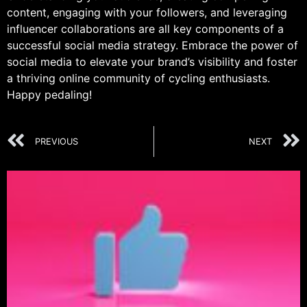
content, engaging with your followers, and leveraging
influencer collaborations are all key components of a
successful social media strategy. Embrace the power of
social media to elevate your brand’s visibility and foster
a thriving online community of cycling enthusiasts.
Happy pedaling!
PREVIOUS
NEXT