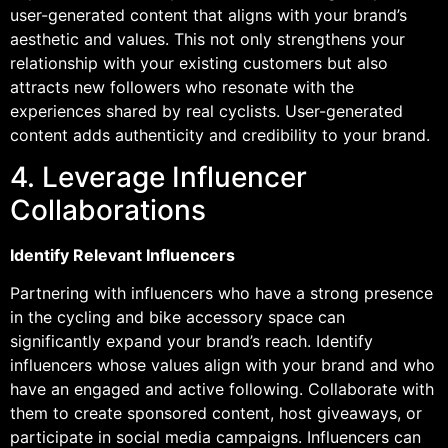
user-generated content that aligns with your brand’s
aesthetic and values. This not only strengthens your
relationship with your existing customers but also
attracts new followers who resonate with the
experiences shared by real cyclists. User-generated
content adds authenticity and credibility to your brand.
4. Leverage Influencer
Collaborations
Identify Relevant Influencers
Partnering with influencers who have a strong presence
in the cycling and bike accessory space can
significantly expand your brand’s reach. Identify
influencers whose values align with your brand and who
have an engaged and active following. Collaborate with
them to create sponsored content, host giveaways, or
participate in social media campaigns. Influencers can