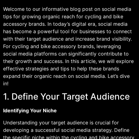
Welcome to our informative blog post on social media
tips for growing organic reach for cycling and bike
accessory brands. In today’s digital era, social media
has become a powerful tool for businesses to connect
with their target audience and increase brand visibility.
For cycling and bike accessory brands, leveraging
social media platforms can significantly contribute to
their growth and success. In this article, we will explore
effective strategies and tips to help these brands
expand their organic reach on social media. Let’s dive
in!
1. Define Your Target Audience
Identifying Your Niche
Understanding your target audience is crucial for
developing a successful social media strategy. Define
the specific niche within the cycling and bike accessory