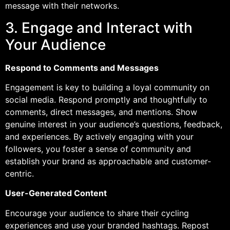
message with their networks.
3. Engage and Interact with
Your Audience
Respond to Comments and Messages
Engagement is key to building a loyal community on
social media. Respond promptly and thoughtfully to
comments, direct messages, and mentions. Show
genuine interest in your audience’s questions, feedback,
and experiences. By actively engaging with your
followers, you foster a sense of community and
establish your brand as approachable and customer-
centric.
User-Generated Content
Encourage your audience to share their cycling
experiences and use your branded hashtags. Repost