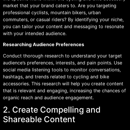
market that your brand caters to. Are you targeting
professional cyclists, mountain bikers, urban
commuters, or casual riders? By identifying your niche,
you can tailor your content and messaging to resonate
with your intended audience.
Researching Audience Preferences
Conduct thorough research to understand your target
audience’s preferences, interests, and pain points. Use
social media listening tools to monitor conversations,
hashtags, and trends related to cycling and bike
accessories. This research will help you create content
that is relevant and engaging, increasing the chances of
organic reach and audience engagement.
2. Create Compelling and
Shareable Content