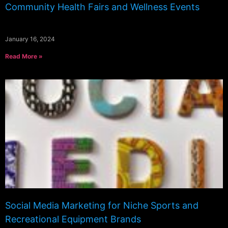
Community Health Fairs and Wellness Events
January 16, 2024
Read More »
Social Media Marketing for Niche Sports and
Recreational Equipment Brands