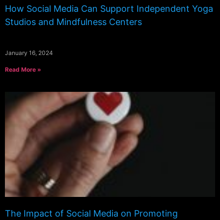
How Social Media Can Support Independent Yoga
Studios and Mindfulness Centers
January 16, 2024
Read More »
The Impact of Social Media on Promoting