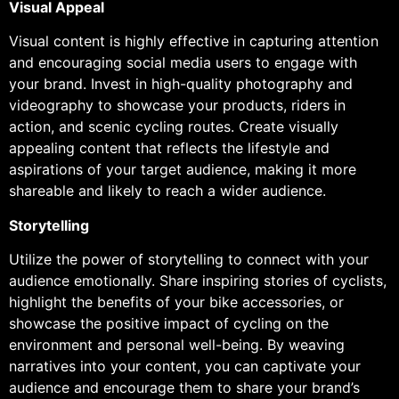
Visual Appeal
Visual content is highly effective in capturing attention
and encouraging social media users to engage with
your brand. Invest in high-quality photography and
videography to showcase your products, riders in
action, and scenic cycling routes. Create visually
appealing content that reflects the lifestyle and
aspirations of your target audience, making it more
shareable and likely to reach a wider audience.
Storytelling
Utilize the power of storytelling to connect with your
audience emotionally. Share inspiring stories of cyclists,
highlight the benefits of your bike accessories, or
showcase the positive impact of cycling on the
environment and personal well-being. By weaving
narratives into your content, you can captivate your
audience and encourage them to share your brand’s