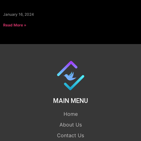
January 16, 2024
Read More »
MAIN MENU
Home
About Us
Contact Us