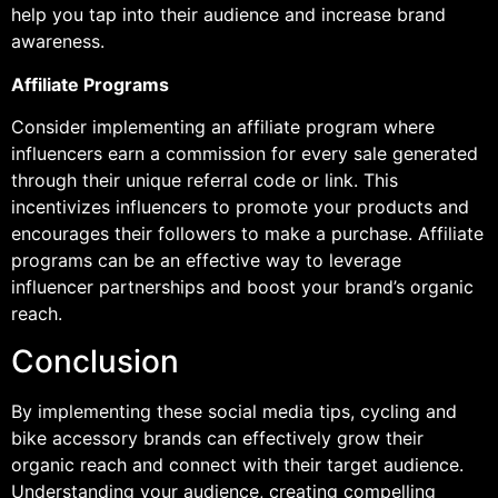
help you tap into their audience and increase brand
awareness.
Affiliate Programs
Consider implementing an affiliate program where
influencers earn a commission for every sale generated
through their unique referral code or link. This
incentivizes influencers to promote your products and
encourages their followers to make a purchase. Affiliate
programs can be an effective way to leverage
influencer partnerships and boost your brand’s organic
reach.
Conclusion
By implementing these social media tips, cycling and
bike accessory brands can effectively grow their
organic reach and connect with their target audience.
Understanding your audience, creating compelling