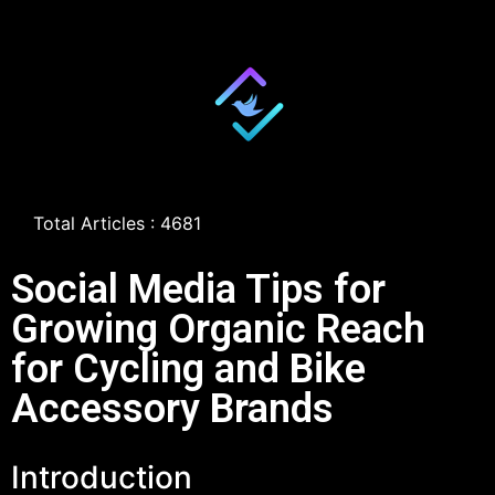
Total Articles : 4681
Social Media Tips for
Growing Organic Reach
for Cycling and Bike
Accessory Brands
Introduction