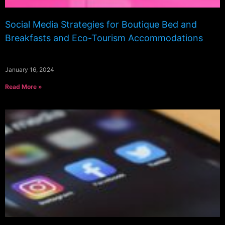
Social Media Strategies for Boutique Bed and
Breakfasts and Eco-Tourism Accommodations
January 16, 2024
Read More »