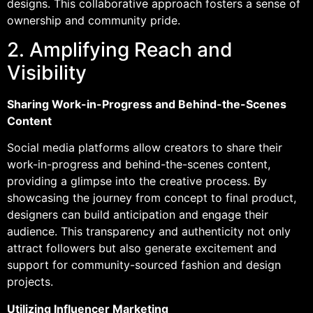
designs. This collaborative approach fosters a sense of
ownership and community pride.
2. Amplifying Reach and
Visibility
Sharing Work-in-Progress and Behind-the-Scenes
Content
Social media platforms allow creators to share their
work-in-progress and behind-the-scenes content,
providing a glimpse into the creative process. By
showcasing the journey from concept to final product,
designers can build anticipation and engage their
audience. This transparency and authenticity not only
attract followers but also generate excitement and
support for community-sourced fashion and design
projects.
Utilizing Influencer Marketing