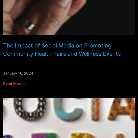
The Impact of Social Media on Promoting
Community Health Fairs and Wellness Events
January 16, 2024
Read More »