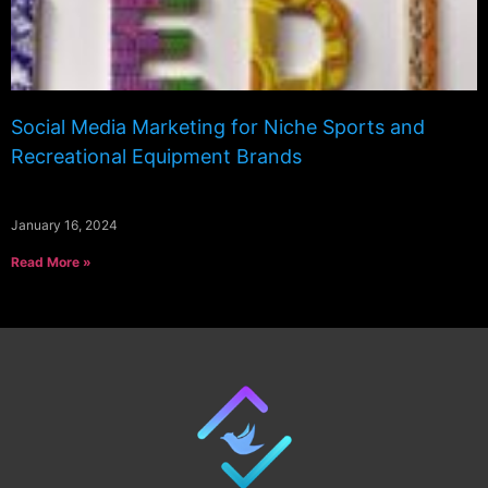
Social Media Marketing for Niche Sports and
Recreational Equipment Brands
January 16, 2024
Read More »