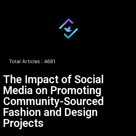
Total Articles : 4681
The Impact of Social
Media on Promoting
Community-Sourced
Fashion and Design
Projects