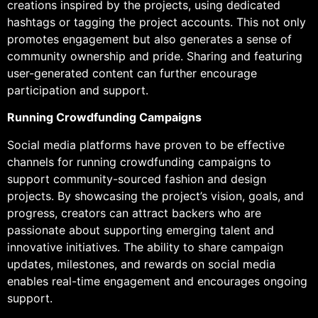
creations inspired by the projects, using dedicated
hashtags or tagging the project accounts. This not only
promotes engagement but also generates a sense of
community ownership and pride. Sharing and featuring
user-generated content can further encourage
participation and support.
Running Crowdfunding Campaigns
Social media platforms have proven to be effective
channels for running crowdfunding campaigns to
support community-sourced fashion and design
projects. By showcasing the project’s vision, goals, and
progress, creators can attract backers who are
passionate about supporting emerging talent and
innovative initiatives. The ability to share campaign
updates, milestones, and rewards on social media
enables real-time engagement and encourages ongoing
support.