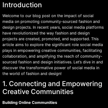
Introduction
Welcome to our blog post on the impact of social
media on promoting community-sourced fashion and
design projects. In recent years, social media platforms
have revolutionized the way fashion and design
projects are created, promoted, and supported. This
article aims to explore the significant role social media
plays in empowering creative communities, facilitating
collaboration, and amplifying the reach of community-
sourced fashion and design initiatives. Let’s dive in and
discover the transformative power of social media in
the world of fashion and design!
1. Connecting and Empowering
Creative Communities
Building Online Communities