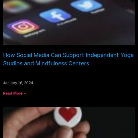
How Social Media Can Support Independent Yoga
Studios and Mindfulness Centers
January 16, 2024
Read More »