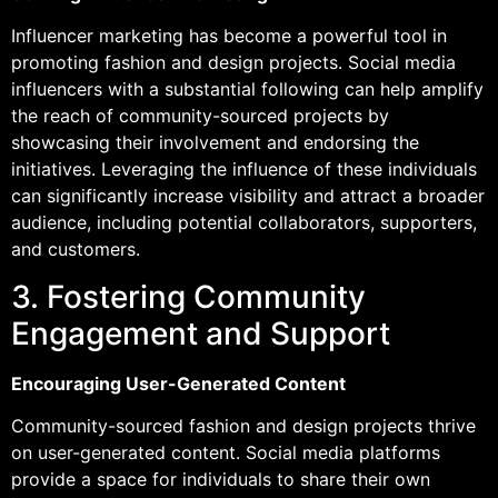
Influencer marketing has become a powerful tool in
promoting fashion and design projects. Social media
influencers with a substantial following can help amplify
the reach of community-sourced projects by
showcasing their involvement and endorsing the
initiatives. Leveraging the influence of these individuals
can significantly increase visibility and attract a broader
audience, including potential collaborators, supporters,
and customers.
3. Fostering Community
Engagement and Support
Encouraging User-Generated Content
Community-sourced fashion and design projects thrive
on user-generated content. Social media platforms
provide a space for individuals to share their own