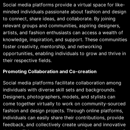
Social media platforms provide a virtual space for like-
minded individuals passionate about fashion and design
to connect, share ideas, and collaborate. By joining
relevant groups and communities, aspiring designers,
artists, and fashion enthusiasts can access a wealth of
knowledge, inspiration, and support. These communities
foster creativity, mentorship, and networking
opportunities, enabling individuals to grow and thrive in
their respective fields.
Promoting Collaboration and Co-creation
Social media platforms facilitate collaboration among
individuals with diverse skill sets and backgrounds.
Designers, photographers, models, and stylists can
come together virtually to work on community-sourced
fashion and design projects. Through online platforms,
individuals can easily share their contributions, provide
feedback, and collectively create unique and innovative