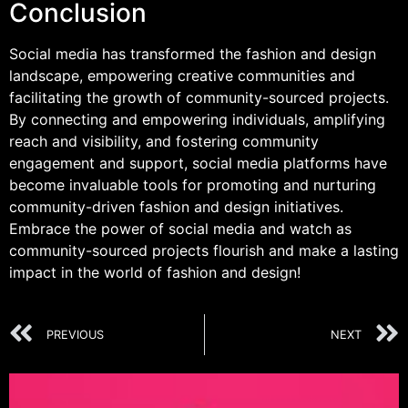
Conclusion
Social media has transformed the fashion and design
landscape, empowering creative communities and
facilitating the growth of community-sourced projects.
By connecting and empowering individuals, amplifying
reach and visibility, and fostering community
engagement and support, social media platforms have
become invaluable tools for promoting and nurturing
community-driven fashion and design initiatives.
Embrace the power of social media and watch as
community-sourced projects flourish and make a lasting
impact in the world of fashion and design!
PREVIOUS
NEXT