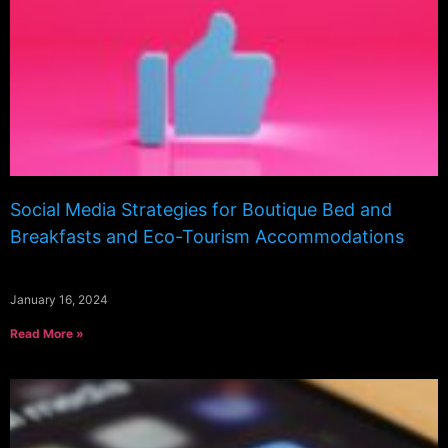
Social Media Strategies for Boutique Bed and
Breakfasts and Eco-Tourism Accommodations
January 16, 2024
Read More »