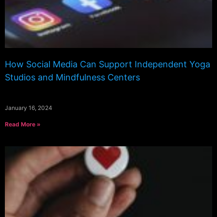
How Social Media Can Support Independent Yoga
Studios and Mindfulness Centers
January 16, 2024
Read More »