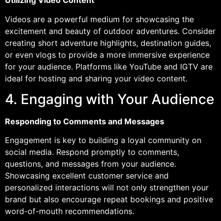
Utilizing Video Content
Videos are a powerful medium for showcasing the
excitement and beauty of outdoor adventures. Consider
creating short adventure highlights, destination guides,
or even vlogs to provide a more immersive experience
for your audience. Platforms like YouTube and IGTV are
ideal for hosting and sharing your video content.
4. Engaging with Your Audience
Responding to Comments and Messages
Engagement is key to building a loyal community on
social media. Respond promptly to comments,
questions, and messages from your audience.
Showcasing excellent customer service and
personalized interactions will not only strengthen your
brand but also encourage repeat bookings and positive
word-of-mouth recommendations.