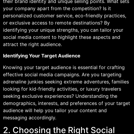
their brand identity and unique selling points. What sets
your company apart from the competition? Is it
personalized customer service, eco-friendly practices,
or exclusive access to remote destinations? By
identifying your unique strengths, you can tailor your
social media content to highlight these aspects and
attract the right audience.
Identifying Your Target Audience
Knowing your target audience is essential for crafting
effective social media campaigns. Are you targeting
adrenaline junkies seeking extreme adventures, families
looking for kid-friendly activities, or luxury travelers
seeking exclusive experiences? Understanding the
demographics, interests, and preferences of your target
audience will help you tailor your content and
messaging accordingly.
2. Choosing the Right Social