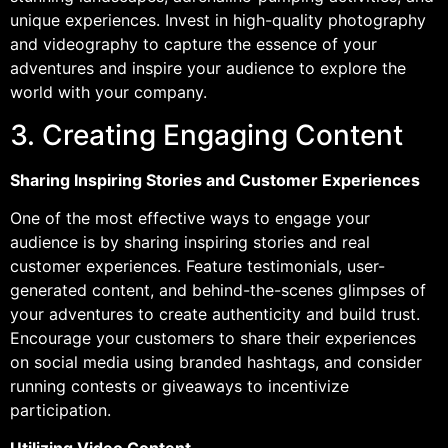
unique experiences. Invest in high-quality photography
and videography to capture the essence of your
adventures and inspire your audience to explore the
world with your company.
3. Creating Engaging Content
Sharing Inspiring Stories and Customer Experiences
One of the most effective ways to engage your
audience is by sharing inspiring stories and real
customer experiences. Feature testimonials, user-
generated content, and behind-the-scenes glimpses of
your adventures to create authenticity and build trust.
Encourage your customers to share their experiences
on social media using branded hashtags, and consider
running contests or giveaways to incentivize
participation.