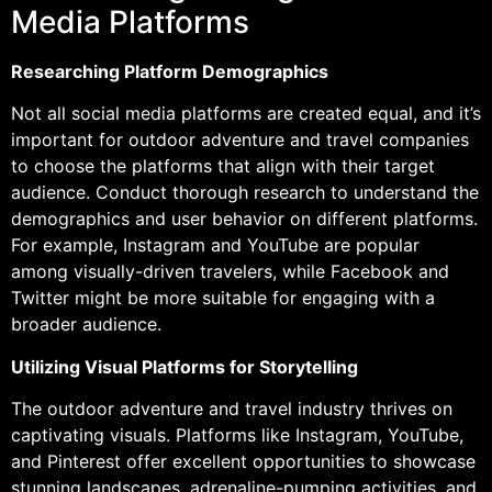
Media Platforms
Researching Platform Demographics
Not all social media platforms are created equal, and it’s
important for outdoor adventure and travel companies
to choose the platforms that align with their target
audience. Conduct thorough research to understand the
demographics and user behavior on different platforms.
For example, Instagram and YouTube are popular
among visually-driven travelers, while Facebook and
Twitter might be more suitable for engaging with a
broader audience.
Utilizing Visual Platforms for Storytelling
The outdoor adventure and travel industry thrives on
captivating visuals. Platforms like Instagram, YouTube,
and Pinterest offer excellent opportunities to showcase
stunning landscapes, adrenaline-pumping activities, and