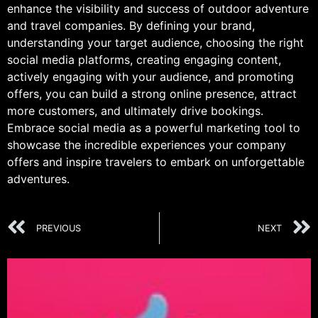
enhance the visibility and success of outdoor adventure
and travel companies. By defining your brand,
understanding your target audience, choosing the right
social media platforms, creating engaging content,
actively engaging with your audience, and promoting
offers, you can build a strong online presence, attract
more customers, and ultimately drive bookings.
Embrace social media as a powerful marketing tool to
showcase the incredible experiences your company
offers and inspire travelers to embark on unforgettable
adventures.
PREVIOUS
NEXT