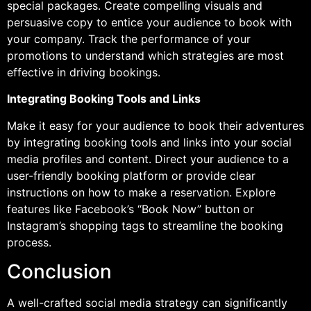
special packages. Create compelling visuals and
persuasive copy to entice your audience to book with
your company. Track the performance of your
promotions to understand which strategies are most
effective in driving bookings.
Integrating Booking Tools and Links
Make it easy for your audience to book their adventures
by integrating booking tools and links into your social
media profiles and content. Direct your audience to a
user-friendly booking platform or provide clear
instructions on how to make a reservation. Explore
features like Facebook’s “Book Now” button or
Instagram’s shopping tags to streamline the booking
process.
Conclusion
A well-crafted social media strategy can significantly