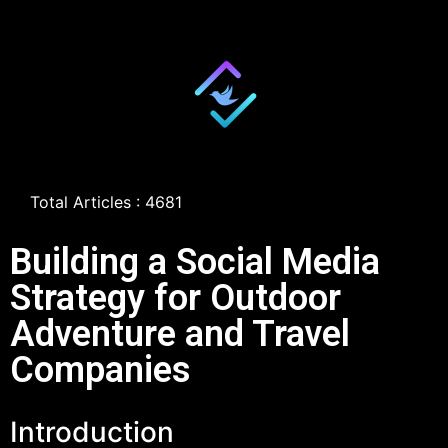
Total Articles : 4681
Building a Social Media
Strategy for Outdoor
Adventure and Travel
Companies
Introduction