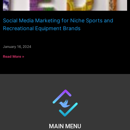
Social Media Marketing for Niche Sports and
Recreational Equipment Brands
January 16, 2024
Read More »
MAIN MENU