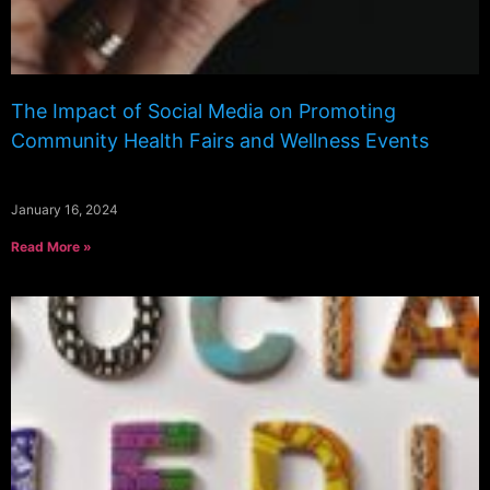
The Impact of Social Media on Promoting
Community Health Fairs and Wellness Events
January 16, 2024
Read More »