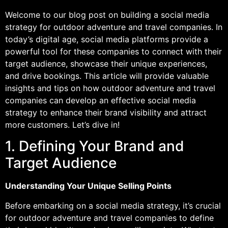
Welcome to our blog post on building a social media
strategy for outdoor adventure and travel companies. In
today’s digital age, social media platforms provide a
powerful tool for these companies to connect with their
target audience, showcase their unique experiences,
and drive bookings. This article will provide valuable
insights and tips on how outdoor adventure and travel
companies can develop an effective social media
strategy to enhance their brand visibility and attract
more customers. Let’s dive in!
1. Defining Your Brand and
Target Audience
Understanding Your Unique Selling Points
Before embarking on a social media strategy, it’s crucial
for outdoor adventure and travel companies to define