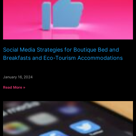
Social Media Strategies for Boutique Bed and
Breakfasts and Eco-Tourism Accommodations
January 16, 2024
Read More »