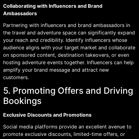
Collaborating with Influencers and Brand
Ambassadors
Partnering with influencers and brand ambassadors in
the travel and adventure space can significantly expand
your reach and credibility. Identify influencers whose
audience aligns with your target market and collaborate
on sponsored content, destination takeovers, or even
hosting adventure events together. Influencers can help
amplify your brand message and attract new
customers.
5. Promoting Offers and Driving
Bookings
Exclusive Discounts and Promotions
Social media platforms provide an excellent avenue to
promote exclusive discounts, limited-time offers, or