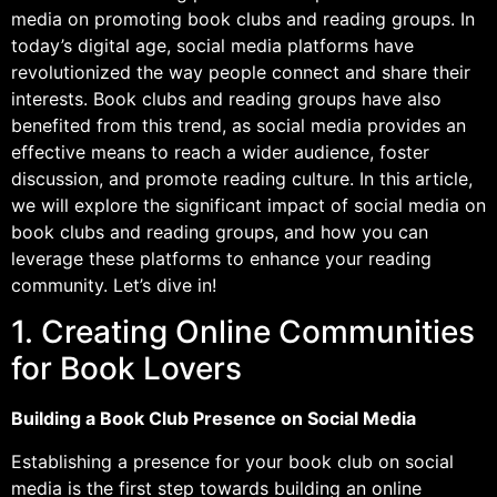
media on promoting book clubs and reading groups. In
today’s digital age, social media platforms have
revolutionized the way people connect and share their
interests. Book clubs and reading groups have also
benefited from this trend, as social media provides an
effective means to reach a wider audience, foster
discussion, and promote reading culture. In this article,
we will explore the significant impact of social media on
book clubs and reading groups, and how you can
leverage these platforms to enhance your reading
community. Let’s dive in!
1. Creating Online Communities
for Book Lovers
Building a Book Club Presence on Social Media
Establishing a presence for your book club on social
media is the first step towards building an online