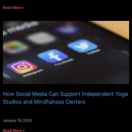
Read More »
How Social Media Can Support Independent Yoga
Studios and Mindfulness Centers
January 16, 2024
Read More »