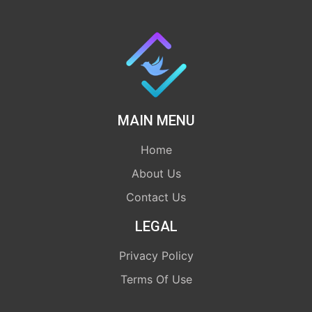
MAIN MENU
Home
About Us
Contact Us
LEGAL
Privacy Policy
Terms Of Use