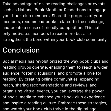
Take advantage of online reading challenges or events
such as National Book Month or Readathons to engage
your book club members. Share the progress of your
members, recommend books related to the challenge,
and create a sense of friendly competition. This not
only motivates members to read more but also
strengthens the bond within your book club community.
Conclusion
Social media has revolutionized the way book clubs and
reading groups operate, enabling them to reach a wider
audience, foster discussions, and promote a love for
reading. By creating online communities, expanding
reach, sharing recommendations and reviews, and
organizing virtual events, you can leverage the power
of social media to enhance your book club experience
and inspire a reading culture. Embrace these strategies,
and watch your book club thrive in the digital age!