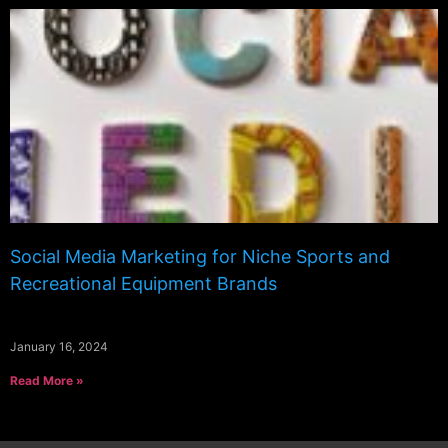
Social Media Marketing for Niche Sports and
Recreational Equipment Brands
January 16, 2024
Read More »