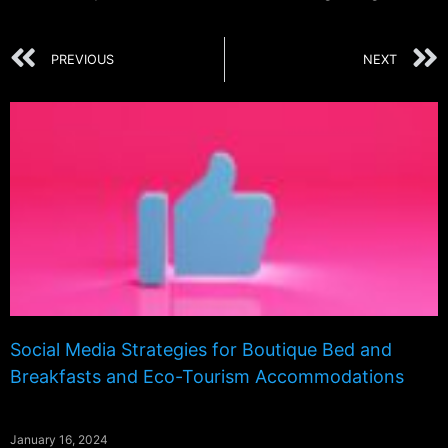
PREVIOUS
NEXT
Social Media Strategies for Boutique Bed and
Breakfasts and Eco-Tourism Accommodations
January 16, 2024