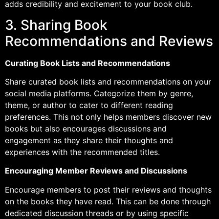
adds credibility and excitement to your book club.
3. Sharing Book
Recommendations and Reviews
Curating Book Lists and Recommendations
Share curated book lists and recommendations on your
social media platforms. Categorize them by genre,
theme, or author to cater to different reading
preferences. This not only helps members discover new
books but also encourages discussions and
engagement as they share their thoughts and
experiences with the recommended titles.
Encouraging Member Reviews and Discussions
Encourage members to post their reviews and thoughts
on the books they have read. This can be done through
dedicated discussion threads or by using specific