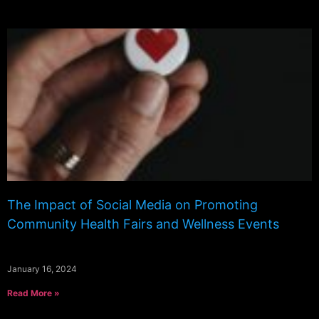
The Impact of Social Media on Promoting
Community Health Fairs and Wellness Events
January 16, 2024
Read More »