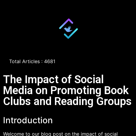
Total Articles : 4681
The Impact of Social
Media on Promoting Book
Clubs and Reading Groups
Introduction
Welcome to our blog post on the impact of social