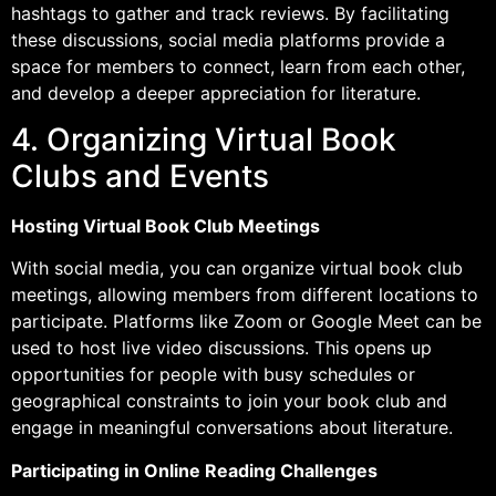
hashtags to gather and track reviews. By facilitating
these discussions, social media platforms provide a
space for members to connect, learn from each other,
and develop a deeper appreciation for literature.
4. Organizing Virtual Book
Clubs and Events
Hosting Virtual Book Club Meetings
With social media, you can organize virtual book club
meetings, allowing members from different locations to
participate. Platforms like Zoom or Google Meet can be
used to host live video discussions. This opens up
opportunities for people with busy schedules or
geographical constraints to join your book club and
engage in meaningful conversations about literature.
Participating in Online Reading Challenges