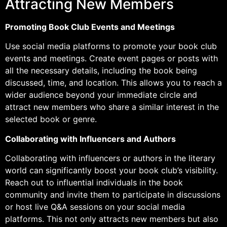
Attracting New Members
Promoting Book Club Events and Meetings
Use social media platforms to promote your book club
events and meetings. Create event pages or posts with
all the necessary details, including the book being
discussed, time, and location. This allows you to reach a
wider audience beyond your immediate circle and
attract new members who share a similar interest in the
selected book or genre.
Collaborating with Influencers and Authors
Collaborating with influencers or authors in the literary
world can significantly boost your book club’s visibility.
Reach out to influential individuals in the book
community and invite them to participate in discussions
or host live Q&A sessions on your social media
platforms. This not only attracts new members but also