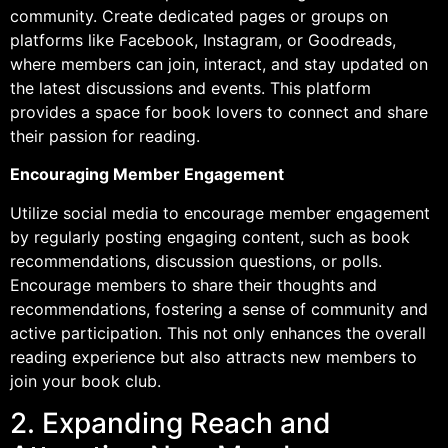
community. Create dedicated pages or groups on
platforms like Facebook, Instagram, or Goodreads,
where members can join, interact, and stay updated on
the latest discussions and events. This platform
provides a space for book lovers to connect and share
their passion for reading.
Encouraging Member Engagement
Utilize social media to encourage member engagement
by regularly posting engaging content, such as book
recommendations, discussion questions, or polls.
Encourage members to share their thoughts and
recommendations, fostering a sense of community and
active participation. This not only enhances the overall
reading experience but also attracts new members to
join your book club.
2. Expanding Reach and