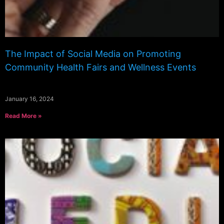
The Impact of Social Media on Promoting
Community Health Fairs and Wellness Events
January 16, 2024
Read More »