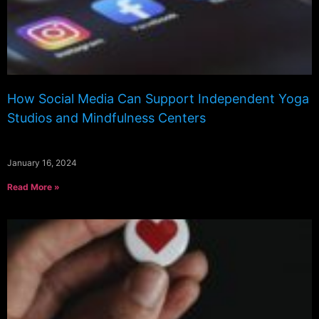
How Social Media Can Support Independent Yoga
Studios and Mindfulness Centers
January 16, 2024
Read More »