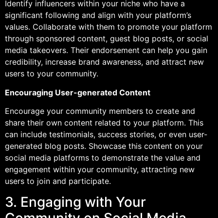
Identify influencers within your niche who have a
significant following and align with your platform’s
values. Collaborate with them to promote your platform
through sponsored content, guest blog posts, or social
media takeovers. Their endorsement can help you gain
credibility, increase brand awareness, and attract new
users to your community.
Encouraging User-generated Content
Encourage your community members to create and
share their own content related to your platform. This
can include testimonials, success stories, or even user-
generated blog posts. Showcase this content on your
social media platforms to demonstrate the value and
engagement within your community, attracting new
users to join and participate.
3. Engaging with Your
Community on Social Media