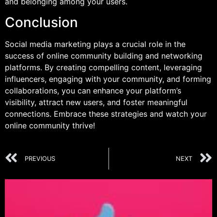
and belonging among your users.
Conclusion
Social media marketing plays a crucial role in the
success of online community building and networking
platforms. By creating compelling content, leveraging
influencers, engaging with your community, and forming
collaborations, you can enhance your platform’s
visibility, attract new users, and foster meaningful
connections. Embrace these strategies and watch your
online community thrive!
PREVIOUS
NEXT