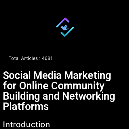
Total Articles : 4681
Social Media Marketing
for Online Community
Building and Networking
Platforms
Introduction