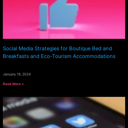
Social Media Strategies for Boutique Bed and
Breakfasts and Eco-Tourism Accommodations
January 16, 2024
Read More »