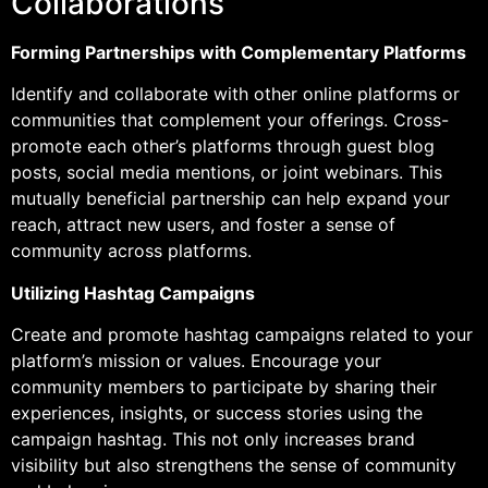
Collaborations
Forming Partnerships with Complementary Platforms
Identify and collaborate with other online platforms or
communities that complement your offerings. Cross-
promote each other’s platforms through guest blog
posts, social media mentions, or joint webinars. This
mutually beneficial partnership can help expand your
reach, attract new users, and foster a sense of
community across platforms.
Utilizing Hashtag Campaigns
Create and promote hashtag campaigns related to your
platform’s mission or values. Encourage your
community members to participate by sharing their
experiences, insights, or success stories using the
campaign hashtag. This not only increases brand
visibility but also strengthens the sense of community