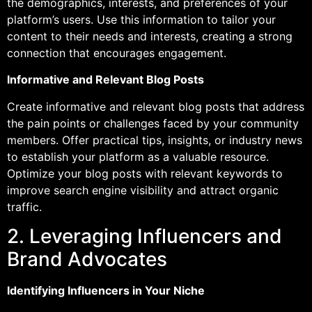
the demographics, interests, and preferences of your
platform’s users. Use this information to tailor your
content to their needs and interests, creating a strong
connection that encourages engagement.
Informative and Relevant Blog Posts
Create informative and relevant blog posts that address
the pain points or challenges faced by your community
members. Offer practical tips, insights, or industry news
to establish your platform as a valuable resource.
Optimize your blog posts with relevant keywords to
improve search engine visibility and attract organic
traffic.
2. Leveraging Influencers and
Brand Advocates
Identifying Influencers in Your Niche