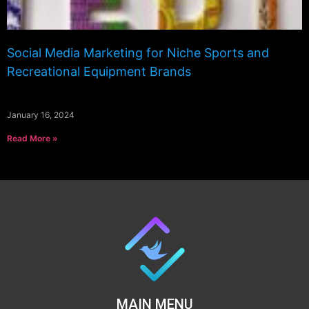
Social Media Marketing for Niche Sports and
Recreational Equipment Brands
January 16, 2024
Read More »
MAIN MENU