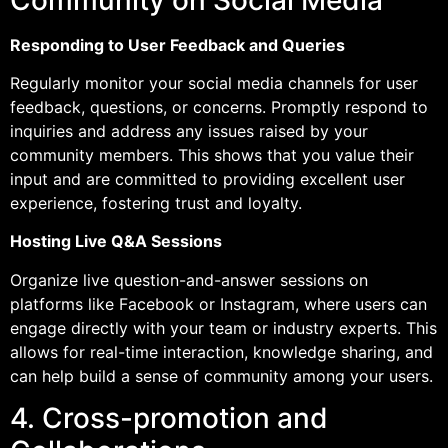
Responding to User Feedback and Queries
Regularly monitor your social media channels for user
feedback, questions, or concerns. Promptly respond to
inquiries and address any issues raised by your
community members. This shows that you value their
input and are committed to providing excellent user
experience, fostering trust and loyalty.
Hosting Live Q&A Sessions
Organize live question-and-answer sessions on
platforms like Facebook or Instagram, where users can
engage directly with your team or industry experts. This
allows for real-time interaction, knowledge sharing, and
can help build a sense of community among your users.
4. Cross-promotion and