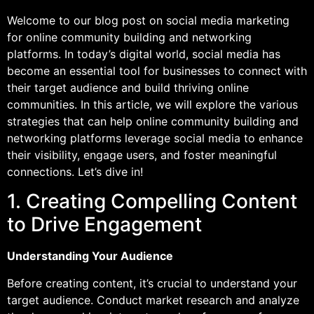
Welcome to our blog post on social media marketing
for online community building and networking
platforms. In today’s digital world, social media has
become an essential tool for businesses to connect with
their target audience and build thriving online
communities. In this article, we will explore the various
strategies that can help online community building and
networking platforms leverage social media to enhance
their visibility, engage users, and foster meaningful
connections. Let’s dive in!
1. Creating Compelling Content
to Drive Engagement
Understanding Your Audience
Before creating content, it’s crucial to understand your
target audience. Conduct market research and analyze