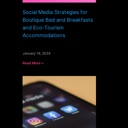
Social Media Strategies for
Boutique Bed and Breakfasts
and Eco-Tourism
Accommodations
January 16, 2024
Read More »