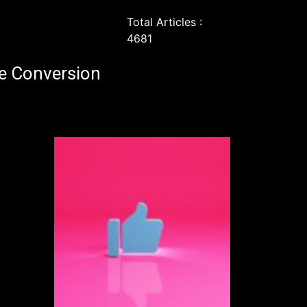
Total Articles :
4681
e Conversion