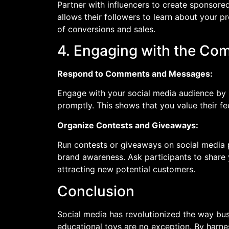
Partner with influencers to create sponsored
allows their followers to learn about your p
of conversions and sales.
4. Engaging with the Co
Respond to Comments and Messages:
Engage with your social media audience by
promptly. This shows that you value their f
Organize Contests and Giveaways:
Run contests or giveaways on social media 
brand awareness. Ask participants to share 
attracting new potential customers.
Conclusion
Social media has revolutionized the way bus
educational toys are no exception. By harne