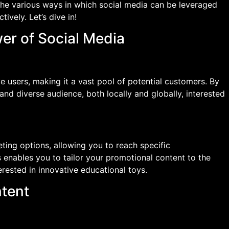
re the various ways in which social media can be leveraged
ively. Let’s dive in!
er of Social Media
ve users, making it a vast pool of potential customers. By
and diverse audience, both locally and globally, interested
ting options, allowing you to reach specific
 enables you to tailor your promotional content to the
erested in innovative educational toys.
ntent