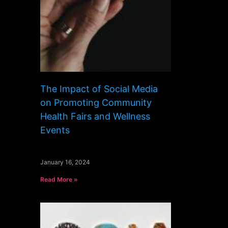
The Impact of Social Media
on Promoting Community
Health Fairs and Wellness
Events
January 16, 2024
Read More »