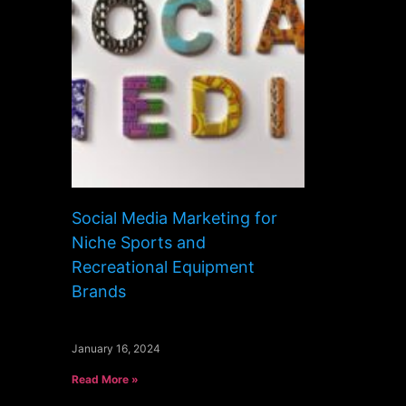
Social Media Marketing for
Niche Sports and
Recreational Equipment
Brands
January 16, 2024
Read More »