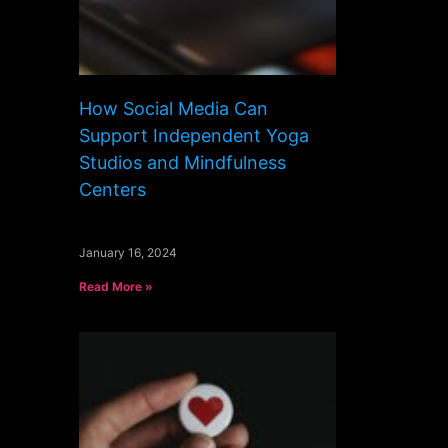
How Social Media Can
Support Independent Yoga
Studios and Mindfulness
Centers
January 16, 2024
Read More »