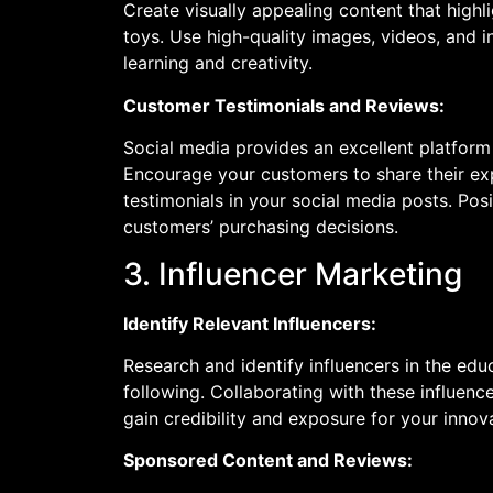
Create visually appealing content that highl
toys. Use high-quality images, videos, and
learning and creativity.
Customer Testimonials and Reviews:
Social media provides an excellent platform
Encourage your customers to share their exp
testimonials in your social media posts. Posi
customers’ purchasing decisions.
3. Influencer Marketing
Identify Relevant Influencers:
Research and identify influencers in the edu
following. Collaborating with these influenc
gain credibility and exposure for your innov
Sponsored Content and Reviews: