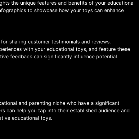
ights the unique features and benefits of your educational
 infographics to showcase how your toys can enhance
 for sharing customer testimonials and reviews.
eriences with your educational toys, and feature these
tive feedback can significantly influence potential
cational and parenting niche who have a significant
ers can help you tap into their established audience and
ative educational toys.