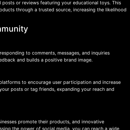
 posts or reviews featuring your educational toys. This
roducts through a trusted source, increasing the likelihood
mmunity
 responding to comments, messages, and inquiries
eedback and builds a positive brand image.
platforms to encourage user participation and increase
your posts or tag friends, expanding your reach and
inesses promote their products, and innovative
ssing the power of social media, you can reach a wide