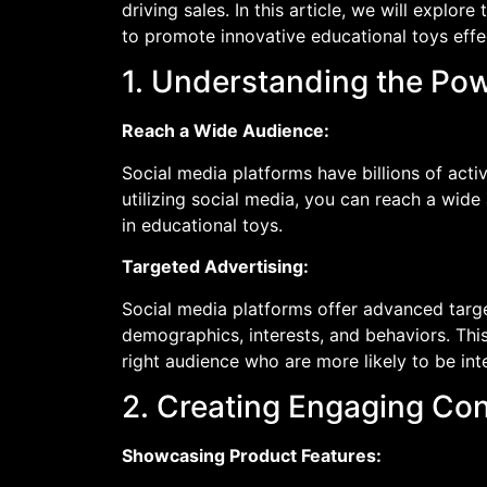
driving sales. In this article, we will explo
to promote innovative educational toys effect
1. Understanding the Pow
Reach a Wide Audience:
Social media platforms have billions of acti
utilizing social media, you can reach a wide 
in educational toys.
Targeted Advertising:
Social media platforms offer advanced targe
demographics, interests, and behaviors. This
right audience who are more likely to be int
2. Creating Engaging Co
Showcasing Product Features: