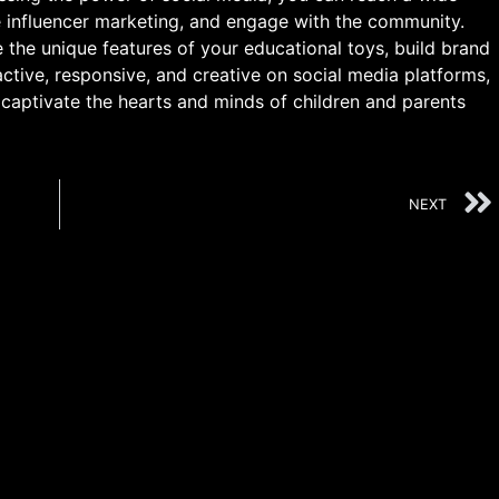
e influencer marketing, and engage with the community.
the unique features of your educational toys, build brand
active, responsive, and creative on social media platforms,
captivate the hearts and minds of children and parents
NEXT