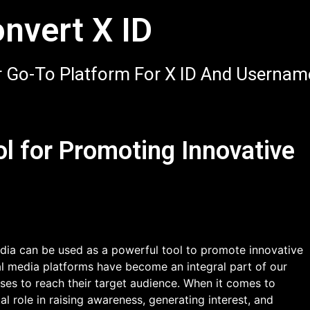
nvert X ID
 Go-To Platform For X ID And Usernam
ol for Promoting Innovative
ia can be used as a powerful tool to promote innovative
cial media platforms have become an integral part of our
sses to reach their target audience. When it comes to
al role in raising awareness, generating interest, and