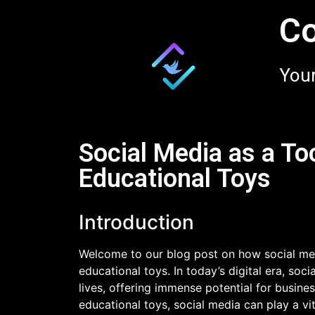
Co
Your
Social Media as a To
Educational Toys
Introduction
Welcome to our blog post on how social med
educational toys. In today’s digital era, so
lives, offering immense potential for busine
educational toys, social media can play a vit