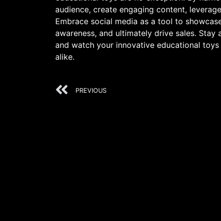
audience, create engaging content, leverag
Embrace social media as a tool to showcase 
awareness, and ultimately drive sales. Stay 
and watch your innovative educational toys 
alike.
PREVIOUS