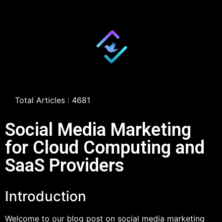
Total Articles : 4681
Social Media Marketing
for Cloud Computing and
SaaS Providers
Introduction
Welcome to our blog post on social media marketing