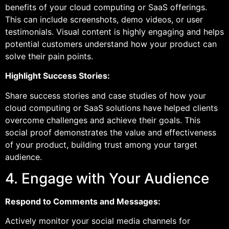
benefits of your cloud computing or SaaS offerings.
This can include screenshots, demo videos, or user
testimonials. Visual content is highly engaging and helps
potential customers understand how your product can
solve their pain points.
Highlight Success Stories:
Share success stories and case studies of how your
cloud computing or SaaS solutions have helped clients
overcome challenges and achieve their goals. This
social proof demonstrates the value and effectiveness
of your product, building trust among your target
audience.
4. Engage with Your Audience
Respond to Comments and Messages:
Actively monitor your social media channels for