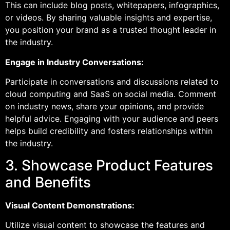
This can include blog posts, whitepapers, infographics,
or videos. By sharing valuable insights and expertise,
you position your brand as a trusted thought leader in
the industry.
Engage in Industry Conversations:
Participate in conversations and discussions related to
cloud computing and SaaS on social media. Comment
on industry news, share your opinions, and provide
helpful advice. Engaging with your audience and peers
helps build credibility and fosters relationships within
the industry.
3. Showcase Product Features
and Benefits
Visual Content Demonstrations:
Utilize visual content to showcase the features and