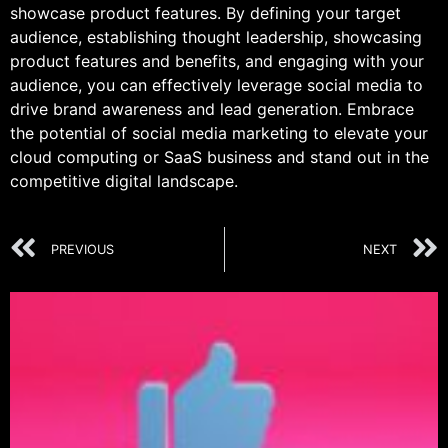
showcase product features. By defining your target
audience, establishing thought leadership, showcasing
product features and benefits, and engaging with your
audience, you can effectively leverage social media to
drive brand awareness and lead generation. Embrace
the potential of social media marketing to elevate your
cloud computing or SaaS business and stand out in the
competitive digital landscape.
PREVIOUS
NEXT