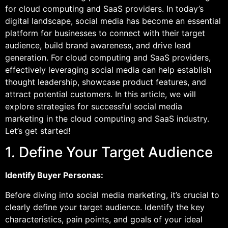
for cloud computing and SaaS providers. In today’s
digital landscape, social media has become an essential
platform for businesses to connect with their target
audience, build brand awareness, and drive lead
generation. For cloud computing and SaaS providers,
effectively leveraging social media can help establish
thought leadership, showcase product features, and
attract potential customers. In this article, we will
explore strategies for successful social media
marketing in the cloud computing and SaaS industry.
Let’s get started!
1. Define Your Target Audience
Identify Buyer Personas:
Before diving into social media marketing, it’s crucial to
clearly define your target audience. Identify the key
characteristics, pain points, and goals of your ideal