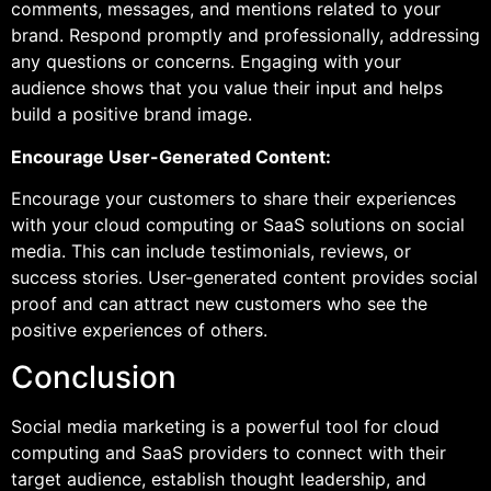
comments, messages, and mentions related to your
brand. Respond promptly and professionally, addressing
any questions or concerns. Engaging with your
audience shows that you value their input and helps
build a positive brand image.
Encourage User-Generated Content:
Encourage your customers to share their experiences
with your cloud computing or SaaS solutions on social
media. This can include testimonials, reviews, or
success stories. User-generated content provides social
proof and can attract new customers who see the
positive experiences of others.
Conclusion
Social media marketing is a powerful tool for cloud
computing and SaaS providers to connect with their
target audience, establish thought leadership, and