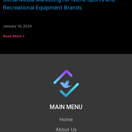
Recreational Equipment Brands
January 16, 2024
Read More »
MAIN MENU
Home
About Us