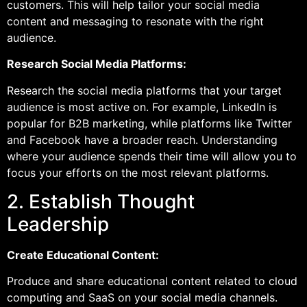
customers. This will help tailor your social media
content and messaging to resonate with the right
audience.
Research Social Media Platforms:
Research the social media platforms that your target
audience is most active on. For example, LinkedIn is
popular for B2B marketing, while platforms like Twitter
and Facebook have a broader reach. Understanding
where your audience spends their time will allow you to
focus your efforts on the most relevant platforms.
2. Establish Thought
Leadership
Create Educational Content:
Produce and share educational content related to cloud
computing and SaaS on your social media channels.