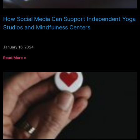
How Social Media Can Support Independent Yoga
Studios and Mindfulness Centers
January 16, 2024
Read More »