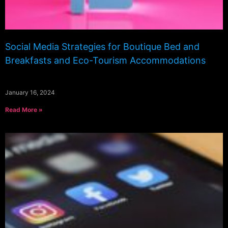
Social Media Strategies for Boutique Bed and
Breakfasts and Eco-Tourism Accommodations
January 16, 2024
Read More »