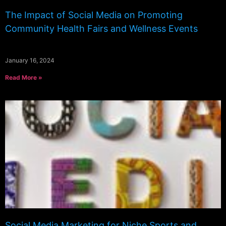
The Impact of Social Media on Promoting
Community Health Fairs and Wellness Events
January 16, 2024
Read More »
Social Media Marketing for Niche Sports and