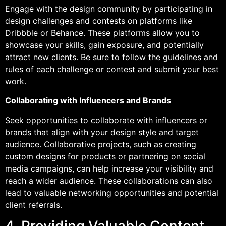
Engage with the design community by participating in
design challenges and contests on platforms like
Dribbble or Behance. These platforms allow you to
showcase your skills, gain exposure, and potentially
attract new clients. Be sure to follow the guidelines and
rules of each challenge or contest and submit your best
work.
Collaborating with Influencers and Brands
Seek opportunities to collaborate with influencers or
brands that align with your design style and target
audience. Collaborative projects, such as creating
custom designs for products or partnering on social
media campaigns, can help increase your visibility and
reach a wider audience. These collaborations can also
lead to valuable networking opportunities and potential
client referrals.