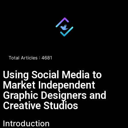
Total Articles : 4681
Using Social Media to
Market Independent
Graphic Designers and
Creative Studios
Introduction