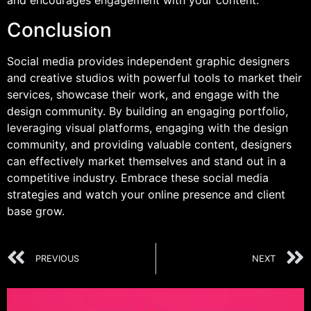
and encourages engagement with your content.
Conclusion
Social media provides independent graphic designers
and creative studios with powerful tools to market their
services, showcase their work, and engage with the
design community. By building an engaging portfolio,
leveraging visual platforms, engaging with the design
community, and providing valuable content, designers
can effectively market themselves and stand out in a
competitive industry. Embrace these social media
strategies and watch your online presence and client
base grow.
PREVIOUS
NEXT