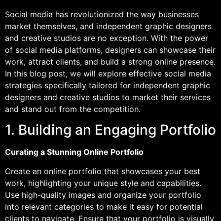
Social media has revolutionized the way businesses
market themselves, and independent graphic designers
and creative studios are no exception. With the power
of social media platforms, designers can showcase their
work, attract clients, and build a strong online presence.
In this blog post, we will explore effective social media
strategies specifically tailored for independent graphic
designers and creative studios to market their services
and stand out from the competition.
1. Building an Engaging Portfolio
Curating a Stunning Online Portfolio
Create an online portfolio that showcases your best
work, highlighting your unique style and capabilities.
Use high-quality images and organize your portfolio
into relevant categories to make it easy for potential
clients to navigate. Ensure that your portfolio is visually