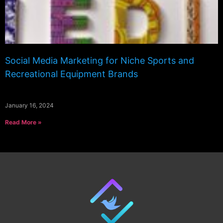
Social Media Marketing for Niche Sports and
Recreational Equipment Brands
January 16, 2024
Read More »