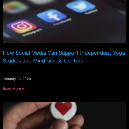
How Social Media Can Support Independent Yoga
Studios and Mindfulness Centers
January 16, 2024
Read More »