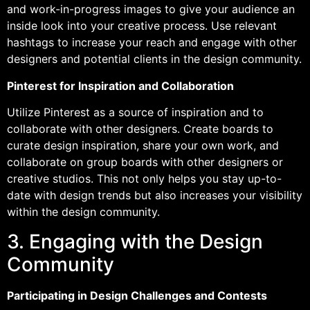
and work-in-progress images to give your audience an
inside look into your creative process. Use relevant
hashtags to increase your reach and engage with other
designers and potential clients in the design community.
Pinterest for Inspiration and Collaboration
Utilize Pinterest as a source of inspiration and to
collaborate with other designers. Create boards to
curate design inspiration, share your own work, and
collaborate on group boards with other designers or
creative studios. This not only helps you stay up-to-
date with design trends but also increases your visibility
within the design community.
3. Engaging with the Design
Community
Participating in Design Challenges and Contests