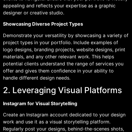
appealing and reflects your expertise as a graphic
designer or creative studio.
Showcasing Diverse Project Types
Demonstrate your versatility by showcasing a variety of
project types in your portfolio. Include examples of
logo designs, branding projects, website designs, print
materials, and any other relevant work. This helps
potential clients understand the range of services you
offer and gives them confidence in your ability to
handle different design needs.
2. Leveraging Visual Platforms
Instagram for Visual Storytelling
Create an Instagram account dedicated to your design
work and use it as a visual storytelling platform.
Regularly post your designs, behind-the-scenes shots,