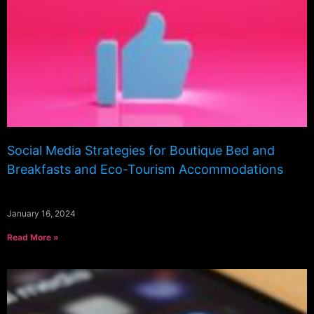
Social Media Strategies for Boutique Bed and
Breakfasts and Eco-Tourism Accommodations
January 16, 2024
Read More »