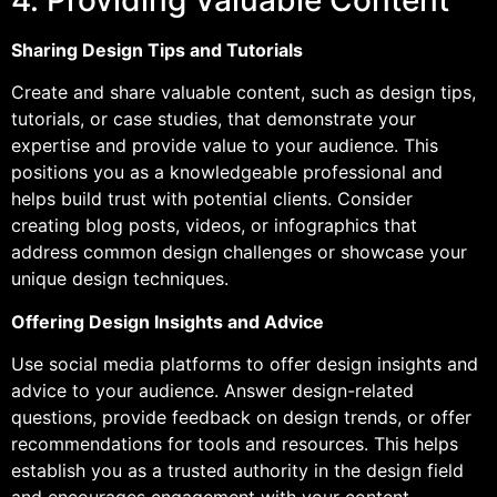
4. Providing Valuable Content
Sharing Design Tips and Tutorials
Create and share valuable content, such as design tips,
tutorials, or case studies, that demonstrate your
expertise and provide value to your audience. This
positions you as a knowledgeable professional and
helps build trust with potential clients. Consider
creating blog posts, videos, or infographics that
address common design challenges or showcase your
unique design techniques.
Offering Design Insights and Advice
Use social media platforms to offer design insights and
advice to your audience. Answer design-related
questions, provide feedback on design trends, or offer
recommendations for tools and resources. This helps
establish you as a trusted authority in the design field