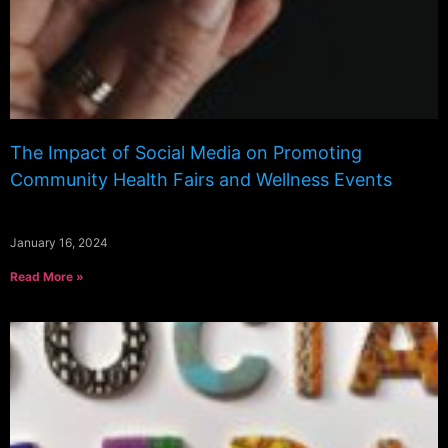
The Impact of Social Media on Promoting
Community Health Fairs and Wellness Events
January 16, 2024
Read More »