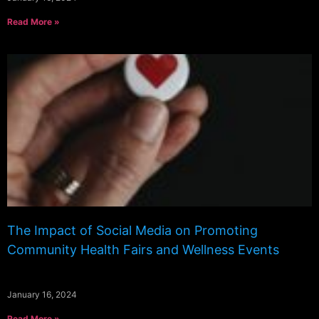
Read More »
The Impact of Social Media on Promoting
Community Health Fairs and Wellness Events
January 16, 2024
Read More »