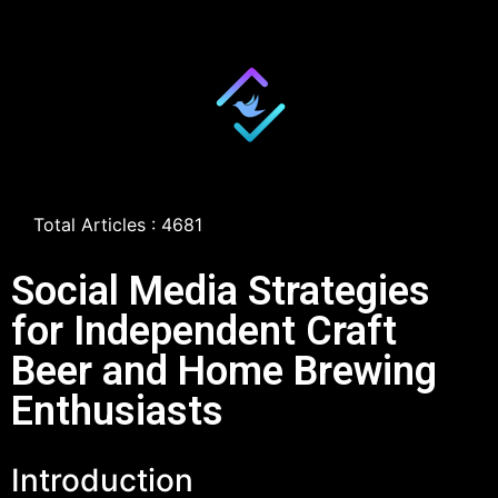
Total Articles : 4681
Social Media Strategies
for Independent Craft
Beer and Home Brewing
Enthusiasts
Introduction