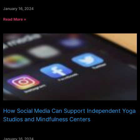
January 16, 2024
Read More »
How Social Media Can Support Independent Yoga
Studios and Mindfulness Centers
January 16, 2024