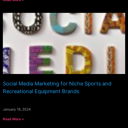
Social Media Marketing for Niche Sports and
Recreational Equipment Brands
January 16, 2024
Read More »