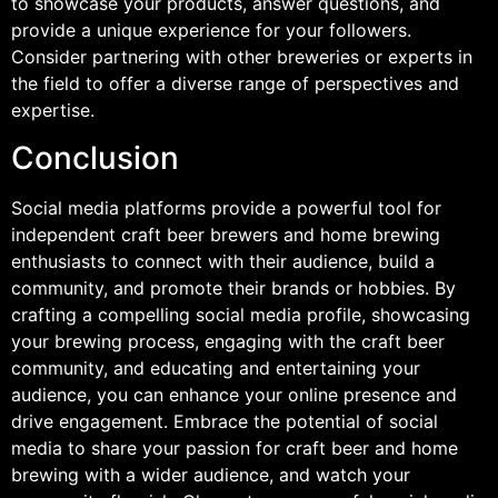
to showcase your products, answer questions, and
provide a unique experience for your followers.
Consider partnering with other breweries or experts in
the field to offer a diverse range of perspectives and
expertise.
Conclusion
Social media platforms provide a powerful tool for
independent craft beer brewers and home brewing
enthusiasts to connect with their audience, build a
community, and promote their brands or hobbies. By
crafting a compelling social media profile, showcasing
your brewing process, engaging with the craft beer
community, and educating and entertaining your
audience, you can enhance your online presence and
drive engagement. Embrace the potential of social
media to share your passion for craft beer and home
brewing with a wider audience, and watch your