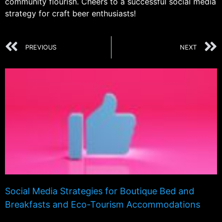
community flourish. Cheers to a successful social media
strategy for craft beer enthusiasts!
PREVIOUS
NEXT
Social Media Strategies for Boutique Bed and
Breakfasts and Eco-Tourism Accommodations