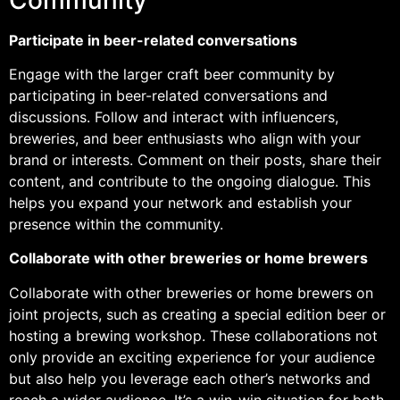
Participate in beer-related conversations
Engage with the larger craft beer community by
participating in beer-related conversations and
discussions. Follow and interact with influencers,
breweries, and beer enthusiasts who align with your
brand or interests. Comment on their posts, share their
content, and contribute to the ongoing dialogue. This
helps you expand your network and establish your
presence within the community.
Collaborate with other breweries or home brewers
Collaborate with other breweries or home brewers on
joint projects, such as creating a special edition beer or
hosting a brewing workshop. These collaborations not
only provide an exciting experience for your audience
but also help you leverage each other’s networks and
reach a wider audience. It’s a win-win situation for both