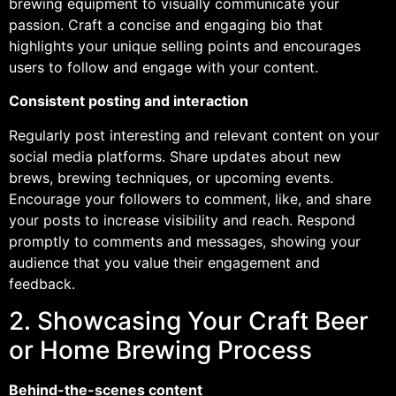
brewing equipment to visually communicate your
passion. Craft a concise and engaging bio that
highlights your unique selling points and encourages
users to follow and engage with your content.
Consistent posting and interaction
Regularly post interesting and relevant content on your
social media platforms. Share updates about new
brews, brewing techniques, or upcoming events.
Encourage your followers to comment, like, and share
your posts to increase visibility and reach. Respond
promptly to comments and messages, showing your
audience that you value their engagement and
feedback.
2. Showcasing Your Craft Beer
or Home Brewing Process
Behind-the-scenes content