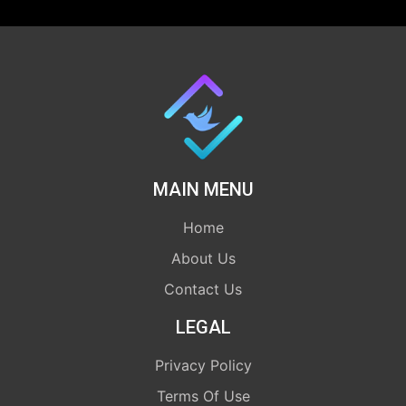
MAIN MENU
Home
About Us
Contact Us
LEGAL
Privacy Policy
Terms Of Use