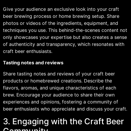
Give your audience an exclusive look into your craft
beer brewing process or home brewing setup. Share
photos or videos of the ingredients, equipment, and
techniques you use. This behind-the-scenes content not
only showcases your expertise but also creates a sense
of authenticity and transparency, which resonates with
craft beer enthusiasts.
Tasting notes and reviews
Share tasting notes and reviews of your craft beer
products or homebrewed creations. Describe the
flavors, aromas, and unique characteristics of each
brew. Encourage your audience to share their own
experiences and opinions, fostering a community of
beer enthusiasts who appreciate and discuss your craft.
3. Engaging with the Craft Beer
Community