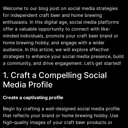
Welcome to our blog post on social media strategies
for independent craft beer and home brewing
enthusiasts. In this digital age, social media platforms
offer a valuable opportunity to connect with like-
minded individuals, promote your craft beer brand or
home brewing hobby, and engage with a wider
audience. In this article, we will explore effective
strategies to enhance your social media presence, build
a community, and drive engagement. Let’s get started!
1. Craft a Compelling Social
Media Profile
Create a captivating profile
Begin by crafting a well-designed social media profile
that reflects your brand or home brewing hobby. Use
high-quality images of your craft beer products or