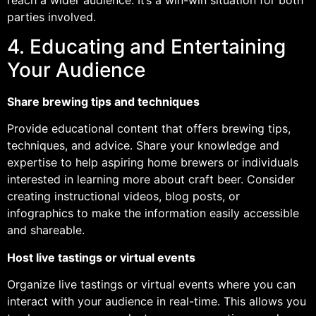
parties involved.
4. Educating and Entertaining
Your Audience
Share brewing tips and techniques
Provide educational content that offers brewing tips,
techniques, and advice. Share your knowledge and
expertise to help aspiring home brewers or individuals
interested in learning more about craft beer. Consider
creating instructional videos, blog posts, or
infographics to make the information easily accessible
and shareable.
Host live tastings or virtual events
Organize live tastings or virtual events where you can
interact with your audience in real-time. This allows you