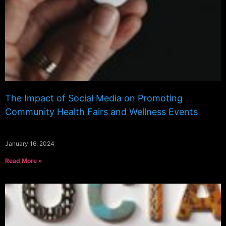
The Impact of Social Media on Promoting
Community Health Fairs and Wellness Events
January 16, 2024
Read More »