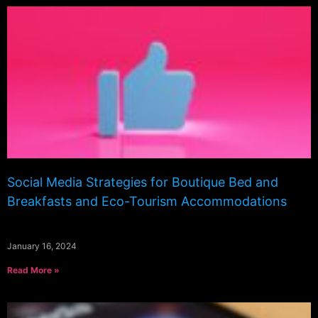
Social Media Strategies for Boutique Bed and
Breakfasts and Eco-Tourism Accommodations
January 16, 2024
Read More »