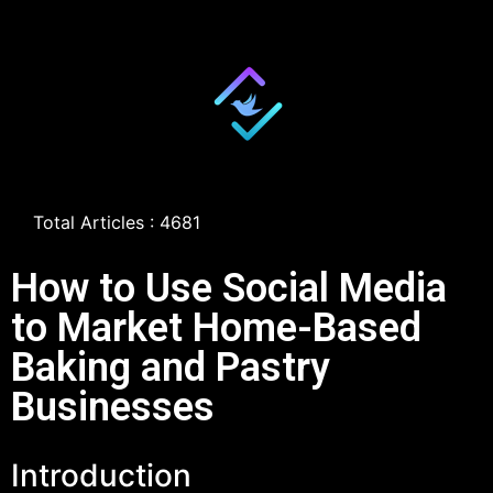
Total Articles : 4681
How to Use Social Media
to Market Home-Based
Baking and Pastry
Businesses
Introduction