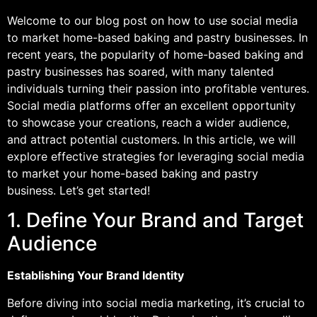
Welcome to our blog post on how to use social media
to market home-based baking and pastry businesses. In
recent years, the popularity of home-based baking and
pastry businesses has soared, with many talented
individuals turning their passion into profitable ventures.
Social media platforms offer an excellent opportunity
to showcase your creations, reach a wider audience,
and attract potential customers. In this article, we will
explore effective strategies for leveraging social media
to market your home-based baking and pastry
business. Let’s get started!
1. Define Your Brand and Target
Audience
Establishing Your Brand Identity
Before diving into social media marketing, it’s crucial to