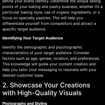
define your brand identity. Determine the unique selling
points of your baking and pastry business, whether it’s a
particular baking style, use of organic ingredients, or a
focus on specialty pastries. This will help you
differentiate yourself from competitors and attract a
specific target audience.
Identifying Your Target Audience
Identify the demographic and psychographic
characteristics of your target audience. Consider
factors such as age, gender, location, and preferences.
This knowledge will guide your content creation and
help you tailor your messaging to resonate with your
desired customer base.
2. Showcase Your Creations
with High-Quality Visuals
Photography and Styling