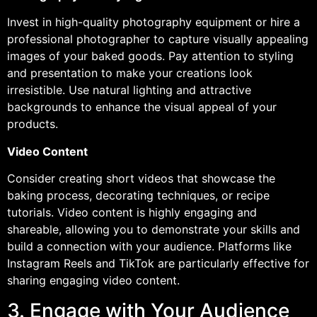
Invest in high-quality photography equipment or hire a
professional photographer to capture visually appealing
images of your baked goods. Pay attention to styling
and presentation to make your creations look
irresistible. Use natural lighting and attractive
backgrounds to enhance the visual appeal of your
products.
Video Content
Consider creating short videos that showcase the
baking process, decorating techniques, or recipe
tutorials. Video content is highly engaging and
shareable, allowing you to demonstrate your skills and
build a connection with your audience. Platforms like
Instagram Reels and TikTok are particularly effective for
sharing engaging video content.
3. Engage with Your Audience