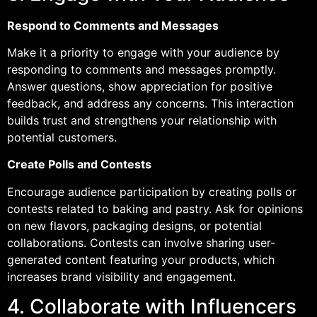
Respond to Comments and Messages
Make it a priority to engage with your audience by
responding to comments and messages promptly.
Answer questions, show appreciation for positive
feedback, and address any concerns. This interaction
builds trust and strengthens your relationship with
potential customers.
Create Polls and Contests
Encourage audience participation by creating polls or
contests related to baking and pastry. Ask for opinions
on new flavors, packaging designs, or potential
collaborations. Contests can involve sharing user-
generated content featuring your products, which
increases brand visibility and engagement.
4. Collaborate with Influencers