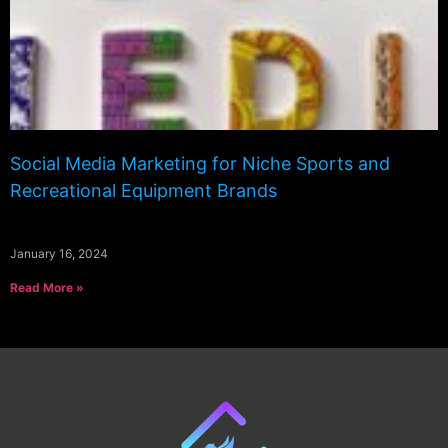
Social Media Marketing for Niche Sports and
Recreational Equipment Brands
January 16, 2024
Read More »