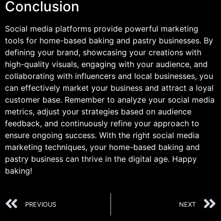
Conclusion
Social media platforms provide powerful marketing
tools for home-based baking and pastry businesses. By
defining your brand, showcasing your creations with
high-quality visuals, engaging with your audience, and
collaborating with influencers and local businesses, you
can effectively market your business and attract a loyal
customer base. Remember to analyze your social media
metrics, adjust your strategies based on audience
feedback, and continuously refine your approach to
ensure ongoing success. With the right social media
marketing techniques, your home-based baking and
pastry business can thrive in the digital age. Happy
baking!
PREVIOUS
NEXT