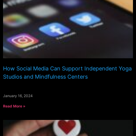
How Social Media Can Support Independent Yoga
Studios and Mindfulness Centers
January 16, 2024
Read More »