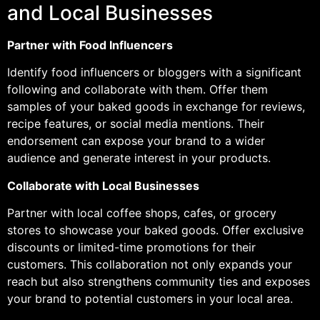
and Local Businesses
Partner with Food Influencers
Identify food influencers or bloggers with a significant
following and collaborate with them. Offer them
samples of your baked goods in exchange for reviews,
recipe features, or social media mentions. Their
endorsement can expose your brand to a wider
audience and generate interest in your products.
Collaborate with Local Businesses
Partner with local coffee shops, cafes, or grocery
stores to showcase your baked goods. Offer exclusive
discounts or limited-time promotions for their
customers. This collaboration not only expands your
reach but also strengthens community ties and exposes
your brand to potential customers in your local area.