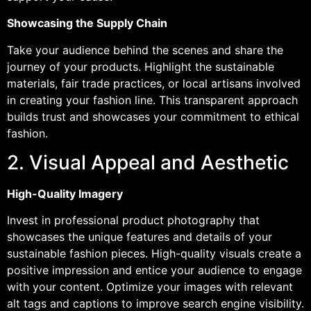
Showcasing the Supply Chain
Take your audience behind the scenes and share the
journey of your products. Highlight the sustainable
materials, fair trade practices, or local artisans involved
in creating your fashion line. This transparent approach
builds trust and showcases your commitment to ethical
fashion.
2. Visual Appeal and Aesthetic
High-Quality Imagery
Invest in professional product photography that
showcases the unique features and details of your
sustainable fashion pieces. High-quality visuals create a
positive impression and entice your audience to engage
with your content. Optimize your images with relevant
alt tags and captions to improve search engine visibility.