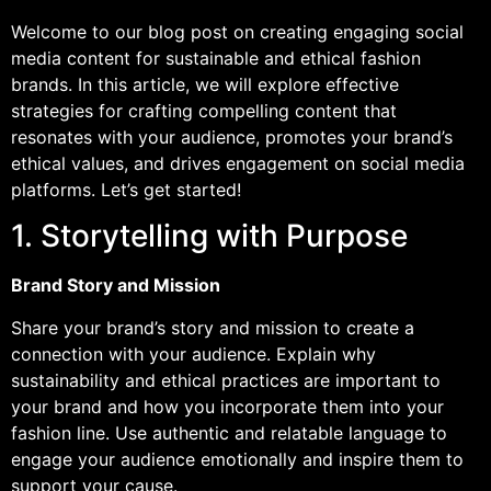
Welcome to our blog post on creating engaging social
media content for sustainable and ethical fashion
brands. In this article, we will explore effective
strategies for crafting compelling content that
resonates with your audience, promotes your brand’s
ethical values, and drives engagement on social media
platforms. Let’s get started!
1. Storytelling with Purpose
Brand Story and Mission
Share your brand’s story and mission to create a
connection with your audience. Explain why
sustainability and ethical practices are important to
your brand and how you incorporate them into your
fashion line. Use authentic and relatable language to
engage your audience emotionally and inspire them to
support your cause.