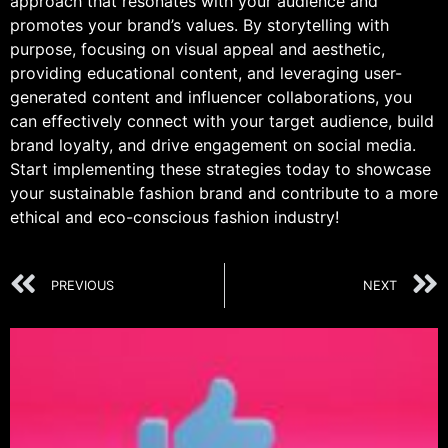
approach that resonates with your audience and
promotes your brand’s values. By storytelling with
purpose, focusing on visual appeal and aesthetic,
providing educational content, and leveraging user-
generated content and influencer collaborations, you
can effectively connect with your target audience, build
brand loyalty, and drive engagement on social media.
Start implementing these strategies today to showcase
your sustainable fashion brand and contribute to a more
ethical and eco-conscious fashion industry!
PREVIOUS
NEXT