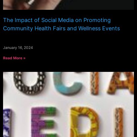
The Impact of Social Media on Promoting
Community Health Fairs and Wellness Events
January 16, 2024
Read More »