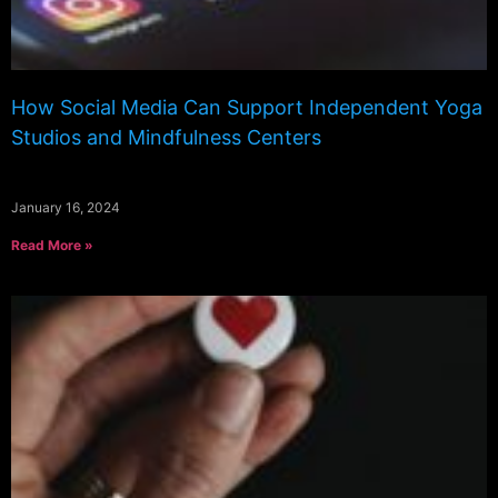
How Social Media Can Support Independent Yoga
Studios and Mindfulness Centers
January 16, 2024
Read More »