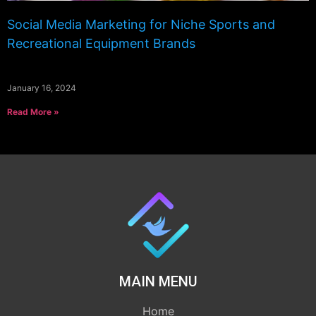
Social Media Marketing for Niche Sports and
Recreational Equipment Brands
January 16, 2024
Read More »
MAIN MENU
Home