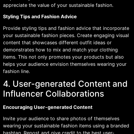
appreciate the value of your sustainable fashion.
Styling Tips and Fashion Advice
Provide styling tips and fashion advice that incorporate
your sustainable fashion pieces. Create engaging visual
content that showcases different outfit ideas or
demonstrates how to mix and match your clothing
items. This not only promotes your products but also
helps your audience envision themselves wearing your
fashion line.
4. User-generated Content and
Influencer Collaborations
Encouraging User-generated Content
Invite your audience to share photos of themselves
wearing your sustainable fashion items using a branded
hashtag. Repost and give credit to the best user-