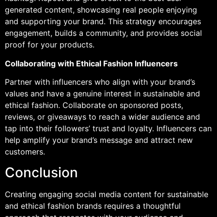
generated content, showcasing real people enjoying
and supporting your brand. This strategy encourages
engagement, builds a community, and provides social
proof for your products.
Collaborating with Ethical Fashion Influencers
Partner with influencers who align with your brand’s
values and have a genuine interest in sustainable and
ethical fashion. Collaborate on sponsored posts,
reviews, or giveaways to reach a wider audience and
tap into their followers’ trust and loyalty. Influencers can
help amplify your brand’s message and attract new
customers.
Conclusion
Creating engaging social media content for sustainable
and ethical fashion brands requires a thoughtful