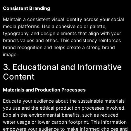
Consistent Branding
Maintain a consistent visual identity across your social
media platforms. Use a cohesive color palette,
typography, and design elements that align with your
brand’s values and ethos. This consistency reinforces
brand recognition and helps create a strong brand
image.
3. Educational and Informative
Content
Materials and Production Processes
Educate your audience about the sustainable materials
you use and the ethical production processes involved.
Explain the environmental benefits, such as reduced
water usage or lower carbon footprint. This information
empowers your audience to make informed choices and