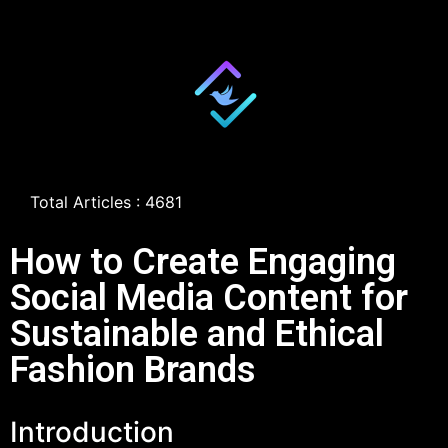
Total Articles : 4681
How to Create Engaging
Social Media Content for
Sustainable and Ethical
Fashion Brands
Introduction