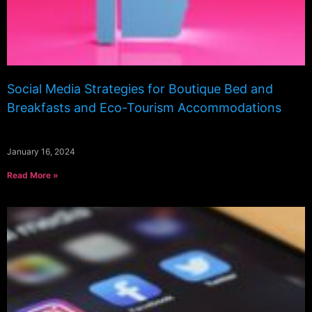
Social Media Strategies for Boutique Bed and
Breakfasts and Eco-Tourism Accommodations
January 16, 2024
Read More »