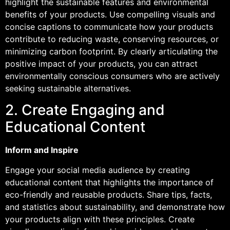
highlight the sustainable features and environmental
benefits of your products. Use compelling visuals and
concise captions to communicate how your products
contribute to reducing waste, conserving resources, or
minimizing carbon footprint. By clearly articulating the
positive impact of your products, you can attract
environmentally conscious consumers who are actively
seeking sustainable alternatives.
2. Create Engaging and
Educational Content
Inform and Inspire
Engage your social media audience by creating
educational content that highlights the importance of
eco-friendly and reusable products. Share tips, facts,
and statistics about sustainability, and demonstrate how
your products align with these principles. Create