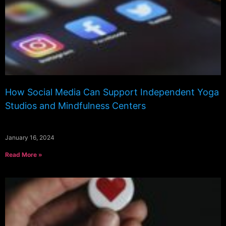
How Social Media Can Support Independent Yoga
Studios and Mindfulness Centers
January 16, 2024
Read More »