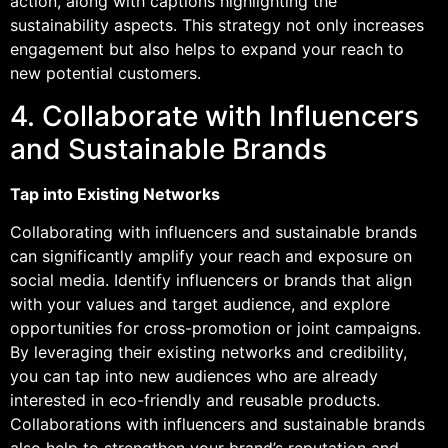
action, along with captions highlighting the
sustainability aspects. This strategy not only increases
engagement but also helps to expand your reach to
new potential customers.
4. Collaborate with Influencers
and Sustainable Brands
Tap into Existing Networks
Collaborating with influencers and sustainable brands
can significantly amplify your reach and exposure on
social media. Identify influencers or brands that align
with your values and target audience, and explore
opportunities for cross-promotion or joint campaigns.
By leveraging their existing networks and credibility,
you can tap into new audiences who are already
interested in eco-friendly and reusable products.
Collaborations with influencers and sustainable brands