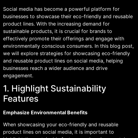
Social media has become a powerful platform for
businesses to showcase their eco-friendly and reusable
product lines. With the increasing demand for
sustainable products, it is crucial for brands to
effectively promote their offerings and engage with
environmentally conscious consumers. In this blog post,
we will explore strategies for showcasing eco-friendly
and reusable product lines on social media, helping
businesses reach a wider audience and drive
engagement.
1. Highlight Sustainability
Features
Emphasize Environmental Benefits
When showcasing your eco-friendly and reusable
product lines on social media, it is important to