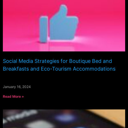
Social Media Strategies for Boutique Bed and
Breakfasts and Eco-Tourism Accommodations
January 16, 2024
Read More »