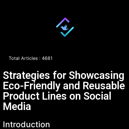
Total Articles : 4681
Strategies for Showcasing
Eco-Friendly and Reusable
Product Lines on Social
Media
Introduction