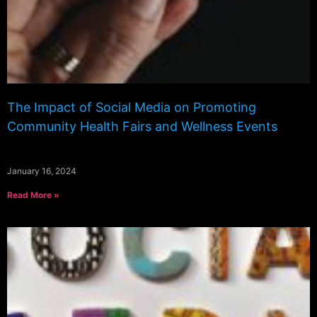
The Impact of Social Media on Promoting
Community Health Fairs and Wellness Events
January 16, 2024
Read More »