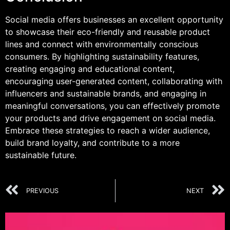
Social media offers businesses an excellent opportunity
to showcase their eco-friendly and reusable product
lines and connect with environmentally conscious
consumers. By highlighting sustainability features,
creating engaging and educational content,
encouraging user-generated content, collaborating with
influencers and sustainable brands, and engaging in
meaningful conversations, you can effectively promote
your products and drive engagement on social media.
Embrace these strategies to reach a wider audience,
build brand loyalty, and contribute to a more
sustainable future.
PREVIOUS
NEXT