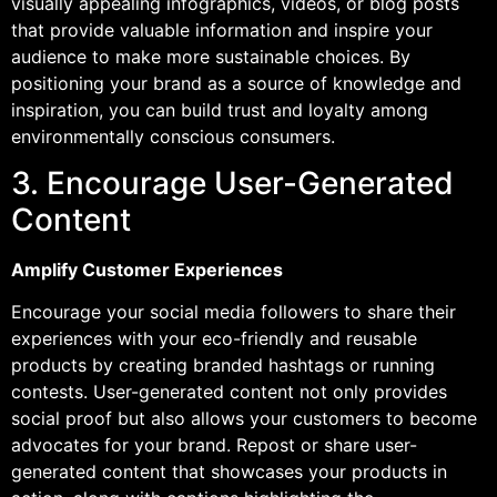
visually appealing infographics, videos, or blog posts
that provide valuable information and inspire your
audience to make more sustainable choices. By
positioning your brand as a source of knowledge and
inspiration, you can build trust and loyalty among
environmentally conscious consumers.
3. Encourage User-Generated
Content
Amplify Customer Experiences
Encourage your social media followers to share their
experiences with your eco-friendly and reusable
products by creating branded hashtags or running
contests. User-generated content not only provides
social proof but also allows your customers to become
advocates for your brand. Repost or share user-
generated content that showcases your products in