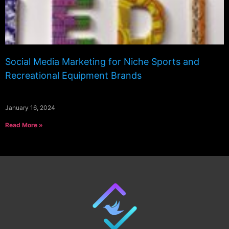
Social Media Marketing for Niche Sports and
Recreational Equipment Brands
January 16, 2024
Read More »