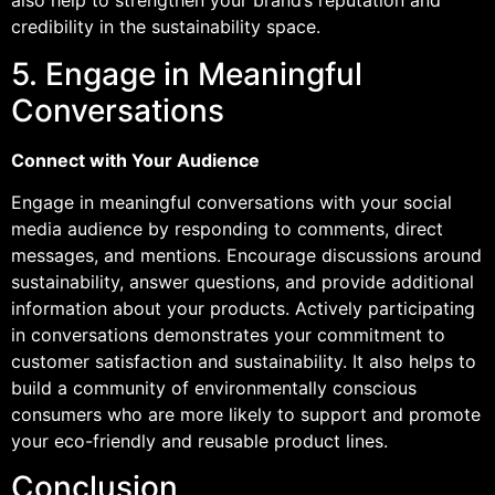
also help to strengthen your brand’s reputation and
credibility in the sustainability space.
5. Engage in Meaningful
Conversations
Connect with Your Audience
Engage in meaningful conversations with your social
media audience by responding to comments, direct
messages, and mentions. Encourage discussions around
sustainability, answer questions, and provide additional
information about your products. Actively participating
in conversations demonstrates your commitment to
customer satisfaction and sustainability. It also helps to
build a community of environmentally conscious
consumers who are more likely to support and promote
your eco-friendly and reusable product lines.
Conclusion