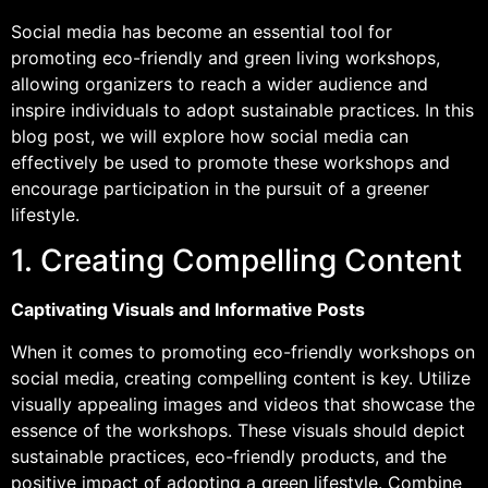
Social media has become an essential tool for
promoting eco-friendly and green living workshops,
allowing organizers to reach a wider audience and
inspire individuals to adopt sustainable practices. In this
blog post, we will explore how social media can
effectively be used to promote these workshops and
encourage participation in the pursuit of a greener
lifestyle.
1. Creating Compelling Content
Captivating Visuals and Informative Posts
When it comes to promoting eco-friendly workshops on
social media, creating compelling content is key. Utilize
visually appealing images and videos that showcase the
essence of the workshops. These visuals should depict
sustainable practices, eco-friendly products, and the
positive impact of adopting a green lifestyle. Combine