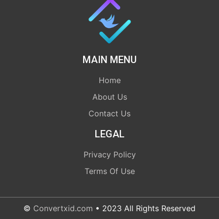
MAIN MENU
Home
About Us
Contact Us
LEGAL
Privacy Policy
Terms Of Use
©
Convertxid.com
• 2023 All Rights Reserved