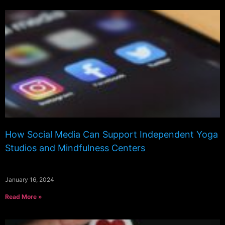
How Social Media Can Support Independent Yoga
Studios and Mindfulness Centers
January 16, 2024
Read More »