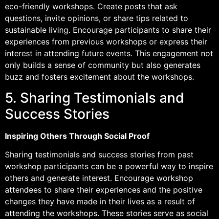
eco-friendly workshops. Create posts that ask
questions, invite opinions, or share tips related to
sustainable living. Encourage participants to share their
experiences from previous workshops or express their
interest in attending future events. This engagement not
only builds a sense of community but also generates
buzz and fosters excitement about the workshops.
5. Sharing Testimonials and
Success Stories
Inspiring Others Through Social Proof
Sharing testimonials and success stories from past
workshop participants can be a powerful way to inspire
others and generate interest. Encourage workshop
attendees to share their experiences and the positive
changes they have made in their lives as a result of
attending the workshops. These stories serve as social