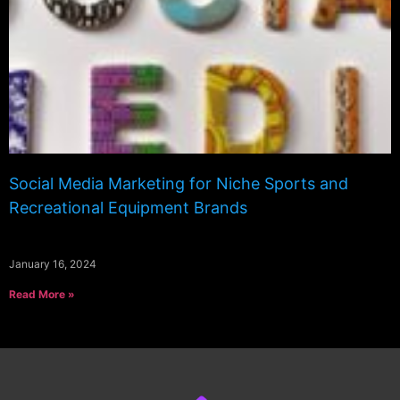
Social Media Marketing for Niche Sports and
Recreational Equipment Brands
January 16, 2024
Read More »