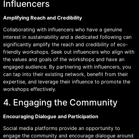
Influencers
Amplifying Reach and Credibility
Collaborating with influencers who have a genuine
interest in sustainability and a dedicated following can
significantly amplify the reach and credibility of eco-
friendly workshops. Seek out influencers who align with
the values and goals of the workshops and have an
engaged audience. By partnering with influencers, you
can tap into their existing network, benefit from their
expertise, and leverage their influence to promote the
workshops effectively.
4. Engaging the Community
Encouraging Dialogue and Participation
Social media platforms provide an opportunity to
engage the community and encourage dialogue around