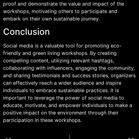
proof and demonstrate the value and impact of the
workshops, motivating others to participate and
embark on their own sustainable journey.
Conclusion
Social media is a valuable tool for promoting eco-
friendly and green living workshops. By creating
compelling content, utilizing relevant hashtags,
collaborating with influencers, engaging the community,
and sharing testimonials and success stories, organizers
can effectively reach a wider audience and inspire
individuals to embrace sustainable practices. It is
important to leverage the power of social media to
educate, motivate, and empower individuals to make a
positive impact on the environment through their
participation in these workshops.