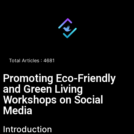
Total Articles : 4681
Promoting Eco-Friendly
and Green Living
Workshops on Social
Media
Introduction