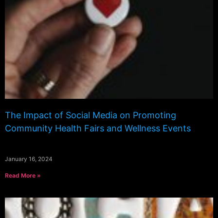
The Impact of Social Media on Promoting
Community Health Fairs and Wellness Events
January 16, 2024
Read More »