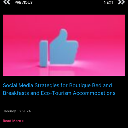
PREVIOUS
NEXT
Social Media Strategies for Boutique Bed and
Breakfasts and Eco-Tourism Accommodations
January 16, 2024
Read More »