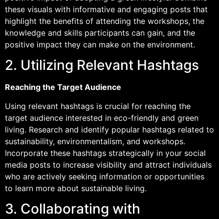
these visuals with informative and engaging posts that
highlight the benefits of attending the workshops, the
knowledge and skills participants can gain, and the
positive impact they can make on the environment.
2. Utilizing Relevant Hashtags
Reaching the Target Audience
Using relevant hashtags is crucial for reaching the
target audience interested in eco-friendly and green
living. Research and identify popular hashtags related to
sustainability, environmentalism, and workshops.
Incorporate these hashtags strategically in your social
media posts to increase visibility and attract individuals
who are actively seeking information or opportunities
to learn more about sustainable living.
3. Collaborating with