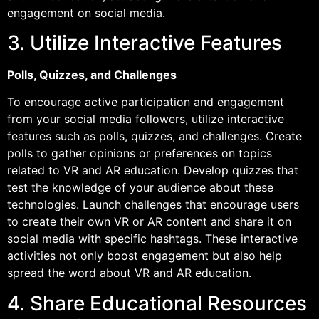
engagement on social media.
3. Utilize Interactive Features
Polls, Quizzes, and Challenges
To encourage active participation and engagement
from your social media followers, utilize interactive
features such as polls, quizzes, and challenges. Create
polls to gather opinions or preferences on topics
related to VR and AR education. Develop quizzes that
test the knowledge of your audience about these
technologies. Launch challenges that encourage users
to create their own VR or AR content and share it on
social media with specific hashtags. These interactive
activities not only boost engagement but also help
spread the word about VR and AR education.
4. Share Educational Resources