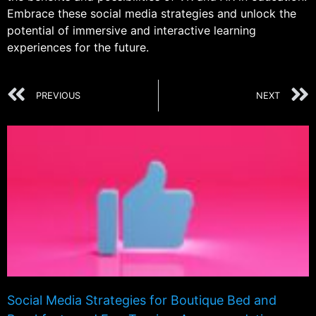
Embrace these social media strategies and unlock the
potential of immersive and interactive learning
experiences for the future.
PREVIOUS
NEXT
Social Media Strategies for Boutique Bed and