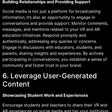
Building Relationships and Providing Support
Social media is not just a platform for broadcasting
information; it’s also an opportunity to engage in
conversations and provide support. Monitor comments,
messages, and mentions related to your VR and AR
education initiatives. Respond promptly and
authentically, addressing any queries or concerns.
Engage in discussions with educators, students, and
parents, sharing insights and experiences. By actively
participating in conversations, you establish a sense of
community and foster trust in your brand.
6. Leverage User-Generated
Content
Showcasing Student Work and Experiences
Encourage students and teachers to share their VR and
AR experiences on social media and tag your institution