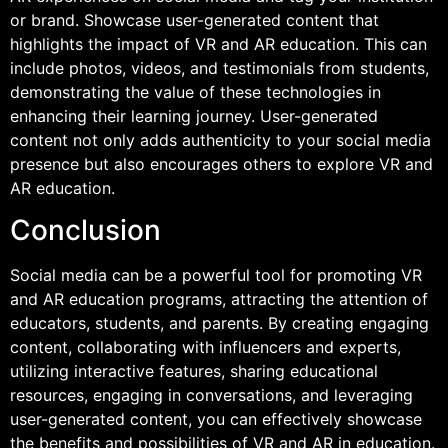
or brand. Showcase user-generated content that
highlights the impact of VR and AR education. This can
include photos, videos, and testimonials from students,
demonstrating the value of these technologies in
enhancing their learning journey. User-generated
content not only adds authenticity to your social media
presence but also encourages others to explore VR and
AR education.
Conclusion
Social media can be a powerful tool for promoting VR
and AR education programs, attracting the attention of
educators, students, and parents. By creating engaging
content, collaborating with influencers and experts,
utilizing interactive features, sharing educational
resources, engaging in conversations, and leveraging
user-generated content, you can effectively showcase
the benefits and possibilities of VR and AR in education.