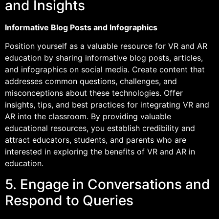
and Insights
Informative Blog Posts and Infographics
Position yourself as a valuable resource for VR and AR
education by sharing informative blog posts, articles,
and infographics on social media. Create content that
addresses common questions, challenges, and
misconceptions about these technologies. Offer
insights, tips, and best practices for integrating VR and
AR into the classroom. By providing valuable
educational resources, you establish credibility and
attract educators, students, and parents who are
interested in exploring the benefits of VR and AR in
education.
5. Engage in Conversations and
Respond to Queries