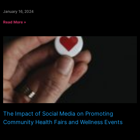
January 16, 2024
Read More »
The Impact of Social Media on Promoting
Community Health Fairs and Wellness Events