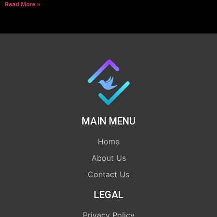
Read More »
MAIN MENU
Home
About Us
Contact Us
LEGAL
Privacy Policy