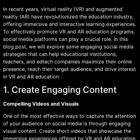
In recent years, virtual reality (VR) and augmented
reality (AR) have revolutionized the education industry,
offering immersive and interactive learning experiences.
To effectively promote VR and AR education programs,
social media platforms can play a crucial role. In this
blog post, we will explore some engaging social media
strategies that can help educational institutions,
teachers, and edtech companies maximize their online
presence, reach their target audience, and drive interest
in VR and AR education.
1. Create Engaging Content
Compelling Videos and Visuals
One of the most effective ways to capture the attention
of your audience on social media is through engaging
visual content. Create short videos that showcase the
immersive experiences offered by VR and AR education.