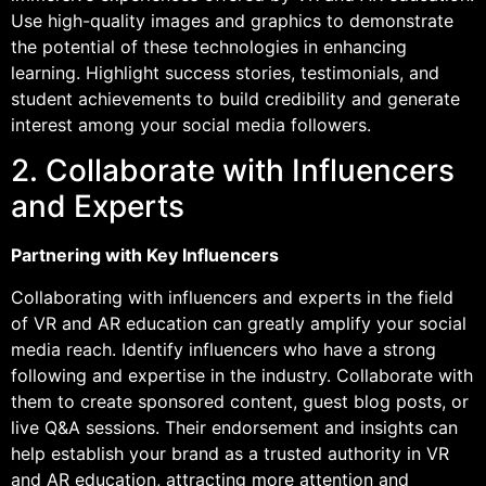
Use high-quality images and graphics to demonstrate
the potential of these technologies in enhancing
learning. Highlight success stories, testimonials, and
student achievements to build credibility and generate
interest among your social media followers.
2. Collaborate with Influencers
and Experts
Partnering with Key Influencers
Collaborating with influencers and experts in the field
of VR and AR education can greatly amplify your social
media reach. Identify influencers who have a strong
following and expertise in the industry. Collaborate with
them to create sponsored content, guest blog posts, or
live Q&A sessions. Their endorsement and insights can
help establish your brand as a trusted authority in VR
and AR education, attracting more attention and