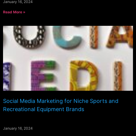
January 16, 2024
Read More »
Social Media Marketing for Niche Sports and
Recreational Equipment Brands
January 16, 2024