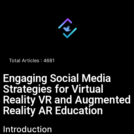
Total Articles : 4681
Engaging Social Media
Strategies for Virtual
Reality VR and Augmented
Reality AR Education
Introduction