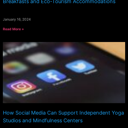
Breakfasts and Eco-Tourism Accommodations
January 16, 2024
Read More »
How Social Media Can Support Independent Yoga
Studios and Mindfulness Centers