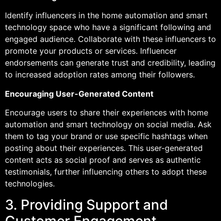
Identify influencers in the home automation and smart
technology space who have a significant following and
engaged audience. Collaborate with these influencers to
promote your products or services. Influencer
endorsements can generate trust and credibility, leading
to increased adoption rates among their followers.
Encouraging User-Generated Content
Encourage users to share their experiences with home
automation and smart technology on social media. Ask
them to tag your brand or use specific hashtags when
posting about their experiences. This user-generated
content acts as social proof and serves as authentic
testimonials, further influencing others to adopt these
technologies.
3. Providing Support and
Customer Engagement