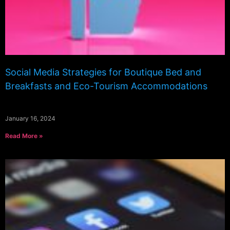
Social Media Strategies for Boutique Bed and
Breakfasts and Eco-Tourism Accommodations
January 16, 2024
Read More »