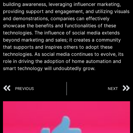
building awareness, leveraging influencer marketing,
providing support and engagement, and utilizing visuals
and demonstrations, companies can effectively
showcase the benefits and functionalities of these
technologies. The influence of social media extends
beyond marketing and sales; it creates a community
that supports and inspires others to adopt these
technologies. As social media continues to evolve, its
role in driving the adoption of home automation and
smart technology will undoubtedly grow.
PREVIOUS
NEXT