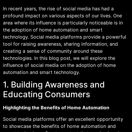
In recent years, the rise of social media has had a
profound impact on various aspects of our lives. One
area where its influence is particularly noticeable is in
the adoption of home automation and smart
technology. Social media platforms provide a powerful
tool for raising awareness, sharing information, and
creating a sense of community around these
technologies. In this blog post, we will explore the
influence of social media on the adoption of home
automation and smart technology.
1. Building Awareness and
Educating Consumers
Highlighting the Benefits of Home Automation
Social media platforms offer an excellent opportunity
to showcase the benefits of home automation and