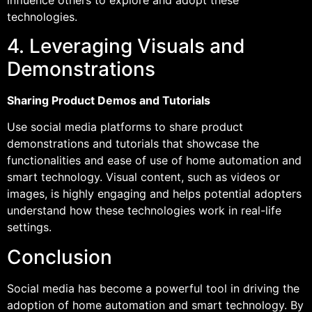
technologies.
4. Leveraging Visuals and
Demonstrations
Sharing Product Demos and Tutorials
Use social media platforms to share product
demonstrations and tutorials that showcase the
functionalities and ease of use of home automation and
smart technology. Visual content, such as videos or
images, is highly engaging and helps potential adopters
understand how these technologies work in real-life
settings.
Conclusion
Social media has become a powerful tool in driving the
adoption of home automation and smart technology. By