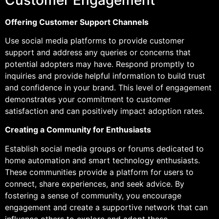
Offering Customer Support Channels
Use social media platforms to provide customer
support and address any queries or concerns that
potential adopters may have. Respond promptly to
inquiries and provide helpful information to build trust
and confidence in your brand. This level of engagement
demonstrates your commitment to customer
satisfaction and can positively impact adoption rates.
Creating a Community for Enthusiasts
Establish social media groups or forums dedicated to
home automation and smart technology enthusiasts.
These communities provide a platform for users to
connect, share experiences, and seek advice. By
fostering a sense of community, you encourage
engagement and create a supportive network that can
influence others to explore and adopt these