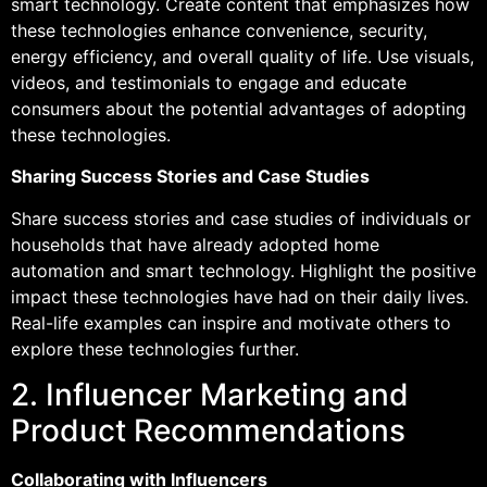
smart technology. Create content that emphasizes how
these technologies enhance convenience, security,
energy efficiency, and overall quality of life. Use visuals,
videos, and testimonials to engage and educate
consumers about the potential advantages of adopting
these technologies.
Sharing Success Stories and Case Studies
Share success stories and case studies of individuals or
households that have already adopted home
automation and smart technology. Highlight the positive
impact these technologies have had on their daily lives.
Real-life examples can inspire and motivate others to
explore these technologies further.
2. Influencer Marketing and
Product Recommendations
Collaborating with Influencers