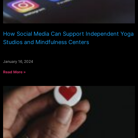
How Social Media Can Support Independent Yoga
Studios and Mindfulness Centers
January 16, 2024
Read More »