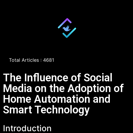
Total Articles : 4681
The Influence of Social
Media on the Adoption of
Home Automation and
Smart Technology
Introduction