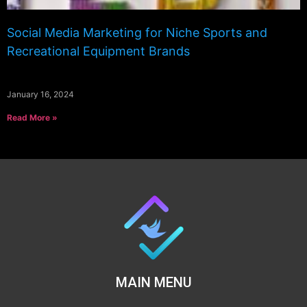
Social Media Marketing for Niche Sports and
Recreational Equipment Brands
January 16, 2024
Read More »
MAIN MENU