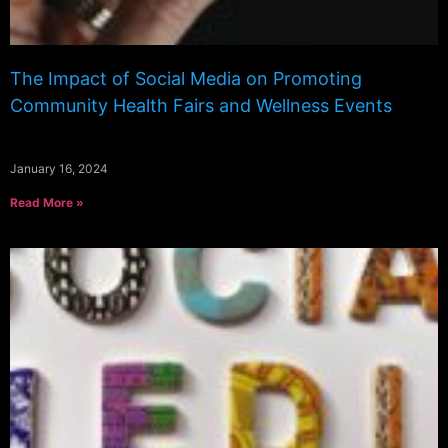
The Impact of Social Media on Promoting
Community Health Fairs and Wellness Events
January 16, 2024
Read More »