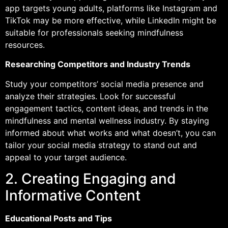
app targets young adults, platforms like Instagram and
TikTok may be more effective, while LinkedIn might be
suitable for professionals seeking mindfulness
resources.
Researching Competitors and Industry Trends
Study your competitors’ social media presence and
analyze their strategies. Look for successful
engagement tactics, content ideas, and trends in the
mindfulness and mental wellness industry. By staying
informed about what works and what doesn’t, you can
tailor your social media strategy to stand out and
appeal to your target audience.
2. Creating Engaging and
Informative Content
Educational Posts and Tips