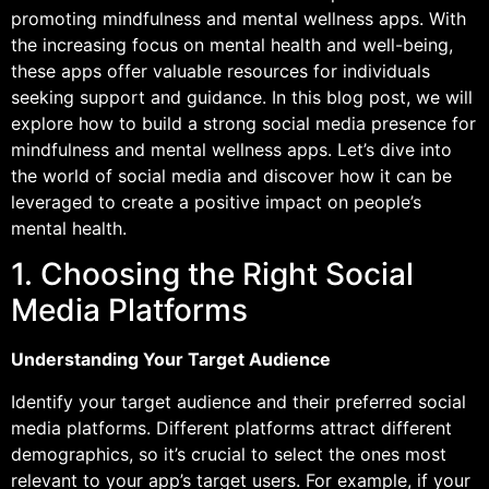
promoting mindfulness and mental wellness apps. With
the increasing focus on mental health and well-being,
these apps offer valuable resources for individuals
seeking support and guidance. In this blog post, we will
explore how to build a strong social media presence for
mindfulness and mental wellness apps. Let’s dive into
the world of social media and discover how it can be
leveraged to create a positive impact on people’s
mental health.
1. Choosing the Right Social
Media Platforms
Understanding Your Target Audience
Identify your target audience and their preferred social
media platforms. Different platforms attract different
demographics, so it’s crucial to select the ones most
relevant to your app’s target users. For example, if your