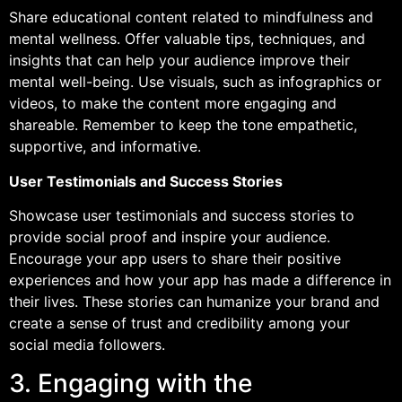
Share educational content related to mindfulness and
mental wellness. Offer valuable tips, techniques, and
insights that can help your audience improve their
mental well-being. Use visuals, such as infographics or
videos, to make the content more engaging and
shareable. Remember to keep the tone empathetic,
supportive, and informative.
User Testimonials and Success Stories
Showcase user testimonials and success stories to
provide social proof and inspire your audience.
Encourage your app users to share their positive
experiences and how your app has made a difference in
their lives. These stories can humanize your brand and
create a sense of trust and credibility among your
social media followers.
3. Engaging with the