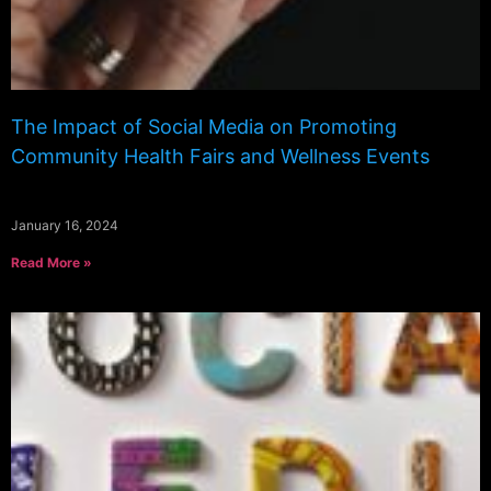
The Impact of Social Media on Promoting
Community Health Fairs and Wellness Events
January 16, 2024
Read More »