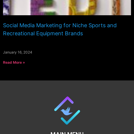
Social Media Marketing for Niche Sports and
Recreational Equipment Brands
January 16, 2024
Read More »