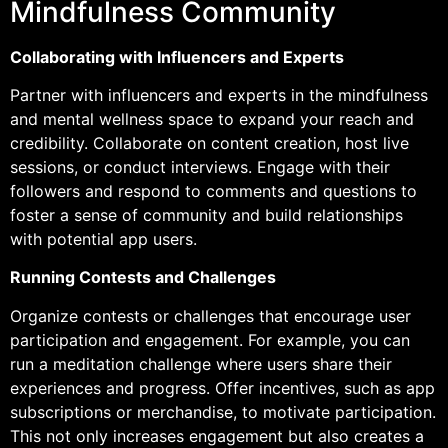
Mindfulness Community
Collaborating with Influencers and Experts
Partner with influencers and experts in the mindfulness
and mental wellness space to expand your reach and
credibility. Collaborate on content creation, host live
sessions, or conduct interviews. Engage with their
followers and respond to comments and questions to
foster a sense of community and build relationships
with potential app users.
Running Contests and Challenges
Organize contests or challenges that encourage user
participation and engagement. For example, you can
run a meditation challenge where users share their
experiences and progress. Offer incentives, such as app
subscriptions or merchandise, to motivate participation.
This not only increases engagement but also creates a