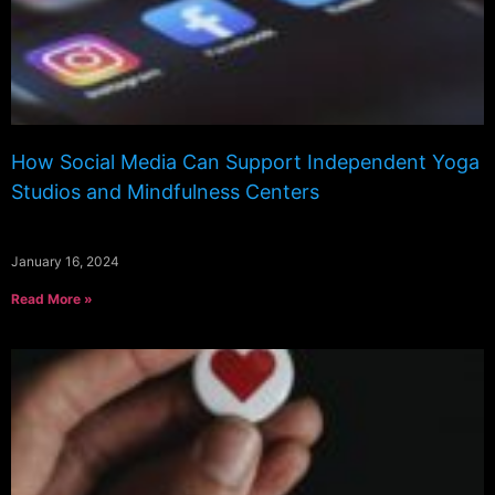
How Social Media Can Support Independent Yoga
Studios and Mindfulness Centers
January 16, 2024
Read More »