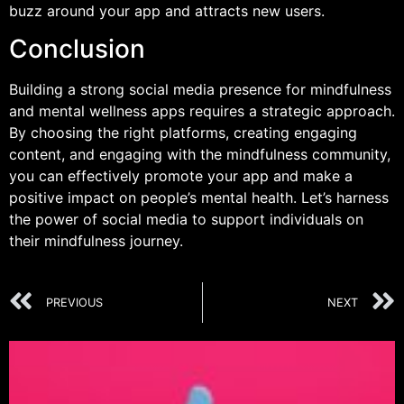
buzz around your app and attracts new users.
Conclusion
Building a strong social media presence for mindfulness
and mental wellness apps requires a strategic approach.
By choosing the right platforms, creating engaging
content, and engaging with the mindfulness community,
you can effectively promote your app and make a
positive impact on people’s mental health. Let’s harness
the power of social media to support individuals on
their mindfulness journey.
PREVIOUS
NEXT