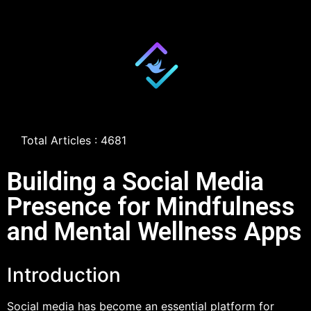
Total Articles : 4681
Building a Social Media
Presence for Mindfulness
and Mental Wellness Apps
Introduction
Social media has become an essential platform for