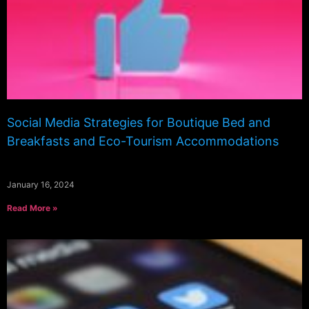
Social Media Strategies for Boutique Bed and
Breakfasts and Eco-Tourism Accommodations
January 16, 2024
Read More »