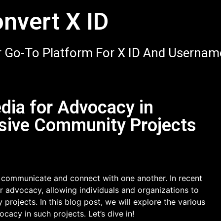
nvert X ID
 Go-To Platform For X ID And Usernam
dia for Advocacy in
usive Community Projects
 communicate and connect with one another. In recent
r advocacy, allowing individuals and organizations to
rojects. In this blog post, we will explore the various
acy in such projects. Let’s dive in!