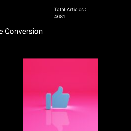
Total Articles :
4681
e Conversion