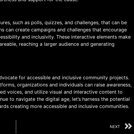
ures, such as polls, quizzes, and challenges, that can be
ons can create campaigns and challenges that encourage
ssibility and inclusivity. These interactive elements make
reable, reaching a larger audience and generating
vocate for accessible and inclusive community projects.
tforms, organizations and individuals can raise awareness,
d voices, and utilize visual and interactive content to
ue to navigate the digital age, let’s harness the potential
rds creating more accessible and inclusive communities.
NEXT