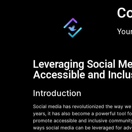
Co
Your
Leveraging Social Me
Accessible and Incl
Introduction
Social media has revolutionized the way we
years, it has also become a powerful tool fo
promote accessible and inclusive community p
ways social media can be leveraged for advoc