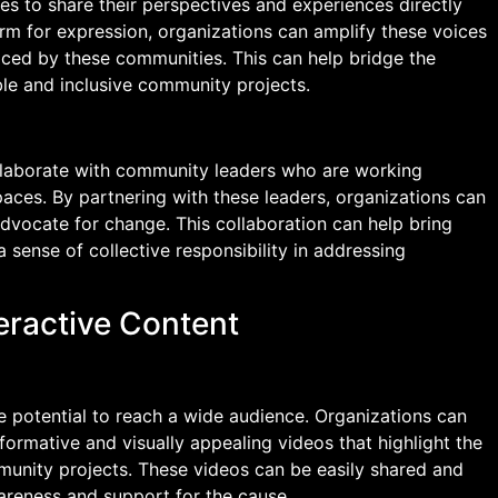
s to share their perspectives and experiences directly
orm for expression, organizations can amplify these voices
aced by these communities. This can help bridge the
le and inclusive community projects.
llaborate with community leaders who are working
paces. By partnering with these leaders, organizations can
dvocate for change. This collaboration can help bring
 sense of collective responsibility in addressing
teractive Content
e potential to reach a wide audience. Organizations can
formative and visually appealing videos that highlight the
munity projects. These videos can be easily shared and
wareness and support for the cause.