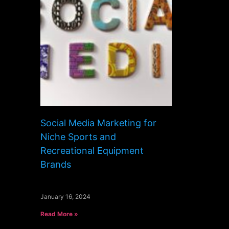
Social Media Marketing for
Niche Sports and
Recreational Equipment
Brands
January 16, 2024
Read More »