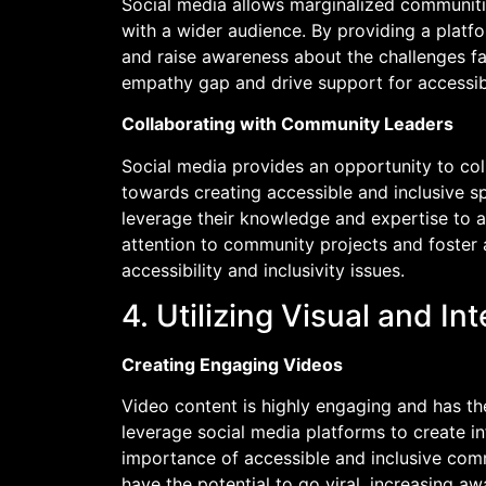
Social media allows marginalized communitie
with a wider audience. By providing a platf
and raise awareness about the challenges f
empathy gap and drive support for accessib
Collaborating with Community Leaders
Social media provides an opportunity to co
towards creating accessible and inclusive s
leverage their knowledge and expertise to a
attention to community projects and foster a
accessibility and inclusivity issues.
4. Utilizing Visual and In
Creating Engaging Videos
Video content is highly engaging and has th
leverage social media platforms to create in
importance of accessible and inclusive com
have the potential to go viral, increasing a