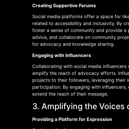
Creating Supportive Forums
Social media platforms offer a space for li
related to accessibility and inclusivity. By
foster a sense of community and provide a pl
advice, and collaborate on community proje
for advocacy and knowledge sharing.
Engaging with Influencers
Collaborating with social media influencers 
amplify the reach of advocacy efforts. Inf
projects to their followers, leveraging thei
participation. By engaging with influencers,
extend the reach of their message.
3. Amplifying the Voices
Providing a Platform for Expression