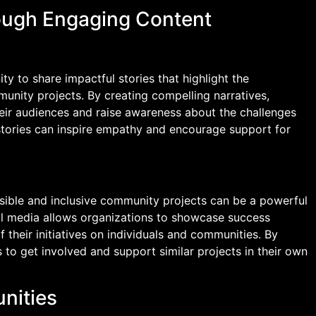
rough Engaging Content
y to share impactful stories that highlight the
unity projects. By creating compelling narratives,
eir audiences and raise awareness about the challenges
tories can inspire empathy and encourage support for
sible and inclusive community projects can be a powerful
al media allows organizations to showcase success
 their initiatives on individuals and communities. By
s to get involved and support similar projects in their own
nities