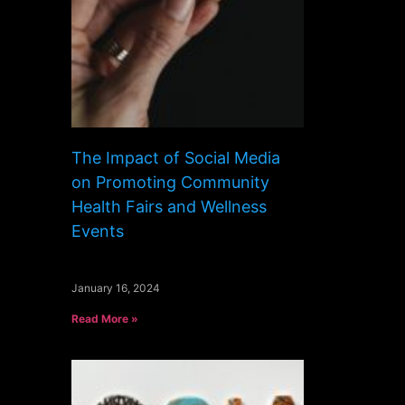
The Impact of Social Media
on Promoting Community
Health Fairs and Wellness
Events
January 16, 2024
Read More »