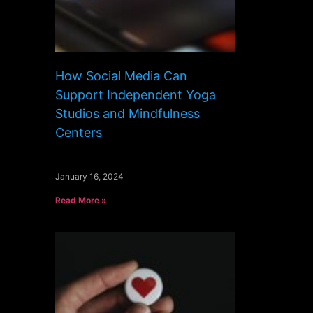
How Social Media Can
Support Independent Yoga
Studios and Mindfulness
Centers
January 16, 2024
Read More »