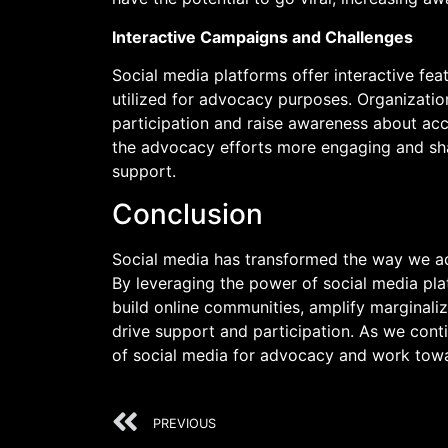
Interactive Campaigns and Challenges
Social media platforms offer interactive feat
utilized for advocacy purposes. Organizati
participation and raise awareness about acce
the advocacy efforts more engaging and sha
support.
Conclusion
Social media has transformed the way we ad
By leveraging the power of social media pla
build online communities, amplify marginalize
drive support and participation. As we contin
of social media for advocacy and work towa
PREVIOUS