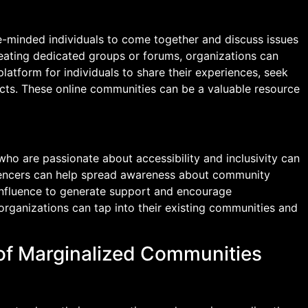
ke-minded individuals to come together and discuss issues
 creating dedicated groups or forums, organizations can
atform for individuals to share their experiences, seek
cts. These online communities can be a valuable resource
who are passionate about accessibility and inclusivity can
luencers can help spread awareness about community
r influence to generate support and encourage
 organizations can tap into their existing communities and
 of Marginalized Communities