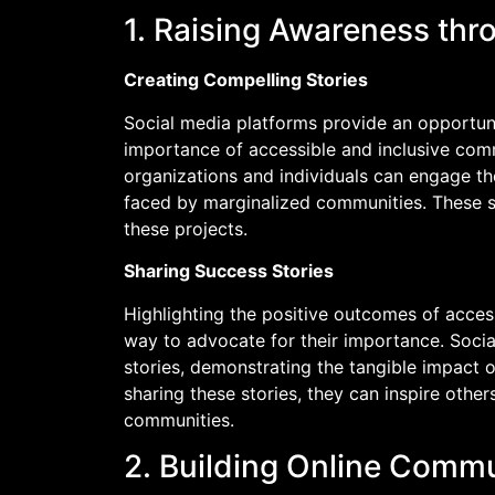
1. Raising Awareness th
Creating Compelling Stories
Social media platforms provide an opportunit
importance of accessible and inclusive comm
organizations and individuals can engage th
faced by marginalized communities. These s
these projects.
Sharing Success Stories
Highlighting the positive outcomes of acces
way to advocate for their importance. Soci
stories, demonstrating the tangible impact of
sharing these stories, they can inspire other
communities.
2. Building Online Commu