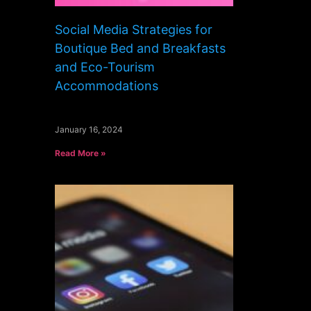
Social Media Strategies for
Boutique Bed and Breakfasts
and Eco-Tourism
Accommodations
January 16, 2024
Read More »