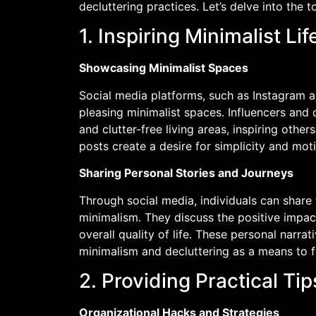
decluttering practices. Let’s delve into the t
1. Inspiring Minimalist Lif
Showcasing Minimalist Spaces
Social media platforms, such as Instagram an
pleasing minimalist spaces. Influencers and 
and clutter-free living areas, inspiring other
posts create a desire for simplicity and moti
Sharing Personal Stories and Journeys
Through social media, individuals can share
minimalism. They discuss the positive impact
overall quality of life. These personal narra
minimalism and decluttering as a means to 
2. Providing Practical T
Organizational Hacks and Strategies