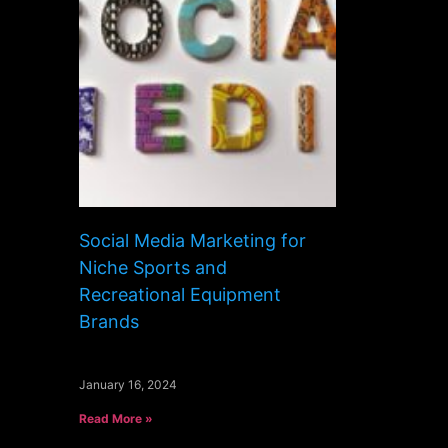
Social Media Marketing for
Niche Sports and
Recreational Equipment
Brands
January 16, 2024
Read More »