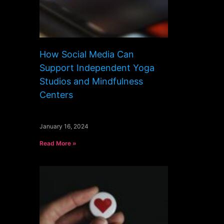
How Social Media Can
Support Independent Yoga
Studios and Mindfulness
Centers
January 16, 2024
Read More »