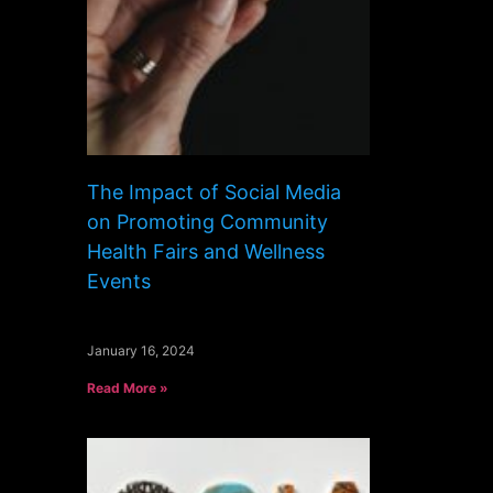
The Impact of Social Media
on Promoting Community
Health Fairs and Wellness
Events
January 16, 2024
Read More »