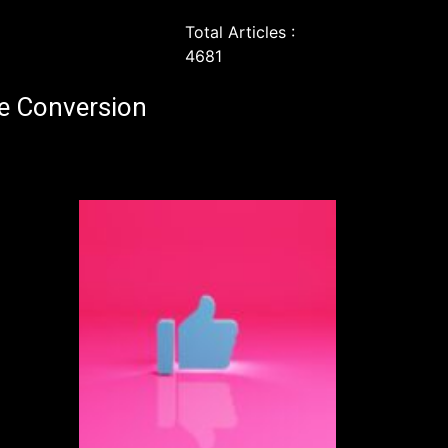
Total Articles :
4681
e Conversion