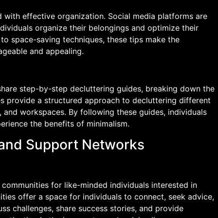
 with effective organization. Social media platforms are
individuals organize their belongings and optimize their
s to space-saving techniques, these tips make the
nageable and appealing.
share step-by-step decluttering guides, breaking down the
 provide a structured approach to decluttering different
, and workspaces. By following these guides, individuals
erience the benefits of minimalism.
 and Support Networks
communities for like-minded individuals interested in
ies offer a space for individuals to connect, seek advice,
ss challenges, share success stories, and provide