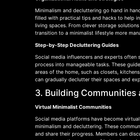
Minimalism and decluttering go hand in hand
filled with practical tips and hacks to help 
living spaces. From clever storage solution
transition to a minimalist lifestyle more ma
Step-by-Step Decluttering Guides
Social media influencers and experts often 
process into manageable tasks. These guides
areas of the home, such as closets, kitchens
can gradually declutter their spaces and exp
3. Building Communities
Virtual Minimalist Communities
Social media platforms have become virtual 
minimalism and decluttering. These communit
and share their progress. Members can discu