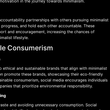
motivation in the journey towards minimalism.
ccountability partnerships with others pursuing minimalist
ck progress, and hold each other accountable. These
port and encouragement, increasing the chances of
alist lifestyle.
ble Consumerism
s
 ethical and sustainable brands that align with minimalist
ten promote these brands, showcasing their eco-friendly
tainable consumerism, social media encourages individuals
nies that prioritize environmental responsibility.
ing
waste and avoiding unnecessary consumption. Social