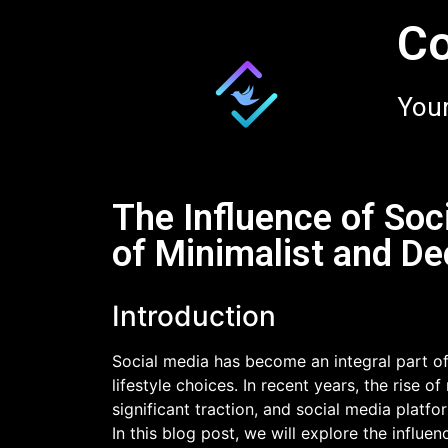
Co
Your
The Influence of Soc
of Minimalist and De
Introduction
Social media has become an integral part of
lifestyle choices. In recent years, the rise 
significant traction, and social media platfo
In this blog post, we will explore the influe