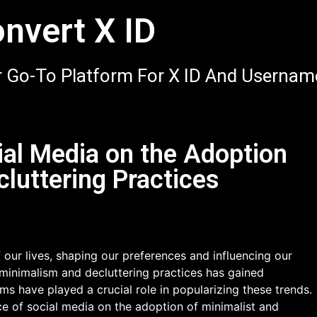
nvert X ID
 Go-To Platform For X ID And Usernam
ial Media on the Adoption
cluttering Practices
 our lives, shaping our preferences and influencing our
of minimalism and decluttering practices has gained
rms have played a crucial role in popularizing these trends.
nce of social media on the adoption of minimalist and