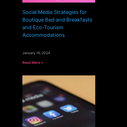
Social Media Strategies for
Boutique Bed and Breakfasts
and Eco-Tourism
Accommodations
January 16, 2024
Read More »