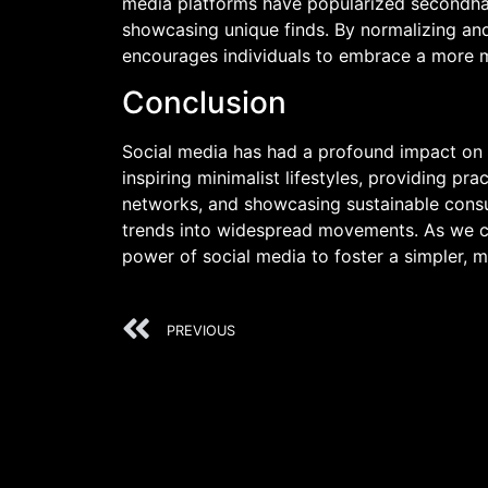
media platforms have popularized secondhan
showcasing unique finds. By normalizing and
encourages individuals to embrace a more m
Conclusion
Social media has had a profound impact on t
inspiring minimalist lifestyles, providing p
networks, and showcasing sustainable cons
trends into widespread movements. As we con
power of social media to foster a simpler, mo
PREVIOUS