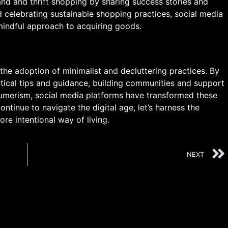
d and thrift shopping by sharing success stories and
 celebrating sustainable shopping practices, social media
indful approach to acquiring goods.
he adoption of minimalist and decluttering practices. By
ractical tips and guidance, building communities and support
umerism, social media platforms have transformed these
tinue to navigate the digital age, let’s harness the
re intentional way of living.
NEXT