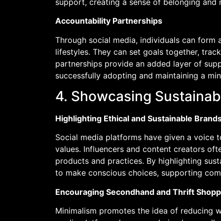
support, creating a sense of belonging and 
Accountability Partnerships
Through social media, individuals can form a
lifestyles. They can set goals together, tra
partnerships provide an added layer of sup
successfully adopting and maintaining a minim
4. Showcasing Sustaina
Highlighting Ethical and Sustainable Brand
Social media platforms have given a voice to
values. Influencers and content creators of
products and practices. By highlighting sus
to make conscious choices, supporting compa
Encouraging Secondhand and Thrift Shopp
Minimalism promotes the idea of reducing 