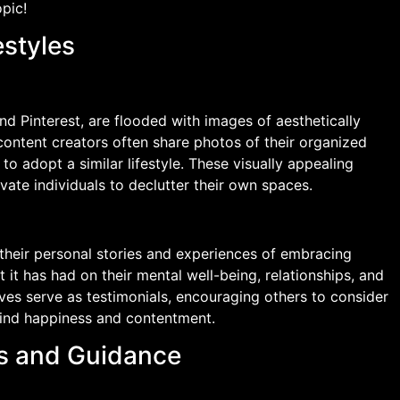
opic!
estyles
d Pinterest, are flooded with images of aesthetically
content creators often share photos of their organized
s to adopt a similar lifestyle. These visually appealing
vate individuals to declutter their own spaces.
 their personal stories and experiences of embracing
 it has had on their mental well-being, relationships, and
tives serve as testimonials, encouraging others to consider
find happiness and contentment.
ips and Guidance