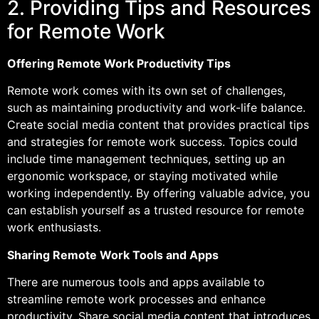
2. Providing Tips and Resources
for Remote Work
Offering Remote Work Productivity Tips
Remote work comes with its own set of challenges,
such as maintaining productivity and work-life balance.
Create social media content that provides practical tips
and strategies for remote work success. Topics could
include time management techniques, setting up an
ergonomic workspace, or staying motivated while
working independently. By offering valuable advice, you
can establish yourself as a trusted resource for remote
work enthusiasts.
Sharing Remote Work Tools and Apps
There are numerous tools and apps available to
streamline remote work processes and enhance
productivity. Share social media content that introduces