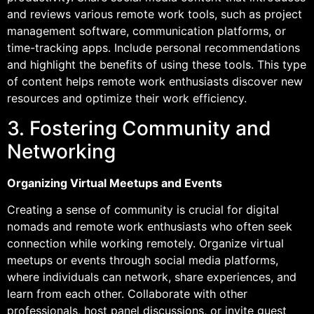
and reviews various remote work tools, such as project
management software, communication platforms, or
time-tracking apps. Include personal recommendations
and highlight the benefits of using these tools. This type
of content helps remote work enthusiasts discover new
resources and optimize their work efficiency.
3. Fostering Community and
Networking
Organizing Virtual Meetups and Events
Creating a sense of community is crucial for digital
nomads and remote work enthusiasts who often seek
connection while working remotely. Organize virtual
meetups or events through social media platforms,
where individuals can network, share experiences, and
learn from each other. Collaborate with other
professionals, host panel discussions, or invite guest