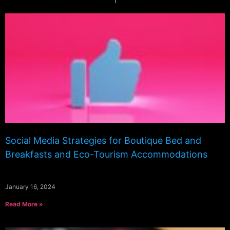
Social Media Strategies for Boutique Bed and
Breakfasts and Eco-Tourism Accommodations
January 16, 2024
Read More »