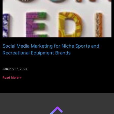
Social Media Marketing for Niche Sports and
Recreational Equipment Brands
January 16, 2024
Read More »