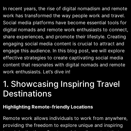
In recent years, the rise of digital nomadism and remote
work has transformed the way people work and travel.
Social media platforms have become essential tools for
digital nomads and remote work enthusiasts to connect,
share experiences, and promote their lifestyle. Creating
engaging social media content is crucial to attract and
engage this audience. In this blog post, we will explore
effective strategies to create captivating social media
content that resonates with digital nomads and remote
work enthusiasts. Let’s dive in!
1. Showcasing Inspiring Travel
Destinations
Highlighting Remote-friendly Locations
Remote work allows individuals to work from anywhere,
providing the freedom to explore unique and inspiring