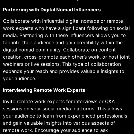
Partnering with Digital Nomad Influencers
Collaborate with influential digital nomads or remote
work experts who have a significant following on social
media. Partnering with these influencers allows you to
tap into their audience and gain credibility within the
digital nomad community. Collaborate on content
creation, cross-promote each other’s work, or host joint
webinars or live sessions. This type of collaboration
expands your reach and provides valuable insights to
your audience.
Interviewing Remote Work Experts
Invite remote work experts for interviews or Q&A
sessions on your social media platforms. This allows
your audience to learn from experienced professionals
and gain valuable insights into various aspects of
remote work. Encourage your audience to ask