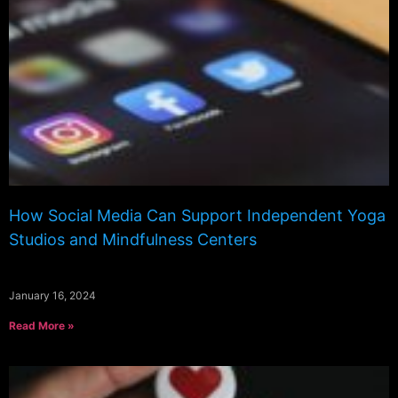
How Social Media Can Support Independent Yoga
Studios and Mindfulness Centers
January 16, 2024
Read More »