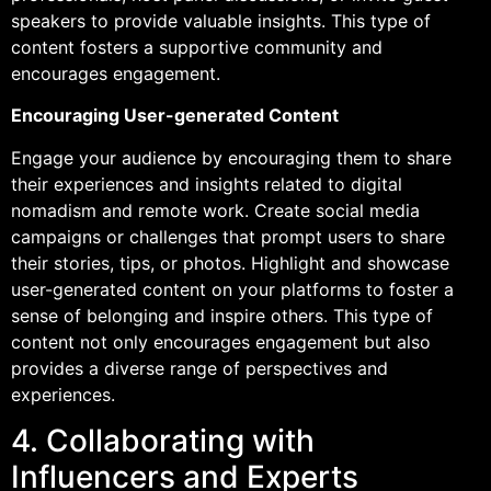
speakers to provide valuable insights. This type of
content fosters a supportive community and
encourages engagement.
Encouraging User-generated Content
Engage your audience by encouraging them to share
their experiences and insights related to digital
nomadism and remote work. Create social media
campaigns or challenges that prompt users to share
their stories, tips, or photos. Highlight and showcase
user-generated content on your platforms to foster a
sense of belonging and inspire others. This type of
content not only encourages engagement but also
provides a diverse range of perspectives and
experiences.
4. Collaborating with
Influencers and Experts