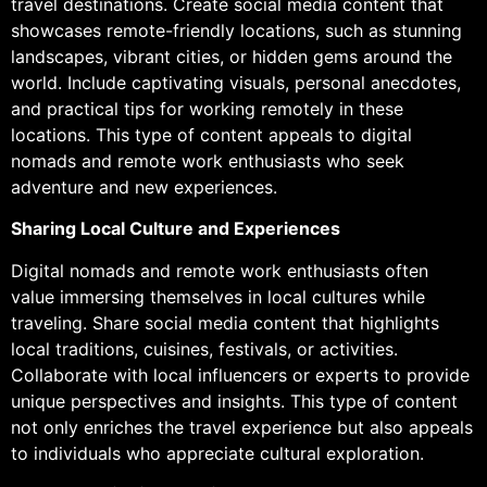
travel destinations. Create social media content that
showcases remote-friendly locations, such as stunning
landscapes, vibrant cities, or hidden gems around the
world. Include captivating visuals, personal anecdotes,
and practical tips for working remotely in these
locations. This type of content appeals to digital
nomads and remote work enthusiasts who seek
adventure and new experiences.
Sharing Local Culture and Experiences
Digital nomads and remote work enthusiasts often
value immersing themselves in local cultures while
traveling. Share social media content that highlights
local traditions, cuisines, festivals, or activities.
Collaborate with local influencers or experts to provide
unique perspectives and insights. This type of content
not only enriches the travel experience but also appeals
to individuals who appreciate cultural exploration.