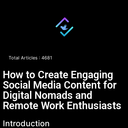
Total Articles : 4681
How to Create Engaging
Social Media Content for
Digital Nomads and
Remote Work Enthusiasts
Introduction