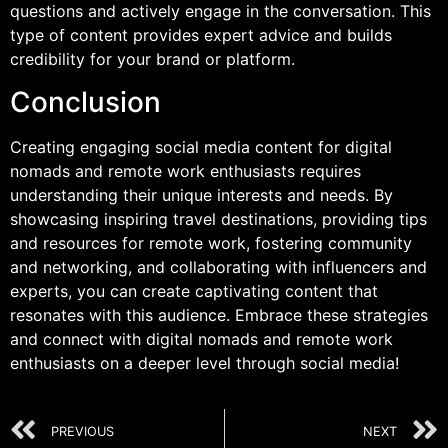
questions and actively engage in the conversation. This
type of content provides expert advice and builds
credibility for your brand or platform.
Conclusion
Creating engaging social media content for digital
nomads and remote work enthusiasts requires
understanding their unique interests and needs. By
showcasing inspiring travel destinations, providing tips
and resources for remote work, fostering community
and networking, and collaborating with influencers and
experts, you can create captivating content that
resonates with this audience. Embrace these strategies
and connect with digital nomads and remote work
enthusiasts on a deeper level through social media!
PREVIOUS
NEXT