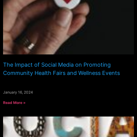
The Impact of Social Media on Promoting
Community Health Fairs and Wellness Events
January 16, 2024
Read More »