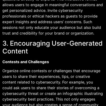
allows users to engage in meaningful conversations and
get personalized advice. Invite cybersecurity
professionals or ethical hackers as guests to provide
expert insights and address users’ concerns. Such
sessions not only educate your audience but also build
trust and credibility for your brand or organization.
3. Encouraging User-Generated
Content
Contests and Challenges
Organize online contests or challenges that encourage
users to share their experiences, tips, or creative
content related to cybersecurity. For example, you
could ask users to share their stories of overcoming a
cybersecurity threat or create an infographic illustrating
cybersecurity best practices. This not only engages
your audience but also creates a sense of community