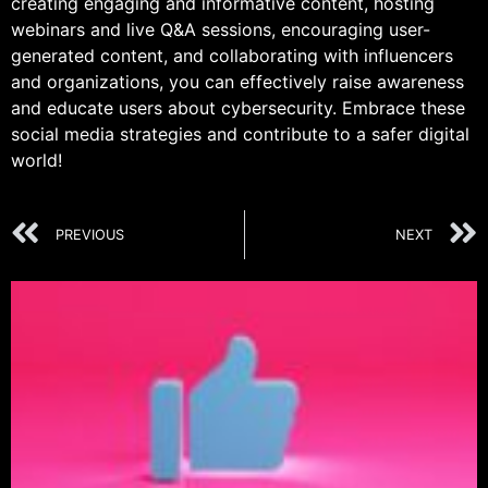
creating engaging and informative content, hosting
webinars and live Q&A sessions, encouraging user-
generated content, and collaborating with influencers
and organizations, you can effectively raise awareness
and educate users about cybersecurity. Embrace these
social media strategies and contribute to a safer digital
world!
PREVIOUS
NEXT