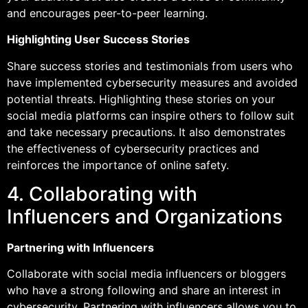
and encourages peer-to-peer learning.
Highlighting User Success Stories
Share success stories and testimonials from users who
have implemented cybersecurity measures and avoided
potential threats. Highlighting these stories on your
social media platforms can inspire others to follow suit
and take necessary precautions. It also demonstrates
the effectiveness of cybersecurity practices and
reinforces the importance of online safety.
4. Collaborating with
Influencers and Organizations
Partnering with Influencers
Collaborate with social media influencers or bloggers
who have a strong following and share an interest in
cybersecurity. Partnering with influencers allows you to