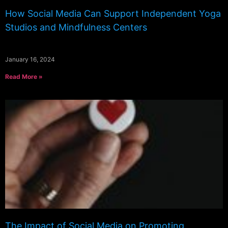
How Social Media Can Support Independent Yoga
Studios and Mindfulness Centers
January 16, 2024
Read More »
The Impact of Social Media on Promoting