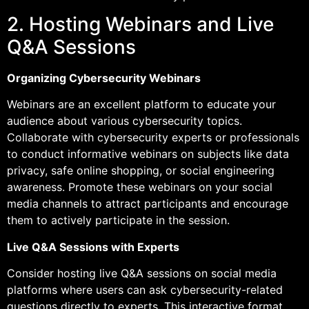
2. Hosting Webinars and Live
Q&A Sessions
Organizing Cybersecurity Webinars
Webinars are an excellent platform to educate your
audience about various cybersecurity topics.
Collaborate with cybersecurity experts or professionals
to conduct informative webinars on subjects like data
privacy, safe online shopping, or social engineering
awareness. Promote these webinars on your social
media channels to attract participants and encourage
them to actively participate in the session.
Live Q&A Sessions with Experts
Consider hosting live Q&A sessions on social media
platforms where users can ask cybersecurity-related
questions directly to experts. This interactive format