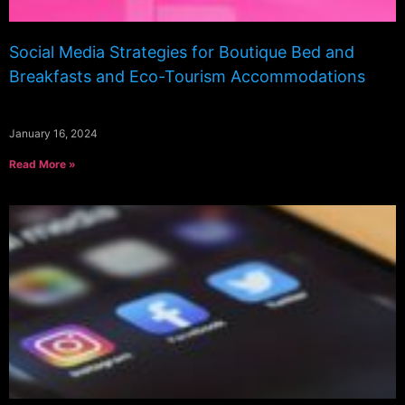
Social Media Strategies for Boutique Bed and
Breakfasts and Eco-Tourism Accommodations
January 16, 2024
Read More »