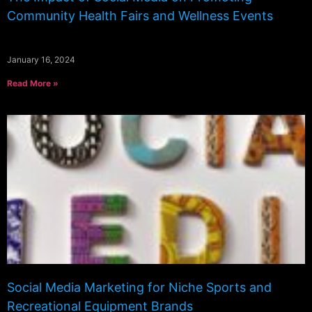
Community Health Fairs and Wellness Events
January 16, 2024
Read More »
Social Media Marketing for Niche Sports and
Recreational Equipment Brands