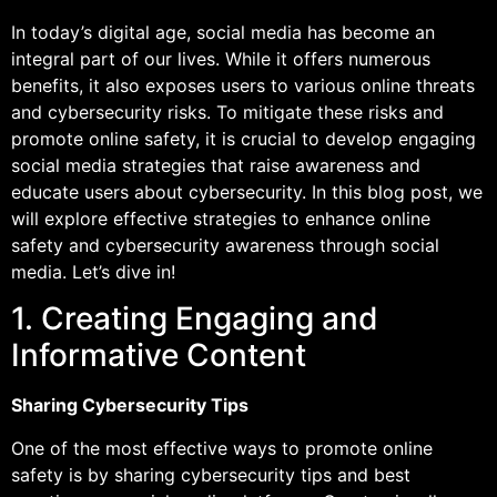
In today’s digital age, social media has become an
integral part of our lives. While it offers numerous
benefits, it also exposes users to various online threats
and cybersecurity risks. To mitigate these risks and
promote online safety, it is crucial to develop engaging
social media strategies that raise awareness and
educate users about cybersecurity. In this blog post, we
will explore effective strategies to enhance online
safety and cybersecurity awareness through social
media. Let’s dive in!
1. Creating Engaging and
Informative Content
Sharing Cybersecurity Tips
One of the most effective ways to promote online
safety is by sharing cybersecurity tips and best