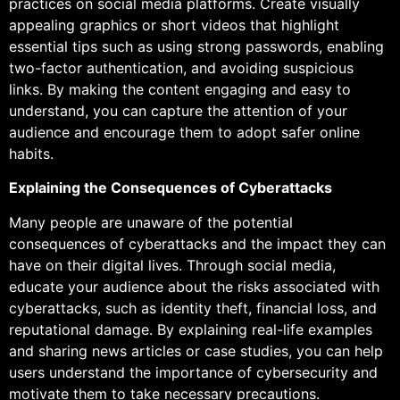
practices on social media platforms. Create visually
appealing graphics or short videos that highlight
essential tips such as using strong passwords, enabling
two-factor authentication, and avoiding suspicious
links. By making the content engaging and easy to
understand, you can capture the attention of your
audience and encourage them to adopt safer online
habits.
Explaining the Consequences of Cyberattacks
Many people are unaware of the potential
consequences of cyberattacks and the impact they can
have on their digital lives. Through social media,
educate your audience about the risks associated with
cyberattacks, such as identity theft, financial loss, and
reputational damage. By explaining real-life examples
and sharing news articles or case studies, you can help
users understand the importance of cybersecurity and
motivate them to take necessary precautions.