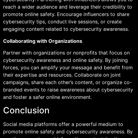
reach a wider audience and leverage their credibility to
promote online safety. Encourage influencers to share
cybersecurity tips, conduct live sessions, or create
engaging content related to cybersecurity awareness.
Collaborating with Organizations
Partner with organizations or nonprofits that focus on
cybersecurity awareness and online safety. By joining
forces, you can amplify your message and benefit from
their expertise and resources. Collaborate on joint
campaigns, share each other’s content, or organize co-
branded events to raise awareness about cybersecurity
and foster a safer online environment.
Conclusion
Social media platforms offer a powerful medium to
promote online safety and cybersecurity awareness. By