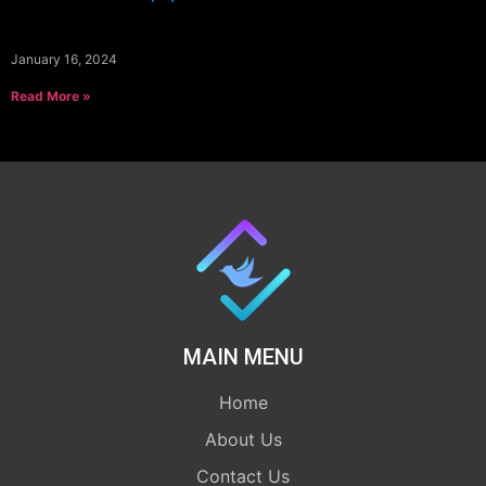
January 16, 2024
Read More »
MAIN MENU
Home
About Us
Contact Us