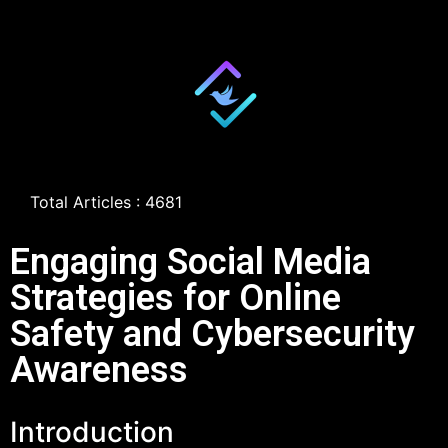
Total Articles : 4681
Engaging Social Media
Strategies for Online
Safety and Cybersecurity
Awareness
Introduction