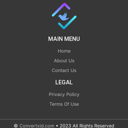
MAIN MENU
Home
About Us
Contact Us
LEGAL
Privacy Policy
Terms Of Use
©
Convertxid.com
• 2023 All Rights Reserved