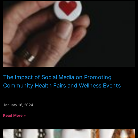
The Impact of Social Media on Promoting
Community Health Fairs and Wellness Events
January 16, 2024
Read More »