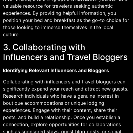
valuable resource for travelers seeking authentic
experiences. By providing helpful information, you
position your bed and breakfast as the go-to choice for
those looking to immerse themselves in the local
culture.
3. Collaborating with
Influencers and Travel Bloggers
Identifying Relevant Influencers and Bloggers
Collaborating with influencers and travel bloggers can
significantly expand your reach and attract new guests.
Research individuals who have a genuine interest in
boutique accommodations or unique lodging
experiences. Engage with their content, share their
posts, and build a relationship. Once you establish a
connection, explore opportunities for collaborations
such as sponsored stays, guest blog posts, or social