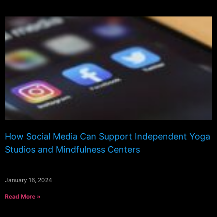
How Social Media Can Support Independent Yoga
Studios and Mindfulness Centers
January 16, 2024
Read More »