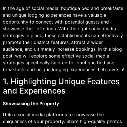
In the age of social media, boutique bed and breakfasts
and unique lodging experiences have a valuable
opportunity to connect with potential guests and
showcase their offerings. With the right social media
strategies in place, these establishments can effectively
promote their distinct features, attract a wider
audience, and ultimately increase bookings. In this blog
post, we will explore some effective social media
strategies specifically tailored for boutique bed and
breakfasts and unique lodging experiences. Let’s dive in!
1. Highlighting Unique Features
and Experiences
Showcasing the Property
Utilize social media platforms to showcase the
uniqueness of your property. Share high-quality photos