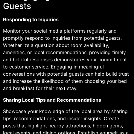
Guests
Responding to Inquiries
Monitor your social media platforms regularly and
promptly respond to inquiries from potential guests.
Whether it’s a question about room availability,
amenities, or local recommendations, providing timely
and helpful responses demonstrates your commitment
to customer service. Engaging in meaningful
conversations with potential guests can help build trust
and increase the likelihood of them choosing your bed
and breakfast for their next stay.
Sharing Local Tips and Recommendations
Showcase your knowledge of the local area by sharing
tips, recommendations, and insider insights. Create
posts that highlight nearby attractions, hidden gems,
local events, and dining options. Establish yourself as a