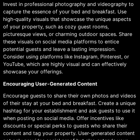
Invest in professional photography and videography to
capture the essence of your bed and breakfast. Use
high-quality visuals that showcase the unique aspects
of your property, such as cozy guest rooms,
picturesque views, or charming outdoor spaces. Share
these visuals on social media platforms to entice
potential guests and leave a lasting impression.
Consider using platforms like Instagram, Pinterest, or
YouTube, which are highly visual and can effectively
showcase your offerings.
Encouraging User-Generated Content
Encourage guests to share their own photos and videos
of their stay at your bed and breakfast. Create a unique
hashtag for your establishment and ask guests to use it
when posting on social media. Offer incentives like
discounts or special perks to guests who share their
content and tag your property. User-generated content