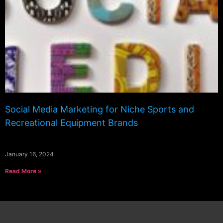
Social Media Marketing for Niche Sports and
Recreational Equipment Brands
January 16, 2024
Read More »