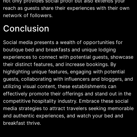
not only provides social proof but also extends your
reach as guests share their experiences with their own
network of followers.
Conclusion
Social media presents a wealth of opportunities for
boutique bed and breakfasts and unique lodging
experiences to connect with potential guests, showcase
their distinct features, and increase bookings. By
highlighting unique features, engaging with potential
guests, collaborating with influencers and bloggers, and
utilizing visual content, these establishments can
effectively promote their offerings and stand out in the
competitive hospitality industry. Embrace these social
media strategies to attract travelers seeking memorable
and authentic experiences, and watch your bed and
breakfast thrive.