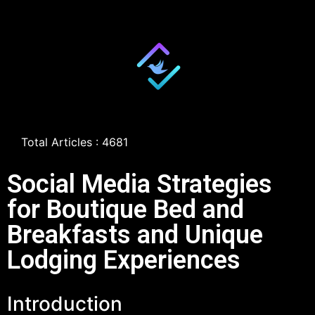
Total Articles : 4681
Social Media Strategies
for Boutique Bed and
Breakfasts and Unique
Lodging Experiences
Introduction