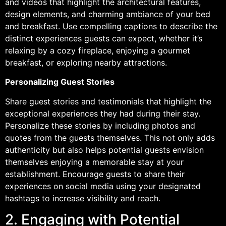
and videos that highlight the architectural features,
design elements, and charming ambiance of your bed
and breakfast. Use compelling captions to describe the
distinct experiences guests can expect, whether it’s
relaxing by a cozy fireplace, enjoying a gourmet
breakfast, or exploring nearby attractions.
Personalizing Guest Stories
Share guest stories and testimonials that highlight the
exceptional experiences they had during their stay.
Personalize these stories by including photos and
quotes from the guests themselves. This not only adds
authenticity but also helps potential guests envision
themselves enjoying a memorable stay at your
establishment. Encourage guests to share their
experiences on social media using your designated
hashtags to increase visibility and reach.
2. Engaging with Potential