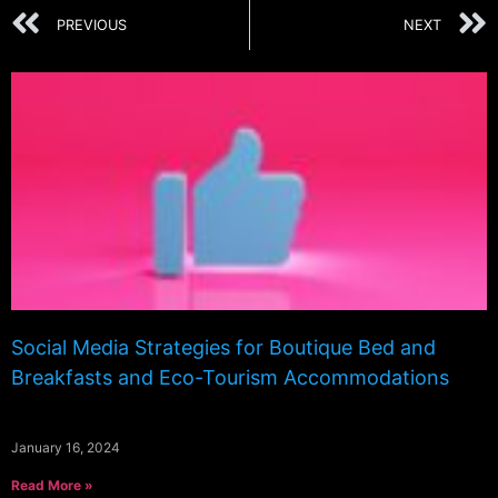
PREVIOUS
NEXT
Social Media Strategies for Boutique Bed and
Breakfasts and Eco-Tourism Accommodations
January 16, 2024
Read More »