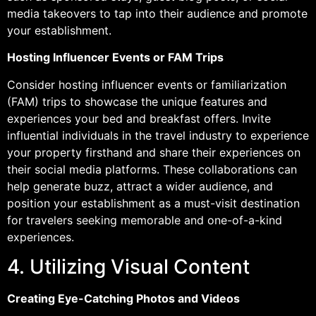
media takeovers to tap into their audience and promote
your establishment.
Hosting Influencer Events or FAM Trips
Consider hosting influencer events or familiarization
(FAM) trips to showcase the unique features and
experiences your bed and breakfast offers. Invite
influential individuals in the travel industry to experience
your property firsthand and share their experiences on
their social media platforms. These collaborations can
help generate buzz, attract a wider audience, and
position your establishment as a must-visit destination
for travelers seeking memorable and one-of-a-kind
experiences.
4. Utilizing Visual Content
Creating Eye-Catching Photos and Videos