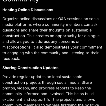
Hosting Online Discussions
Organize online discussions or Q&A sessions on social
media platforms where community members can ask
questions and share their thoughts on sustainable
construction. This creates an opportunity for dialogue
and allows you to address any concerns or
misconceptions. It also demonstrates your commitment
to engaging with the community and listening to their
feedback.
Sharing Construction Updates
Provide regular updates on local sustainable
construction projects through social media. Share
photos, videos, and progress reports to keep the
community informed and involved. This helps build
excitement and support for the projects and allows
community members to witness firsthand the positive