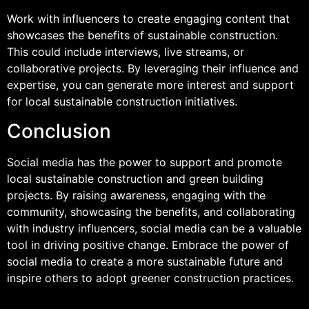
Work with influencers to create engaging content that
showcases the benefits of sustainable construction.
This could include interviews, live streams, or
collaborative projects. By leveraging their influence and
expertise, you can generate more interest and support
for local sustainable construction initiatives.
Conclusion
Social media has the power to support and promote
local sustainable construction and green building
projects. By raising awareness, engaging with the
community, showcasing the benefits, and collaborating
with industry influencers, social media can be a valuable
tool in driving positive change. Embrace the power of
social media to create a more sustainable future and
inspire others to adopt greener construction practices.