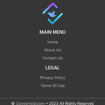
MAIN MENU
Home
About Us
Contact Us
LEGAL
Privacy Policy
Terms Of Use
©
Convertxid.com
• 2023 All Rights Reserved