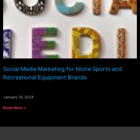
Social Media Marketing for Niche Sports and
Recreational Equipment Brands
January 16, 2024
Read More »