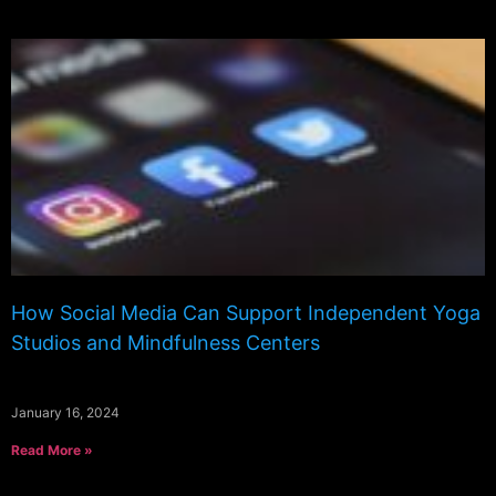
How Social Media Can Support Independent Yoga
Studios and Mindfulness Centers
January 16, 2024
Read More »