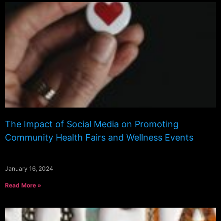
The Impact of Social Media on Promoting
Community Health Fairs and Wellness Events
January 16, 2024
Read More »