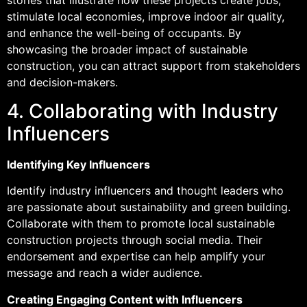
stimulate local economies, improve indoor air quality,
and enhance the well-being of occupants. By
showcasing the broader impact of sustainable
construction, you can attract support from stakeholders
and decision-makers.
4. Collaborating with Industry
Influencers
Identifying Key Influencers
Identify industry influencers and thought leaders who
are passionate about sustainability and green building.
Collaborate with them to promote local sustainable
construction projects through social media. Their
endorsement and expertise can help amplify your
message and reach a wider audience.
Creating Engaging Content with Influencers