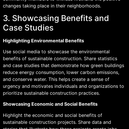
changes taking place in their neighborhoods.
3. Showcasing Benefits and
Case Studies
Highlighting Environmental Benefits
Use social media to showcase the environmental
benefits of sustainable construction. Share statistics
and case studies that demonstrate how green buildings
reduce energy consumption, lower carbon emissions,
and conserve water. This helps create a sense of
urgency and motivates individuals and organizations to
prioritize sustainable construction practices.
Showcasing Economic and Social Benefits
Highlight the economic and social benefits of
sustainable construction projects. Share data and
stories that illustrate how these projects create jobs,