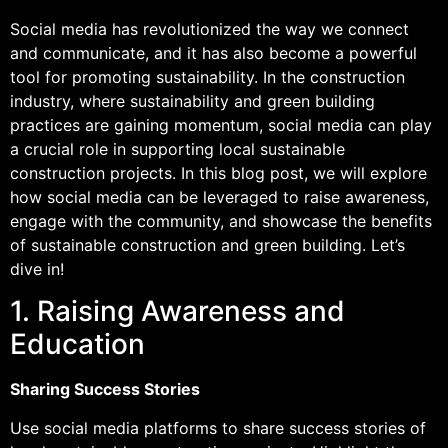
Social media has revolutionized the way we connect
and communicate, and it has also become a powerful
tool for promoting sustainability. In the construction
industry, where sustainability and green building
practices are gaining momentum, social media can play
a crucial role in supporting local sustainable
construction projects. In this blog post, we will explore
how social media can be leveraged to raise awareness,
engage with the community, and showcase the benefits
of sustainable construction and green building. Let’s
dive in!
1. Raising Awareness and
Education
Sharing Success Stories
Use social media platforms to share success stories of