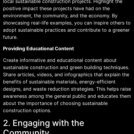
local sustainable construction projects. Highlight the
positive impact these projects have had on the
environment, the community, and the economy. By
showcasing real-life examples, you can inspire others to
adopt sustainable practices and contribute to a greener
future.
Providing Educational Content
Create informative and educational content about
sustainable construction and green building techniques.
Share articles, videos, and infographics that explain the
benefits of sustainable materials, energy-efficient
designs, and waste reduction strategies. This helps raise
awareness among the general public and educates them
about the importance of choosing sustainable
construction options.
2. Engaging with the
Community