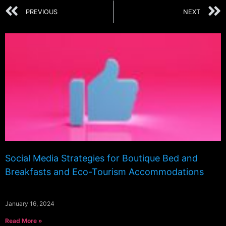
PREVIOUS
NEXT
Social Media Strategies for Boutique Bed and
Breakfasts and Eco-Tourism Accommodations
January 16, 2024
Read More »