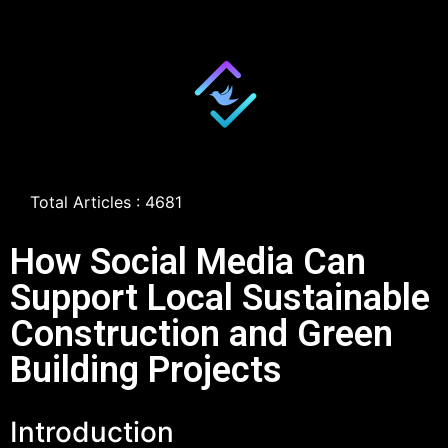
Total Articles : 4681
How Social Media Can
Support Local Sustainable
Construction and Green
Building Projects
Introduction