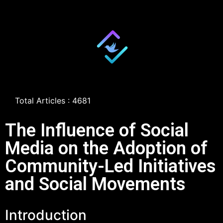
Total Articles : 4681
The Influence of Social
Media on the Adoption of
Community-Led Initiatives
and Social Movements
Introduction