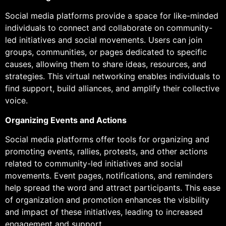
Social media platforms provide a space for like-minded
individuals to connect and collaborate on community-
led initiatives and social movements. Users can join
groups, communities, or pages dedicated to specific
causes, allowing them to share ideas, resources, and
strategies. This virtual networking enables individuals to
find support, build alliances, and amplify their collective
voice.
Organizing Events and Actions
Social media platforms offer tools for organizing and
promoting events, rallies, protests, and other actions
related to community-led initiatives and social
movements. Event pages, notifications, and reminders
help spread the word and attract participants. This ease
of organization and promotion enhances the visibility
and impact of these initiatives, leading to increased
engagement and support.