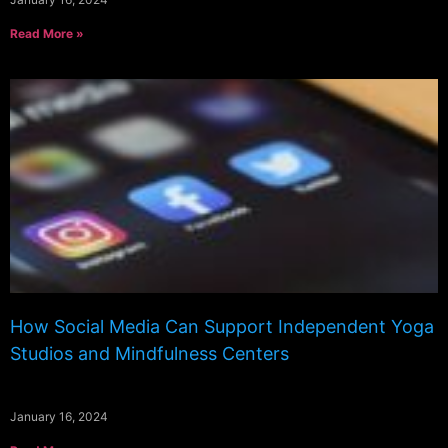
Read More »
How Social Media Can Support Independent Yoga
Studios and Mindfulness Centers
January 16, 2024