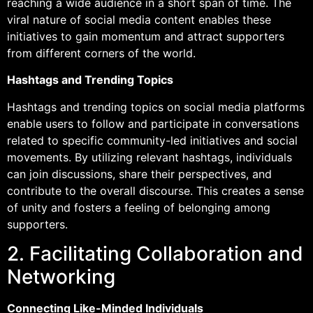
reaching a wide audience in a short span of time. The
viral nature of social media content enables these
initiatives to gain momentum and attract supporters
from different corners of the world.
Hashtags and Trending Topics
Hashtags and trending topics on social media platforms
enable users to follow and participate in conversations
related to specific community-led initiatives and social
movements. By utilizing relevant hashtags, individuals
can join discussions, share their perspectives, and
contribute to the overall discourse. This creates a sense
of unity and fosters a feeling of belonging among
supporters.
2. Facilitating Collaboration and
Networking
Connecting Like-Minded Individuals