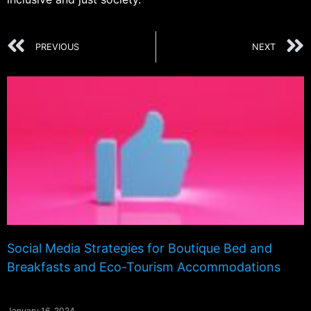
PREVIOUS
NEXT
Social Media Strategies for Boutique Bed and
Breakfasts and Eco-Tourism Accommodations
January 16, 2024