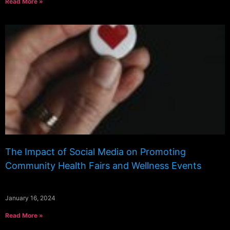
Read More »
The Impact of Social Media on Promoting
Community Health Fairs and Wellness Events
January 16, 2024
Read More »