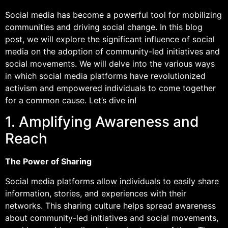
Social media has become a powerful tool for mobilizing
communities and driving social change. In this blog
post, we will explore the significant influence of social
media on the adoption of community-led initiatives and
social movements. We will delve into the various ways
in which social media platforms have revolutionized
activism and empowered individuals to come together
for a common cause. Let’s dive in!
1. Amplifying Awareness and
Reach
The Power of Sharing
Social media platforms allow individuals to easily share
information, stories, and experiences with their
networks. This sharing culture helps spread awareness
about community-led initiatives and social movements,