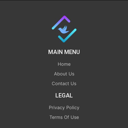
MAIN MENU
Home
About Us
Contact Us
LEGAL
Privacy Policy
Terms Of Use