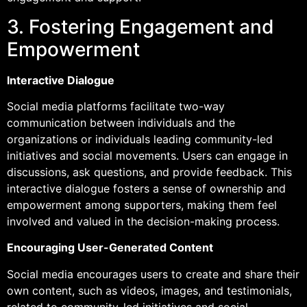
3. Fostering Engagement and
Empowerment
Interactive Dialogue
Social media platforms facilitate two-way
communication between individuals and the
organizations or individuals leading community-led
initiatives and social movements. Users can engage in
discussions, ask questions, and provide feedback. This
interactive dialogue fosters a sense of ownership and
empowerment among supporters, making them feel
involved and valued in the decision-making process.
Encouraging User-Generated Content
Social media encourages users to create and share their
own content, such as videos, images, and testimonials,
related to community-led initiatives and social