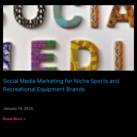
Social Media Marketing for Niche Sports and
Recreational Equipment Brands
January 16, 2024
Read More »