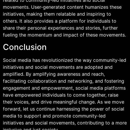
movements. User-generated content humanizes these
initiatives, making them relatable and inspiring to
others. It also provides a platform for individuals to
share their personal experiences and stories, further
fueling the momentum and impact of these movements.
Conclusion
Social media has revolutionized the way community-led
initiatives and social movements are adopted and
amplified. By amplifying awareness and reach,
facilitating collaboration and networking, and fostering
engagement and empowerment, social media platforms
have empowered individuals to come together, raise
their voices, and drive meaningful change. As we move
forward, let us continue harnessing the power of social
media to support and promote community-led
initiatives and social movements, contributing to a more
inclusive and just society.