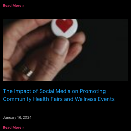
Read More »
The Impact of Social Media on Promoting
Community Health Fairs and Wellness Events
January 16, 2024
Read More »