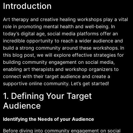
Introduction
Art therapy and creative healing workshops play a vital
role in promoting mental health and well-being. In
today’s digital age, social media platforms offer an
incredible opportunity to reach a wider audience and
build a strong community around these workshops. In
this blog post, we will explore effective strategies for
building community engagement on social media,
enabling art therapists and workshop organizers to
connect with their target audience and create a
supportive online community. Let’s get started!
1. Defining Your Target
Audience
Identifying the Needs of your Audience
Before diving into community engagement on social