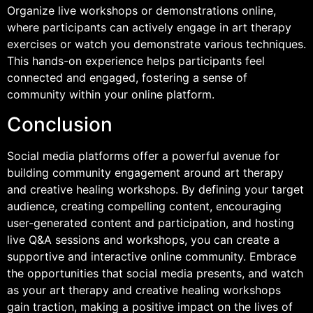
Organize live workshops or demonstrations online,
where participants can actively engage in art therapy
exercises or watch you demonstrate various techniques.
This hands-on experience helps participants feel
connected and engaged, fostering a sense of
community within your online platform.
Conclusion
Social media platforms offer a powerful avenue for
building community engagement around art therapy
and creative healing workshops. By defining your target
audience, creating compelling content, encouraging
user-generated content and participation, and hosting
live Q&A sessions and workshops, you can create a
supportive and interactive online community. Embrace
the opportunities that social media presents, and watch
as your art therapy and creative healing workshops
gain traction, making a positive impact on the lives of