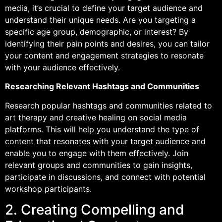
media, it’s crucial to define your target audience and
understand their unique needs. Are you targeting a
specific age group, demographic, or interest? By
identifying their pain points and desires, you can tailor
your content and engagement strategies to resonate
with your audience effectively.
Researching Relevant Hashtags and Communities
Research popular hashtags and communities related to
art therapy and creative healing on social media
platforms. This will help you understand the type of
content that resonates with your target audience and
enable you to engage with them effectively. Join
relevant groups and communities to gain insights,
participate in discussions, and connect with potential
workshop participants.
2. Creating Compelling and