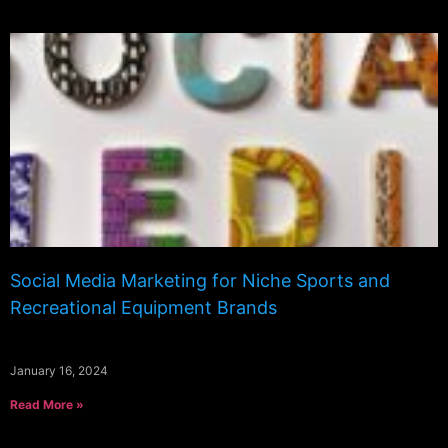
Social Media Marketing for Niche Sports and
Recreational Equipment Brands
January 16, 2024
Read More »