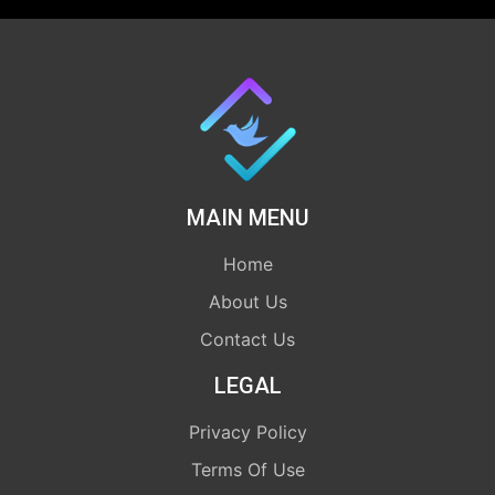
MAIN MENU
Home
About Us
Contact Us
LEGAL
Privacy Policy
Terms Of Use