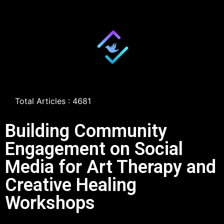
Total Articles : 4681
Building Community
Engagement on Social
Media for Art Therapy and
Creative Healing
Workshops