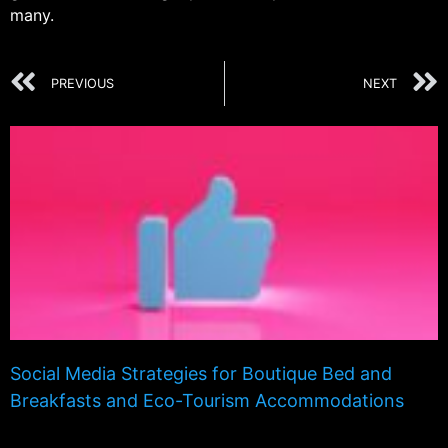
many.
PREVIOUS
NEXT
Social Media Strategies for Boutique Bed and
Breakfasts and Eco-Tourism Accommodations