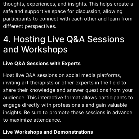
thoughts, experiences, and insights. This helps create a
safe and supportive space for discussion, allowing
participants to connect with each other and learn from
different perspectives.
4. Hosting Live Q&A Sessions
and Workshops
Live Q&A Sessions with Experts
Host live Q&A sessions on social media platforms,
inviting art therapists or other experts in the field to
share their knowledge and answer questions from your
audience. This interactive format allows participants to
engage directly with professionals and gain valuable
insights. Be sure to promote these sessions in advance
to maximize attendance.
Live Workshops and Demonstrations