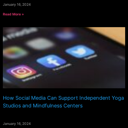
January 16, 2024
Read More »
How Social Media Can Support Independent Yoga
Studios and Mindfulness Centers
January 16, 2024