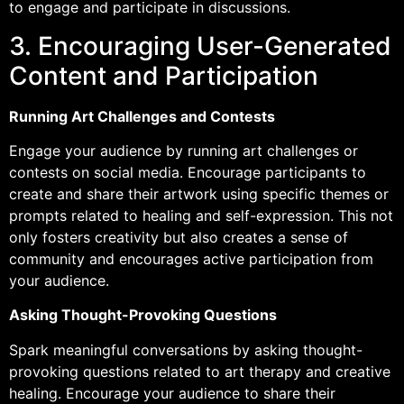
to engage and participate in discussions.
3. Encouraging User-Generated
Content and Participation
Running Art Challenges and Contests
Engage your audience by running art challenges or
contests on social media. Encourage participants to
create and share their artwork using specific themes or
prompts related to healing and self-expression. This not
only fosters creativity but also creates a sense of
community and encourages active participation from
your audience.
Asking Thought-Provoking Questions
Spark meaningful conversations by asking thought-
provoking questions related to art therapy and creative
healing. Encourage your audience to share their