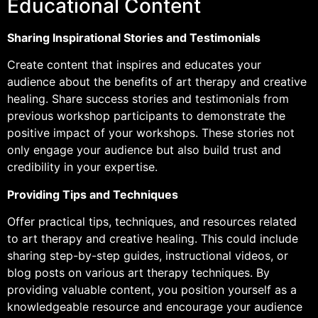
Educational Content
Sharing Inspirational Stories and Testimonials
Create content that inspires and educates your
audience about the benefits of art therapy and creative
healing. Share success stories and testimonials from
previous workshop participants to demonstrate the
positive impact of your workshops. These stories not
only engage your audience but also build trust and
credibility in your expertise.
Providing Tips and Techniques
Offer practical tips, techniques, and resources related
to art therapy and creative healing. This could include
sharing step-by-step guides, instructional videos, or
blog posts on various art therapy techniques. By
providing valuable content, you position yourself as a
knowledgeable resource and encourage your audience