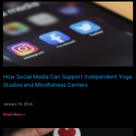
How Social Media Can Support Independent Yoga
Studios and Mindfulness Centers
January 16, 2024
Read More »