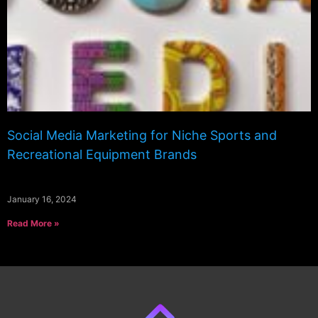
Social Media Marketing for Niche Sports and
Recreational Equipment Brands
January 16, 2024
Read More »