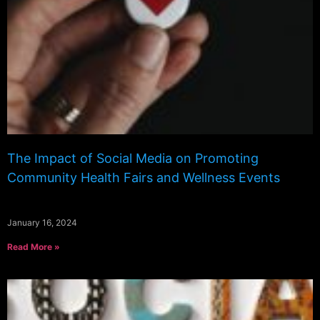
The Impact of Social Media on Promoting
Community Health Fairs and Wellness Events
January 16, 2024
Read More »