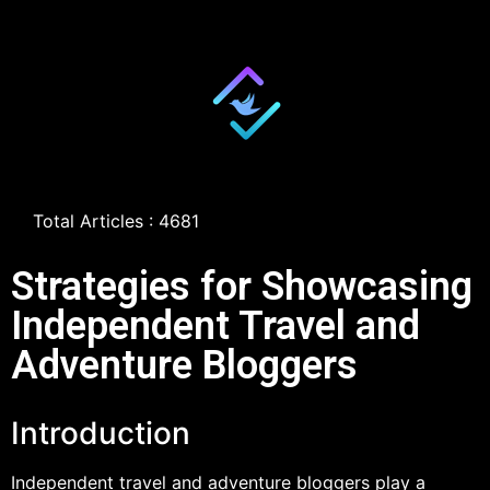
Total Articles : 4681
Strategies for Showcasing
Independent Travel and
Adventure Bloggers
Introduction
Independent travel and adventure bloggers play a