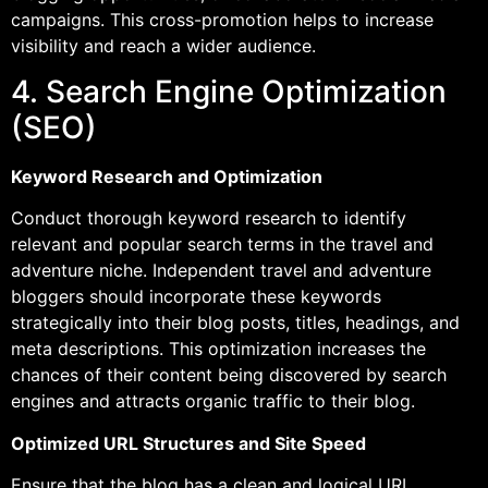
campaigns. This cross-promotion helps to increase
visibility and reach a wider audience.
4. Search Engine Optimization
(SEO)
Keyword Research and Optimization
Conduct thorough keyword research to identify
relevant and popular search terms in the travel and
adventure niche. Independent travel and adventure
bloggers should incorporate these keywords
strategically into their blog posts, titles, headings, and
meta descriptions. This optimization increases the
chances of their content being discovered by search
engines and attracts organic traffic to their blog.
Optimized URL Structures and Site Speed
Ensure that the blog has a clean and logical URL