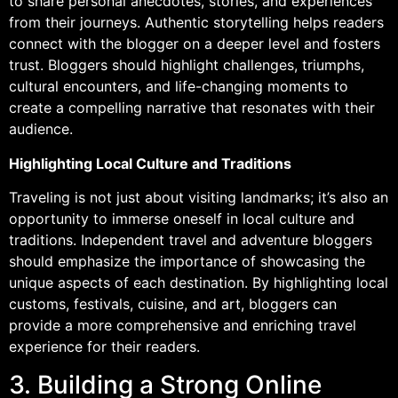
to share personal anecdotes, stories, and experiences
from their journeys. Authentic storytelling helps readers
connect with the blogger on a deeper level and fosters
trust. Bloggers should highlight challenges, triumphs,
cultural encounters, and life-changing moments to
create a compelling narrative that resonates with their
audience.
Highlighting Local Culture and Traditions
Traveling is not just about visiting landmarks; it’s also an
opportunity to immerse oneself in local culture and
traditions. Independent travel and adventure bloggers
should emphasize the importance of showcasing the
unique aspects of each destination. By highlighting local
customs, festivals, cuisine, and art, bloggers can
provide a more comprehensive and enriching travel
experience for their readers.
3. Building a Strong Online