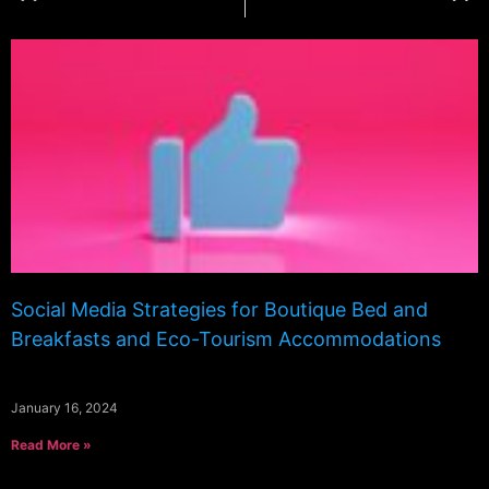
Social Media Strategies for Boutique Bed and
Breakfasts and Eco-Tourism Accommodations
January 16, 2024
Read More »