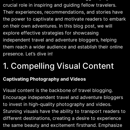
crucial role in inspiring and guiding fellow travelers.
Their experiences, recommendations, and stories have
the power to captivate and motivate readers to embark
on their own adventures. In this blog post, we will
explore effective strategies for showcasing
independent travel and adventure bloggers, helping
them reach a wider audience and establish their online
presence. Let’s dive in!
1. Compelling Visual Content
Captivating Photography and Videos
Visual content is the backbone of travel blogging.
Encourage independent travel and adventure bloggers
to invest in high-quality photography and videos.
Stunning visuals have the ability to transport readers to
different destinations, creating a desire to experience
the same beauty and excitement firsthand. Emphasize