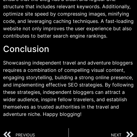
structure that includes relevant keywords. Additionally,
optimize site speed by compressing images, minifying
code, and leveraging caching techniques. A fast-loading
website not only improves the user experience but also
contributes to better search engine rankings.
Conclusion
Showcasing independent travel and adventure bloggers
requires a combination of compelling visual content,
engaging storytelling, building a strong online presence,
and implementing effective SEO strategies. By following
these strategies, independent bloggers can attract a
wider audience, inspire fellow travelers, and establish
themselves as trusted authorities in the travel and
adventure niche. Happy blogging!
PREVIOUS
NEXT