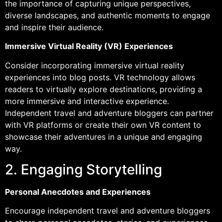
the importance of capturing unique perspectives,
diverse landscapes, and authentic moments to engage
and inspire their audience.
Immersive Virtual Reality (VR) Experiences
Consider incorporating immersive virtual reality
experiences into blog posts. VR technology allows
readers to virtually explore destinations, providing a
more immersive and interactive experience.
Independent travel and adventure bloggers can partner
with VR platforms or create their own VR content to
showcase their adventures in a unique and engaging
way.
2. Engaging Storytelling
Personal Anecdotes and Experiences
Encourage independent travel and adventure bloggers