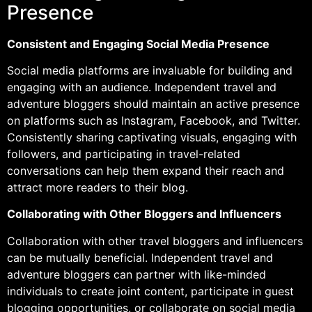
Presence
Consistent and Engaging Social Media Presence
Social media platforms are invaluable for building and
engaging with an audience. Independent travel and
adventure bloggers should maintain an active presence
on platforms such as Instagram, Facebook, and Twitter.
Consistently sharing captivating visuals, engaging with
followers, and participating in travel-related
conversations can help them expand their reach and
attract more readers to their blog.
Collaborating with Other Bloggers and Influencers
Collaboration with other travel bloggers and influencers
can be mutually beneficial. Independent travel and
adventure bloggers can partner with like-minded
individuals to create joint content, participate in guest
blogging opportunities, or collaborate on social media