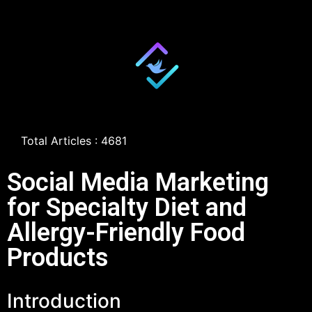
Total Articles : 4681
Social Media Marketing
for Specialty Diet and
Allergy-Friendly Food
Products
Introduction