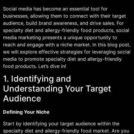
Social media has become an essential tool for
businesses, allowing them to connect with their target
audience, build brand awareness, and drive sales. For
specialty diet and allergy-friendly food products, social
media marketing presents a unique opportunity to
reach and engage with a niche market. In this blog post,
we will explore effective strategies for leveraging social
media to promote specialty diet and allergy-friendly
food products. Let’s dive in!
1. Identifying and
Understanding Your Target
Audience
Defining Your Niche
Start by identifying your target audience within the
specialty diet and allergy-friendly food market. Are you