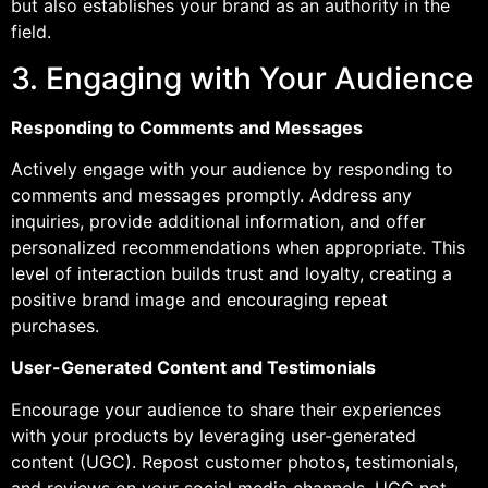
but also establishes your brand as an authority in the
field.
3. Engaging with Your Audience
Responding to Comments and Messages
Actively engage with your audience by responding to
comments and messages promptly. Address any
inquiries, provide additional information, and offer
personalized recommendations when appropriate. This
level of interaction builds trust and loyalty, creating a
positive brand image and encouraging repeat
purchases.
User-Generated Content and Testimonials
Encourage your audience to share their experiences
with your products by leveraging user-generated
content (UGC). Repost customer photos, testimonials,
and reviews on your social media channels. UGC not