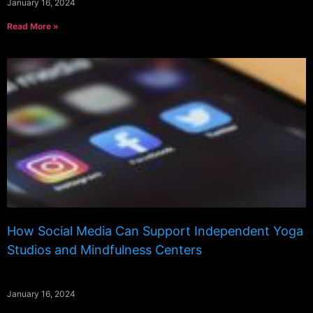
January 16, 2024
Read More »
How Social Media Can Support Independent Yoga
Studios and Mindfulness Centers
January 16, 2024