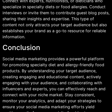
Connect with experts, nutritionists, or dieticians who
specialize in specialty diets or food allergies. Conduct
interviews or invite them to contribute guest blog posts,
sharing their insights and expertise. This type of
content not only attracts your target audience but also
establishes your brand as a go-to resource for reliable
information.
Conclusion
Social media marketing provides a powerful platform
for promoting specialty diet and allergy-friendly food
products. By understanding your target audience,
creating engaging and educational content, actively
engaging with your audience, and collaborating with
influencers and experts, you can effectively reach and
connect with your niche market. Stay consistent,
monitor your analytics, and adapt your strategies to
ensure your social media marketing efforts yield