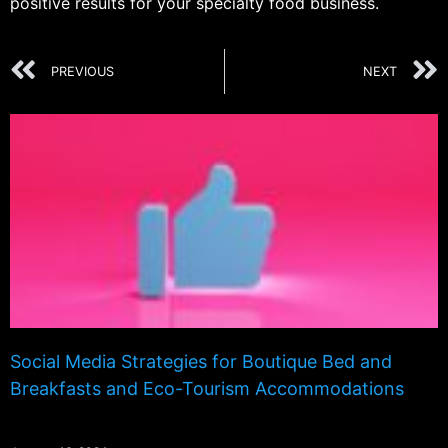
positive results for your specialty food business.
PREVIOUS
NEXT
Social Media Strategies for Boutique Bed and
Breakfasts and Eco-Tourism Accommodations