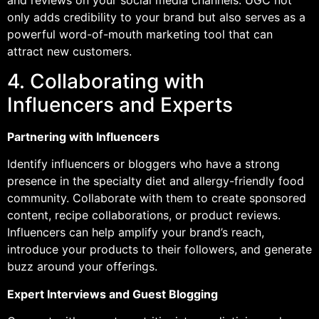
only adds credibility to your brand but also serves as a
powerful word-of-mouth marketing tool that can
attract new customers.
4. Collaborating with
Influencers and Experts
Partnering with Influencers
Identify influencers or bloggers who have a strong
presence in the specialty diet and allergy-friendly food
community. Collaborate with them to create sponsored
content, recipe collaborations, or product reviews.
Influencers can help amplify your brand’s reach,
introduce your products to their followers, and generate
buzz around your offerings.
Expert Interviews and Guest Blogging