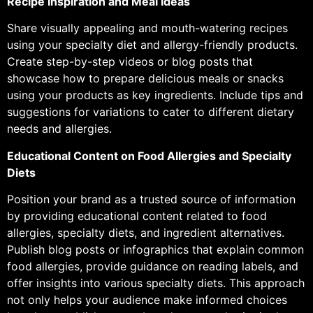
Recipe Inspiration and Meal Ideas
Share visually appealing and mouth-watering recipes
using your specialty diet and allergy-friendly products.
Create step-by-step videos or blog posts that
showcase how to prepare delicious meals or snacks
using your products as key ingredients. Include tips and
suggestions for variations to cater to different dietary
needs and allergies.
Educational Content on Food Allergies and Specialty
Diets
Position your brand as a trusted source of information
by providing educational content related to food
allergies, specialty diets, and ingredient alternatives.
Publish blog posts or infographics that explain common
food allergies, provide guidance on reading labels, and
offer insights into various specialty diets. This approach
not only helps your audience make informed choices