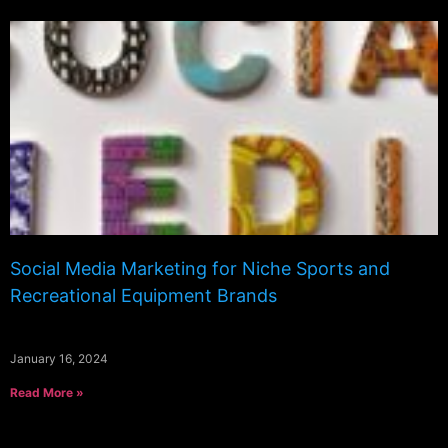
Social Media Marketing for Niche Sports and
Recreational Equipment Brands
January 16, 2024
Read More »