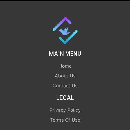
MAIN MENU
Home
About Us
Contact Us
LEGAL
Privacy Policy
Terms Of Use