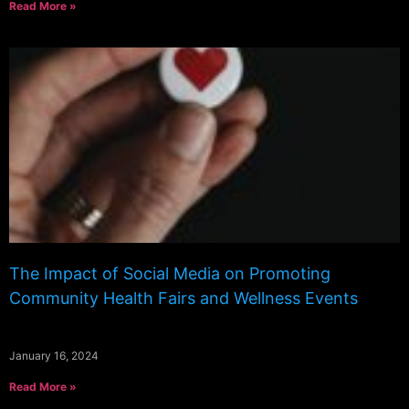
Read More »
The Impact of Social Media on Promoting
Community Health Fairs and Wellness Events
January 16, 2024
Read More »