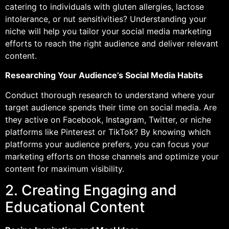
catering to individuals with gluten allergies, lactose
intolerance, or nut sensitivities? Understanding your
niche will help you tailor your social media marketing
efforts to reach the right audience and deliver relevant
content.
Researching Your Audience’s Social Media Habits
Conduct thorough research to understand where your
target audience spends their time on social media. Are
they active on Facebook, Instagram, Twitter, or niche
platforms like Pinterest or TikTok? By knowing which
platforms your audience prefers, you can focus your
marketing efforts on those channels and optimize your
content for maximum visibility.
2. Creating Engaging and
Educational Content