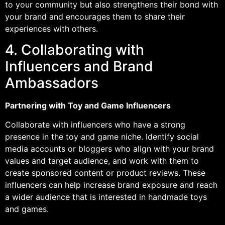
to your community but also strengthens their bond with
your brand and encourages them to share their
experiences with others.
4. Collaborating with
Influencers and Brand
Ambassadors
Partnering with Toy and Game Influencers
Collaborate with influencers who have a strong
presence in the toy and game niche. Identify social
media accounts or bloggers who align with your brand
values and target audience, and work with them to
create sponsored content or product reviews. These
influencers can help increase brand exposure and reach
a wider audience that is interested in handmade toys
and games.