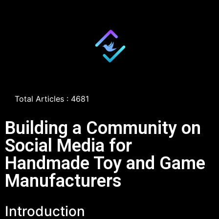
Total Articles : 4681
Building a Community on
Social Media for
Handmade Toy and Game
Manufacturers
Introduction