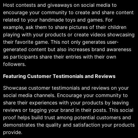
Host contests and giveaways on social media to
encourage your community to create and share content
related to your handmade toys and games. For
example, ask them to share pictures of their children
playing with your products or create videos showcasing
their favorite game. This not only generates user-
generated content but also increases brand awareness
as participants share their entries with their own
followers.
Featuring Customer Testimonials and Reviews
Showcase customer testimonials and reviews on your
social media channels. Encourage your community to
share their experiences with your products by leaving
reviews or tagging your brand in their posts. This social
proof helps build trust among potential customers and
demonstrates the quality and satisfaction your products
provide.