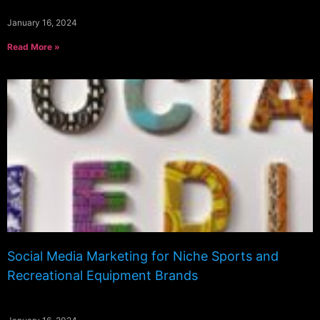
January 16, 2024
Read More »
Social Media Marketing for Niche Sports and
Recreational Equipment Brands