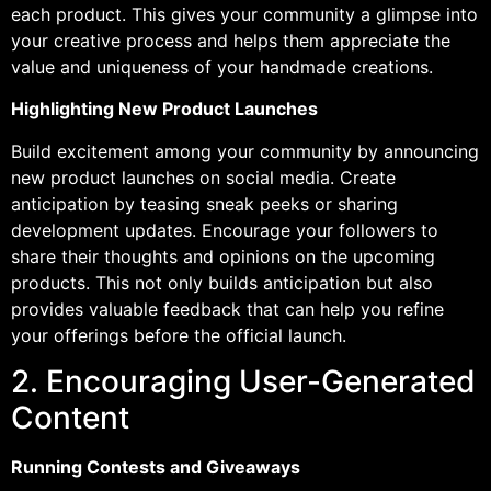
each product. This gives your community a glimpse into
your creative process and helps them appreciate the
value and uniqueness of your handmade creations.
Highlighting New Product Launches
Build excitement among your community by announcing
new product launches on social media. Create
anticipation by teasing sneak peeks or sharing
development updates. Encourage your followers to
share their thoughts and opinions on the upcoming
products. This not only builds anticipation but also
provides valuable feedback that can help you refine
your offerings before the official launch.
2. Encouraging User-Generated
Content
Running Contests and Giveaways