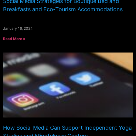
Social Media Strategies for Boutique Bed and
Breakfasts and Eco-Tourism Accommodations
January 16, 2024
Read More »
How Social Media Can Support Independent Yoga
Studios and Mindfulness Centers