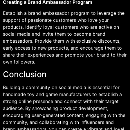
Creating a Brand Ambassador Program
Establish a brand ambassador program to leverage the
support of passionate customers who love your
products. Identify loyal customers who are active on
social media and invite them to become brand
ambassadors. Provide them with exclusive discounts,
early access to new products, and encourage them to
share their experiences and promote your brand to their
own followers.
Conclusion
Building a community on social media is essential for
handmade toy and game manufacturers to establish a
strong online presence and connect with their target
audience. By showcasing product development,
encouraging user-generated content, engaging with the
community, and collaborating with influencers and
brand ambassadors, you can create a vibrant and loyal