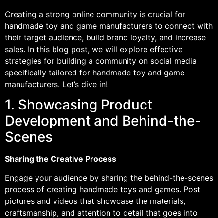
Creating a strong online community is crucial for
handmade toy and game manufacturers to connect with
their target audience, build brand loyalty, and increase
sales. In this blog post, we will explore effective
strategies for building a community on social media
specifically tailored for handmade toy and game
manufacturers. Let’s dive in!
1. Showcasing Product
Development and Behind-the-
Scenes
Sharing the Creative Process
Engage your audience by sharing the behind-the-scenes
process of creating handmade toys and games. Post
pictures and videos that showcase the materials,
craftsmanship, and attention to detail that goes into