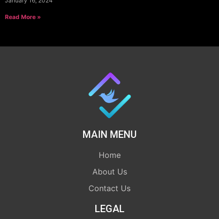
January 16, 2024
Read More »
MAIN MENU
Home
About Us
Contact Us
LEGAL