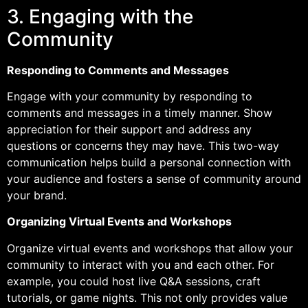
3. Engaging with the
Community
Responding to Comments and Messages
Engage with your community by responding to
comments and messages in a timely manner. Show
appreciation for their support and address any
questions or concerns they may have. This two-way
communication helps build a personal connection with
your audience and fosters a sense of community around
your brand.
Organizing Virtual Events and Workshops
Organize virtual events and workshops that allow your
community to interact with you and each other. For
example, you could host live Q&A sessions, craft
tutorials, or game nights. This not only provides value