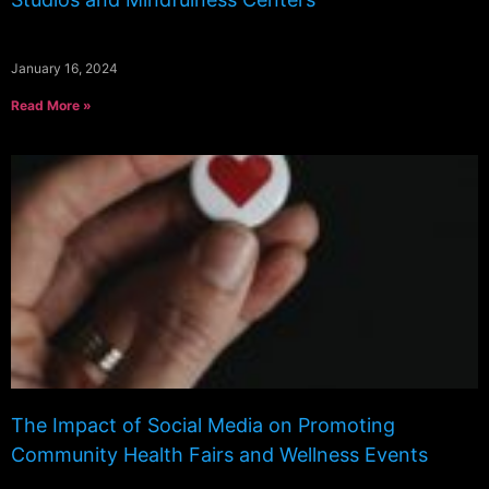
January 16, 2024
Read More »
The Impact of Social Media on Promoting
Community Health Fairs and Wellness Events