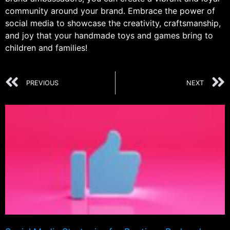
community around your brand. Embrace the power of
social media to showcase the creativity, craftsmanship,
and joy that your handmade toys and games bring to
children and families!
PREVIOUS
NEXT