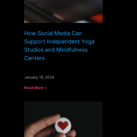
How Social Media Can
Support Independent Yoga
Studios and Mindfulness
Centers
January 16, 2024
Read More »