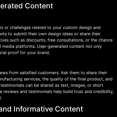
erated Content
s or challenges related to your custom design and
nts to submit their own design ideas or share their
ives such as discounts, free consultations, or the chance
al media platforms. User-generated content not only
ial proof for your brand.
ews from satisfied customers. Ask them to share their
facturing services, the quality of the final product, and
testimonials can be shared as text, images, or short
e reviews and testimonials help build trust and credibility,
.
 and Informative Content