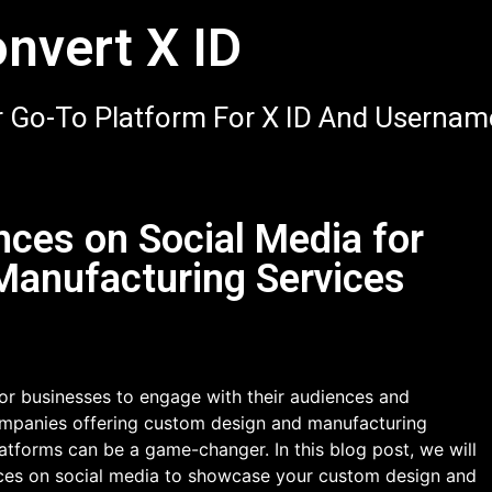
nvert X ID
 Go-To Platform For X ID And Usernam
ces on Social Media for
anufacturing Services
or businesses to engage with their audiences and
ompanies offering custom design and manufacturing
platforms can be a game-changer. In this blog post, we will
nces on social media to showcase your custom design and