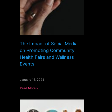
The Impact of Social Media
on Promoting Community
Health Fairs and Wellness
Events
January 16, 2024
Read More »