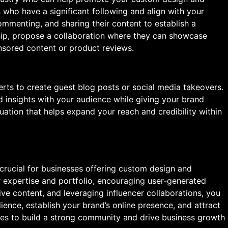
 who have a significant following and align with your
ommenting, and sharing their content to establish a
ship, propose a collaboration where they can showcase
nsored content or product reviews.
erts to create guest blog posts or social media takeovers.
d insights with your audience while giving your brand
ituation that helps expand your reach and credibility within
crucial for businesses offering custom design and
 expertise and portfolio, encouraging user-generated
ve content, and leveraging influencer collaborations, you
ience, establish your brand’s online presence, and attract
ies to build a strong community and drive business growth