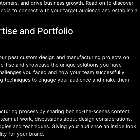
ustomers, and drive business growth. Read on to discover
edia to connect with your target audience and establish a
tise and Portfolio
your past custom design and manufacturing projects on
pertise and showcase the unique solutions you have
 challenges you faced and how your team successfully
ling techniques to engage your audience and make them
acturing process by sharing behind-the-scenes content.
 team at work, discussions about design considerations,
gies and techniques. Giving your audience an inside look
ility for your brand.