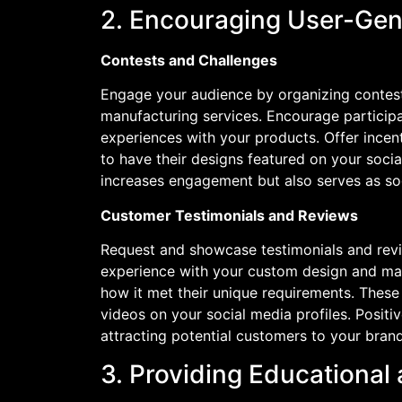
2. Encouraging User-Gen
Contests and Challenges
Engage your audience by organizing contest
manufacturing services. Encourage participa
experiences with your products. Offer incent
to have their designs featured on your soci
increases engagement but also serves as soc
Customer Testimonials and Reviews
Request and showcase testimonials and revi
experience with your custom design and manu
how it met their unique requirements. These 
videos on your social media profiles. Positiv
attracting potential customers to your brand
3. Providing Educational