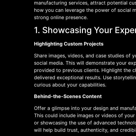
manufacturing services, attract potential c
how you can leverage the power of social m
strong online presence.
1. Showcasing Your Exper
Highlighting Custom Projects
Share images, videos, and case studies of 
social media. This will demonstrate your ex
provided to previous clients. Highlight the
delivered exceptional results. Use storytel
curious about your capabilities.
Behind-the-Scenes Content
Offer a glimpse into your design and manuf
This could include images or videos of your
or showcasing the use of advanced technolo
will help build trust, authenticity, and credib