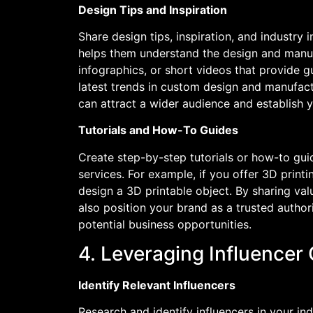
Design Tips and Inspiration
Share design tips, inspiration, and industry 
helps them understand the design and manuf
infographics, or short videos that provide gu
latest trends in custom design and manufactu
can attract a wider audience and establish 
Tutorials and How-To Guides
Create step-by-step tutorials or how-to gu
services. For example, if you offer 3D printi
design a 3D printable object. By sharing v
also position your brand as a trusted authori
potential business opportunities.
4. Leveraging Influencer
Identify Relevant Influencers
Research and identify influencers in your 