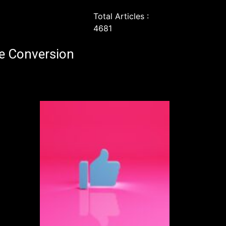
Total Articles :
4681
e Conversion