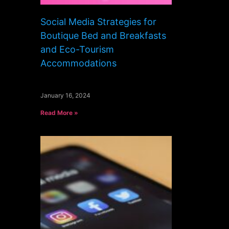
Social Media Strategies for
Boutique Bed and Breakfasts
and Eco-Tourism
Accommodations
January 16, 2024
Read More »