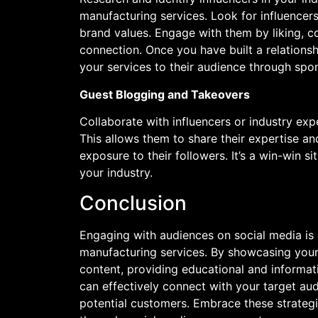
manufacturing services. Look for influencers
brand values. Engage with them by liking, c
connection. Once you have built a relation
your services to their audience through spo
Guest Blogging and Takeovers
Collaborate with influencers or industry exp
This allows them to share their expertise an
exposure to their followers. It’s a win-win s
your industry.
Conclusion
Engaging with audiences on social media is 
manufacturing services. By showcasing your
content, providing educational and informati
can effectively connect with your target aud
potential customers. Embrace these strateg