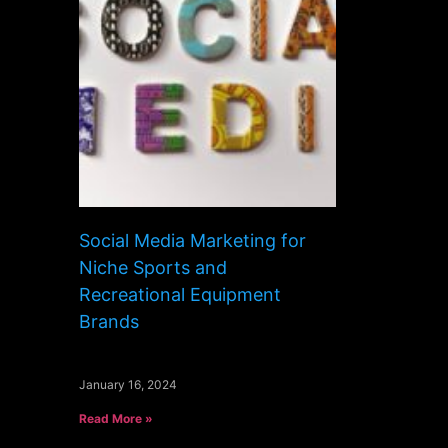
Social Media Marketing for
Niche Sports and
Recreational Equipment
Brands
January 16, 2024
Read More »