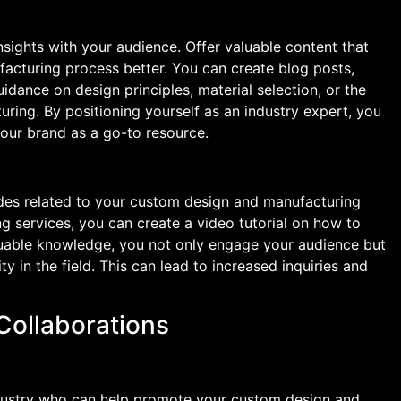
insights with your audience. Offer valuable content that
acturing process better. You can create blog posts,
idance on design principles, material selection, or the
ring. By positioning yourself as an industry expert, you
your brand as a go-to resource.
ides related to your custom design and manufacturing
ng services, you can create a video tutorial on how to
aluable knowledge, you not only engage your audience but
ty in the field. This can lead to increased inquiries and
 Collaborations
industry who can help promote your custom design and