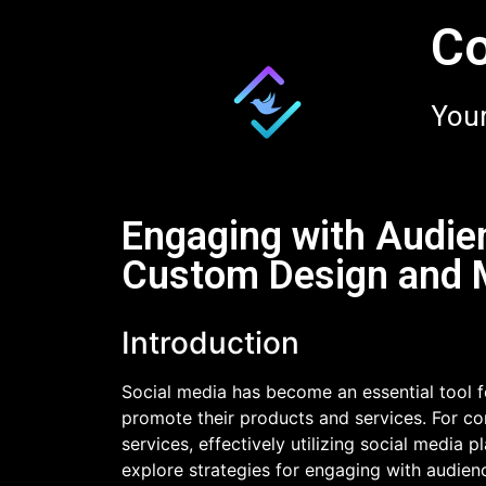
Co
Your
Engaging with Audien
Custom Design and M
Introduction
Social media has become an essential tool f
promote their products and services. For c
services, effectively utilizing social media 
explore strategies for engaging with audie