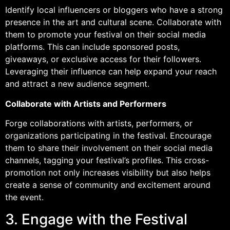
Identify local influencers or bloggers who have a strong
presence in the art and cultural scene. Collaborate with
them to promote your festival on their social media
platforms. This can include sponsored posts,
giveaways, or exclusive access for their followers.
Leveraging their influence can help expand your reach
and attract a new audience segment.
Collaborate with Artists and Performers
Forge collaborations with artists, performers, or
organizations participating in the festival. Encourage
them to share their involvement on their social media
channels, tagging your festival’s profiles. This cross-
promotion not only increases visibility but also helps
create a sense of community and excitement around
the event.
3. Engage with the Festival