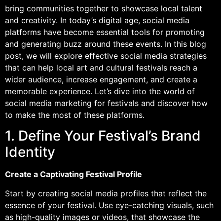
bring communities together to showcase local talent
and creativity. In today’s digital age, social media
platforms have become essential tools for promoting
and generating buzz around these events. In this blog
post, we will explore effective social media strategies
that can help local art and cultural festivals reach a
wider audience, increase engagement, and create a
memorable experience. Let’s dive into the world of
social media marketing for festivals and discover how
to make the most of these platforms.
1. Define Your Festival’s Brand
Identity
Create a Captivating Festival Profile
Start by creating social media profiles that reflect the
essence of your festival. Use eye-catching visuals, such
as high-quality images or videos, that showcase the