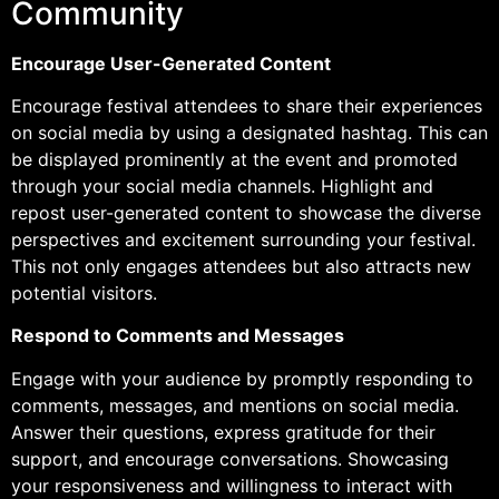
Community
Encourage User-Generated Content
Encourage festival attendees to share their experiences
on social media by using a designated hashtag. This can
be displayed prominently at the event and promoted
through your social media channels. Highlight and
repost user-generated content to showcase the diverse
perspectives and excitement surrounding your festival.
This not only engages attendees but also attracts new
potential visitors.
Respond to Comments and Messages
Engage with your audience by promptly responding to
comments, messages, and mentions on social media.
Answer their questions, express gratitude for their
support, and encourage conversations. Showcasing
your responsiveness and willingness to interact with