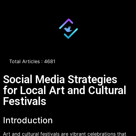
Total Articles : 4681
Social Media Strategies
for Local Art and Cultural
Festivals
Introduction
Art and cultural festivals are vibrant celebrations that