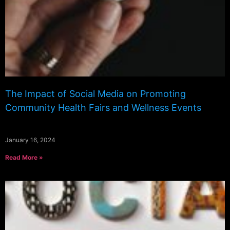
The Impact of Social Media on Promoting
Community Health Fairs and Wellness Events
January 16, 2024
Read More »