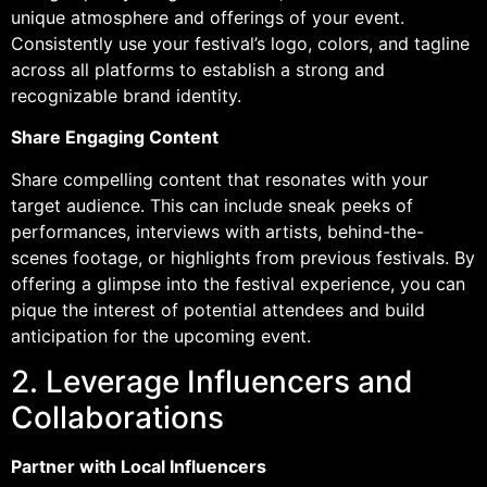
unique atmosphere and offerings of your event.
Consistently use your festival’s logo, colors, and tagline
across all platforms to establish a strong and
recognizable brand identity.
Share Engaging Content
Share compelling content that resonates with your
target audience. This can include sneak peeks of
performances, interviews with artists, behind-the-
scenes footage, or highlights from previous festivals. By
offering a glimpse into the festival experience, you can
pique the interest of potential attendees and build
anticipation for the upcoming event.
2. Leverage Influencers and
Collaborations
Partner with Local Influencers