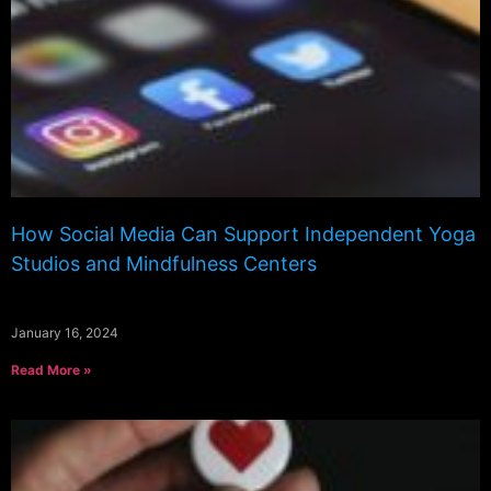
How Social Media Can Support Independent Yoga
Studios and Mindfulness Centers
January 16, 2024
Read More »