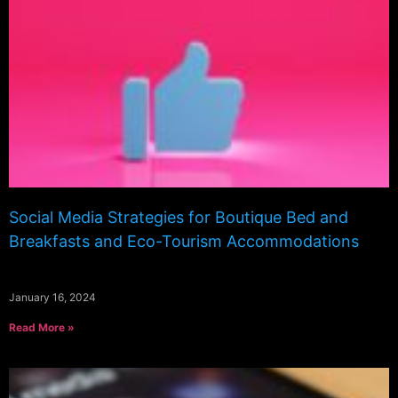
Social Media Strategies for Boutique Bed and
Breakfasts and Eco-Tourism Accommodations
January 16, 2024
Read More »