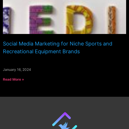
Social Media Marketing for Niche Sports and
Recreational Equipment Brands
January 16, 2024
Read More »