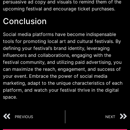
persuasive ad copy and visuals to remind them of the
upcoming festival and encourage ticket purchases.
Conclusion
Social media platforms have become indispensable
tools for promoting local art and cultural festivals. By
defining your festival’s brand identity, leveraging
influencers and collaborations, engaging with the
festival community, and utilizing paid advertising, you
can maximize the reach, engagement, and success of
your event. Embrace the power of social media
marketing, adapt to the unique characteristics of each
platform, and watch your festival thrive in the digital
space.
PREVIOUS
NEXT