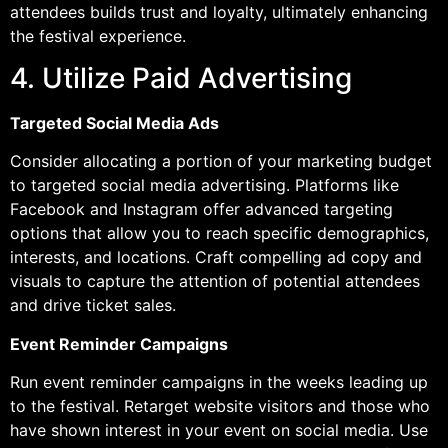
attendees builds trust and loyalty, ultimately enhancing
the festival experience.
4. Utilize Paid Advertising
Targeted Social Media Ads
Consider allocating a portion of your marketing budget
to targeted social media advertising. Platforms like
Facebook and Instagram offer advanced targeting
options that allow you to reach specific demographics,
interests, and locations. Craft compelling ad copy and
visuals to capture the attention of potential attendees
and drive ticket sales.
Event Reminder Campaigns
Run event reminder campaigns in the weeks leading up
to the festival. Retarget website visitors and those who
have shown interest in your event on social media. Use