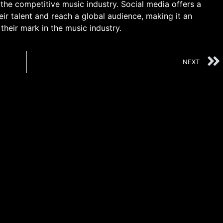
the competitive music industry. Social media offers a
heir talent and reach a global audience, making it an
 their mark in the music industry.
NEXT