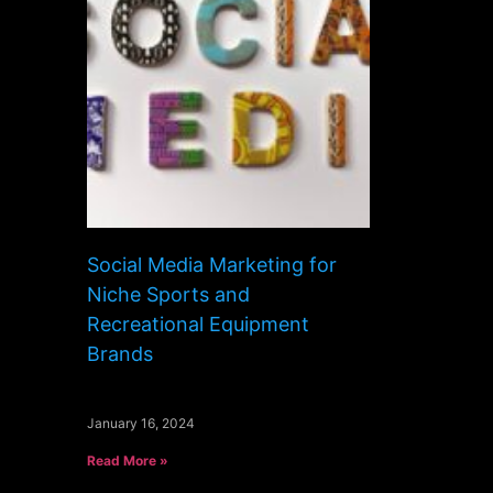
Social Media Marketing for
Niche Sports and
Recreational Equipment
Brands
January 16, 2024
Read More »