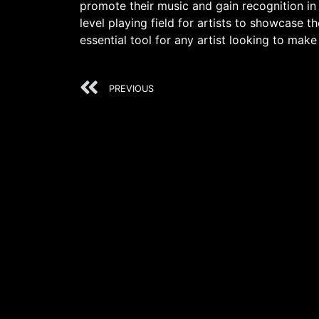
promote their music and gain recognition in 
level playing field for artists to showcase t
essential tool for any artist looking to make
PREVIOUS