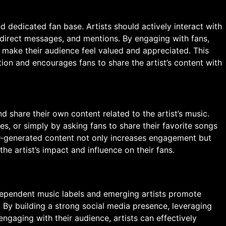
d dedicated fan base. Artists should actively interact with
direct messages, and mentions. By engaging with fans,
 make their audience feel valued and appreciated. This
tion and encourages fans to share the artist’s content with
d share their own content related to the artist’s music.
s, or simply by asking fans to share their favorite songs
er-generated content not only increases engagement but
the artist’s impact and influence on their fans.
dependent music labels and emerging artists promote
 By building a strong social media presence, leveraging
engaging with their audience, artists can effectively