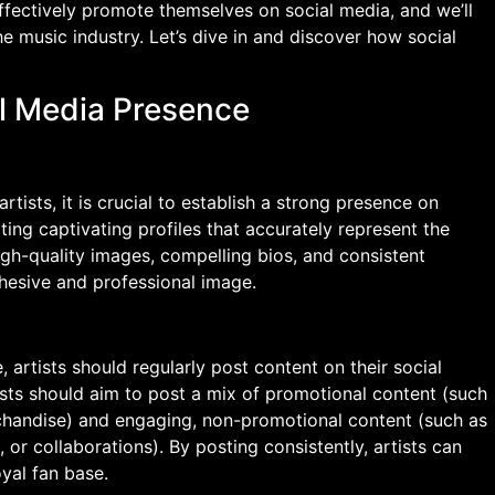
ffectively promote themselves on social media, and we’ll
he music industry. Let’s dive in and discover how social
al Media Presence
tists, it is crucial to establish a strong presence on
ting captivating profiles that accurately represent the
high-quality images, compelling bios, and consistent
ohesive and professional image.
artists should regularly post content on their social
ists should aim to post a mix of promotional content (such
chandise) and engaging, non-promotional content (such as
or collaborations). By posting consistently, artists can
oyal fan base.