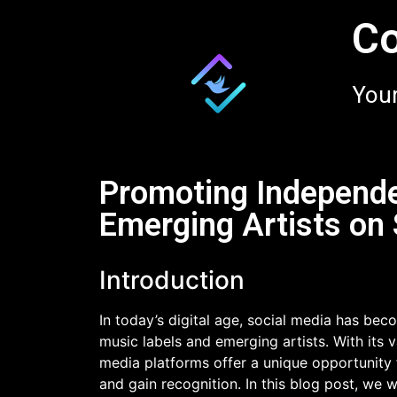
Co
Your
Promoting Independe
Emerging Artists on 
Introduction
In today’s digital age, social media has be
music labels and emerging artists. With its va
media platforms offer a unique opportunity 
and gain recognition. In this blog post, we 