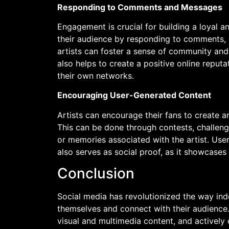
Responding to Comments and Messages
Engagement is crucial for building a loyal an
their audience by responding to comments, 
artists can foster a sense of community and
also helps to create a positive online reputa
their own networks.
Encouraging User-Generated Content
Artists can encourage their fans to create an
This can be done through contests, challenge
or memories associated with the artist. Us
also serves as social proof, as it showcases 
Conclusion
Social media has revolutionized the way in
themselves and connect with their audience.
visual and multimedia content, and actively 