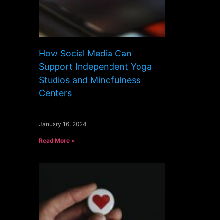
How Social Media Can
Support Independent Yoga
Studios and Mindfulness
Centers
January 16, 2024
Read More »