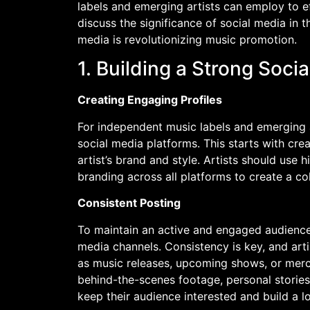
labels and emerging artists can employ to e
discuss the significance of social media in t
media is revolutionizing music promotion.
1. Building a Strong Soci
Creating Engaging Profiles
For independent music labels and emerging ar
social media platforms. This starts with crea
artist’s brand and style. Artists should use 
branding across all platforms to create a c
Consistent Posting
To maintain an active and engaged audience, 
media channels. Consistency is key, and art
as music releases, upcoming shows, or mer
behind-the-scenes footage, personal stories, 
keep their audience interested and build a l