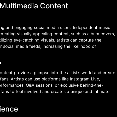
 Multimedia Content
cting and engaging social media users. Independent music
 creating visually appealing content, such as album covers,
lizing eye-catching visuals, artists can capture the
ir social media feeds, increasing the likelihood of
s
tent provide a glimpse into the artist’s world and create
fans. Artists can use platforms like Instagram Live,
erformances, Q&A sessions, or exclusive behind-the-
fans to feel involved and creates a unique and intimate
ience