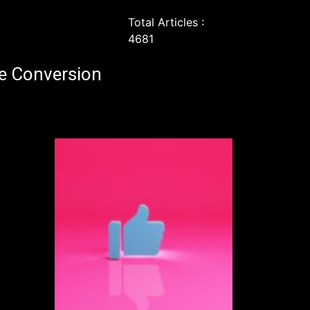
Total Articles :
4681
e Conversion