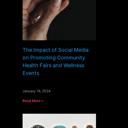
The Impact of Social Media
on Promoting Community
Health Fairs and Wellness
Events
January 16, 2024
Read More »