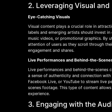
2. Leveraging Visual and
Eye-Catching Visuals
Visual content plays a crucial role in attra
labels and emerging artists should invest in
music videos, or promotional graphics. By uti
attention of users as they scroll through the
engagement and shares.
Live Performances and Behind-the-Scene
Live performances and behind-the-scenes con
a sense of authenticity and connection with 
Facebook Live, or YouTube to stream live p
scenes footage. This type of content allows 
experience.
3. Engaging with the Aud