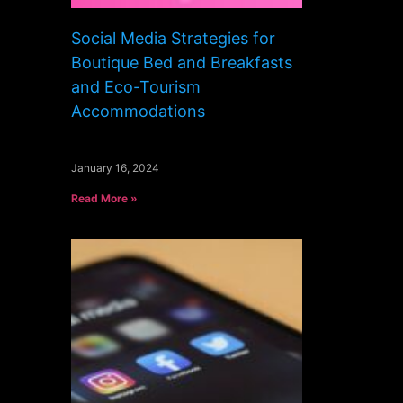
Social Media Strategies for
Boutique Bed and Breakfasts
and Eco-Tourism
Accommodations
January 16, 2024
Read More »