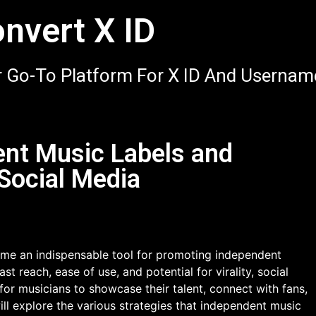
nvert X ID
 Go-To Platform For X ID And Usernam
nt Music Labels and
Social Media
come an indispensable tool for promoting independent
st reach, ease of use, and potential for virality, social
for musicians to showcase their talent, connect with fans,
will explore the various strategies that independent music