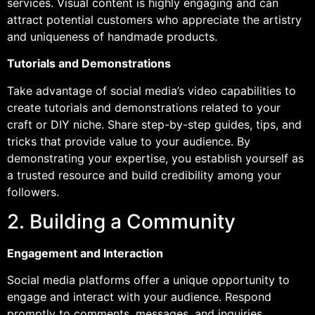
services. Visual content is highly engaging and can
attract potential customers who appreciate the artistry
and uniqueness of handmade products.
Tutorials and Demonstrations
Take advantage of social media’s video capabilities to
create tutorials and demonstrations related to your
craft or DIY niche. Share step-by-step guides, tips, and
tricks that provide value to your audience. By
demonstrating your expertise, you establish yourself as
a trusted resource and build credibility among your
followers.
2. Building a Community
Engagement and Interaction
Social media platforms offer a unique opportunity to
engage and interact with your audience. Respond
promptly to comments, messages, and inquiries.