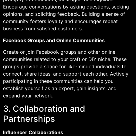
Encourage conversations by asking questions, seeking
opinions, and soliciting feedback. Building a sense of
community fosters loyalty and encourages repeat
business from satisfied customers.
Facebook Groups and Online Communities
Create or join Facebook groups and other online
communities related to your craft or DIY niche. These
groups provide a space for like-minded individuals to
connect, share ideas, and support each other. Actively
participating in these communities can help you
establish yourself as an expert, gain insights, and
expand your network.
3. Collaboration and
Partnerships
Influencer Collaborations