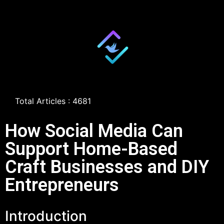
Total Articles : 4681
How Social Media Can
Support Home-Based
Craft Businesses and DIY
Entrepreneurs
Introduction