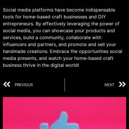
Social media platforms have become indispensable
tools for home-based craft businesses and DIY
entrepreneurs. By effectively leveraging the power of
social media, you can showcase your products and
services, build a community, collaborate with
influencers and partners, and promote and sell your
handmade creations. Embrace the opportunities social
media presents, and watch your home-based craft
business thrive in the digital world!
PREVIOUS
NEXT