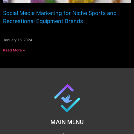
Social Media Marketing for Niche Sports and
Recreational Equipment Brands
January 16, 2024
Read More »
MAIN MENU