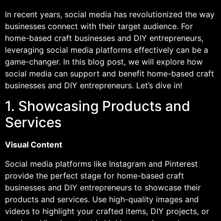
In recent years, social media has revolutionized the way
businesses connect with their target audience. For
home-based craft businesses and DIY entrepreneurs,
leveraging social media platforms effectively can be a
game-changer. In this blog post, we will explore how
social media can support and benefit home-based craft
businesses and DIY entrepreneurs. Let’s dive in!
1. Showcasing Products and
Services
Visual Content
Social media platforms like Instagram and Pinterest
provide the perfect stage for home-based craft
businesses and DIY entrepreneurs to showcase their
products and services. Use high-quality images and
videos to highlight your crafted items, DIY projects, or