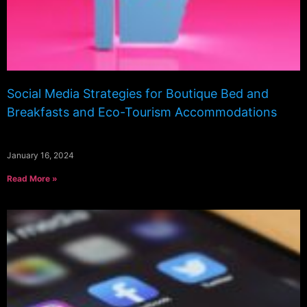
Social Media Strategies for Boutique Bed and
Breakfasts and Eco-Tourism Accommodations
January 16, 2024
Read More »