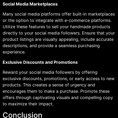
Social Media Marketplaces
Many social media platforms offer built-in marketplaces
or the option to integrate with e-commerce platforms.
Utilize these features to sell your handmade products
directly to your social media followers. Ensure that your
product listings are visually appealing, include accurate
descriptions, and provide a seamless purchasing
experience.
Exclusive Discounts and Promotions
Reward your social media followers by offering
exclusive discounts, promotions, or early access to new
products. This creates a sense of urgency and
encourages them to make a purchase. Promote these
offers through captivating visuals and compelling copy
to maximize their impact.
Conclusion