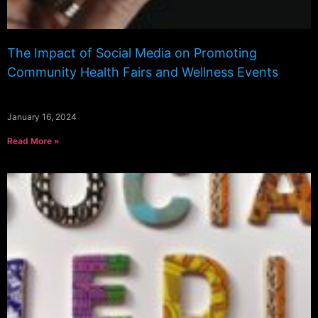
The Impact of Social Media on Promoting
Community Health Fairs and Wellness Events
January 16, 2024
Read More »