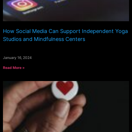
How Social Media Can Support Independent Yoga
Studios and Mindfulness Centers
January 16, 2024
Read More »