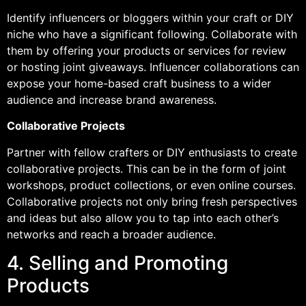
Identify influencers or bloggers within your craft or DIY
niche who have a significant following. Collaborate with
them by offering your products or services for review
or hosting joint giveaways. Influencer collaborations can
expose your home-based craft business to a wider
audience and increase brand awareness.
Collaborative Projects
Partner with fellow crafters or DIY enthusiasts to create
collaborative projects. This can be in the form of joint
workshops, product collections, or even online courses.
Collaborative projects not only bring fresh perspectives
and ideas but also allow you to tap into each other’s
networks and reach a broader audience.
4. Selling and Promoting
Products