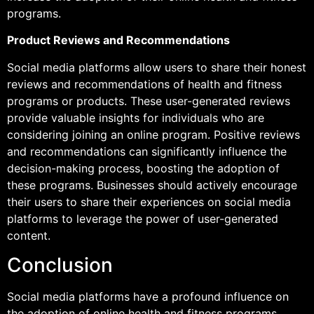
programs.
Product Reviews and Recommendations
Social media platforms allow users to share their honest
reviews and recommendations of health and fitness
programs or products. These user-generated reviews
provide valuable insights for individuals who are
considering joining an online program. Positive reviews
and recommendations can significantly influence the
decision-making process, boosting the adoption of
these programs. Businesses should actively encourage
their users to share their experiences on social media
platforms to leverage the power of user-generated
content.
Conclusion
Social media platforms have a profound influence on
the adoption of online health and fitness programs.