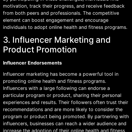
motivation, track their progress, and receive feedback
from both peers and professionals. The competitive
element can boost engagement and encourage
individuals to adopt online health and fitness programs.
3. Influencer Marketing and
Product Promotion
Influencer Endorsements
Influencer marketing has become a powerful tool in
promoting online health and fitness programs.
Influencers with a large following can endorse a
particular program or product, sharing their personal
experiences and results. Their followers often trust their
recommendations and are more likely to consider the
program or product being promoted. By partnering with
influencers, businesses can reach a wider audience and
increase the adoption of their online health and fitness