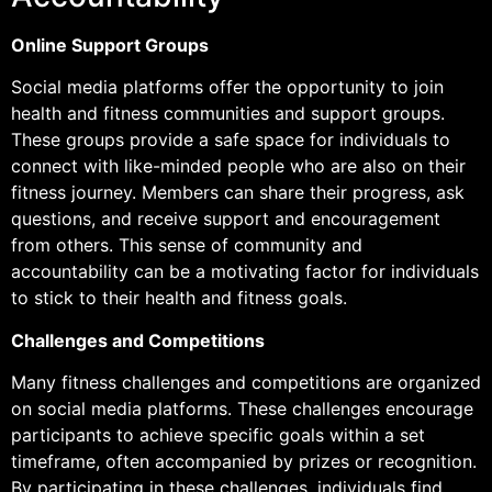
Online Support Groups
Social media platforms offer the opportunity to join
health and fitness communities and support groups.
These groups provide a safe space for individuals to
connect with like-minded people who are also on their
fitness journey. Members can share their progress, ask
questions, and receive support and encouragement
from others. This sense of community and
accountability can be a motivating factor for individuals
to stick to their health and fitness goals.
Challenges and Competitions
Many fitness challenges and competitions are organized
on social media platforms. These challenges encourage
participants to achieve specific goals within a set
timeframe, often accompanied by prizes or recognition.
By participating in these challenges, individuals find