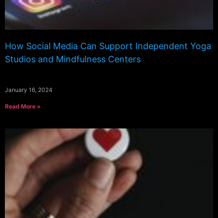
How Social Media Can Support Independent Yoga
Studios and Mindfulness Centers
January 16, 2024
Read More »