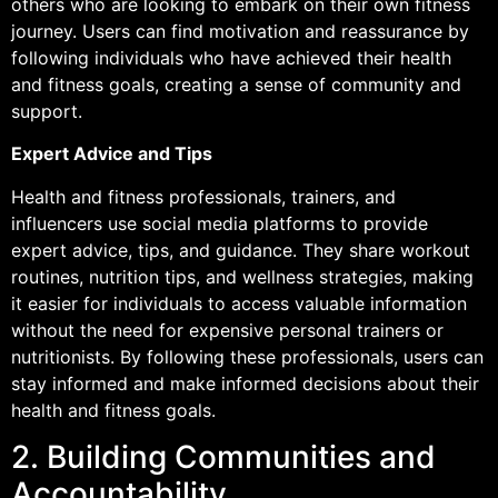
others who are looking to embark on their own fitness
journey. Users can find motivation and reassurance by
following individuals who have achieved their health
and fitness goals, creating a sense of community and
support.
Expert Advice and Tips
Health and fitness professionals, trainers, and
influencers use social media platforms to provide
expert advice, tips, and guidance. They share workout
routines, nutrition tips, and wellness strategies, making
it easier for individuals to access valuable information
without the need for expensive personal trainers or
nutritionists. By following these professionals, users can
stay informed and make informed decisions about their
health and fitness goals.
2. Building Communities and
Accountability