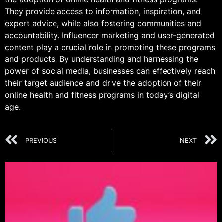
They provide access to information, inspiration, and
expert advice, while also fostering communities and
accountability. Influencer marketing and user-generated
content play a crucial role in promoting these programs
and products. By understanding and harnessing the
power of social media, businesses can effectively reach
their target audience and drive the adoption of their
online health and fitness programs in today’s digital
age.
PREVIOUS
NEXT