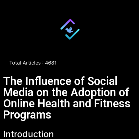
Total Articles : 4681
The Influence of Social
Media on the Adoption of
Online Health and Fitness
Programs
Introduction