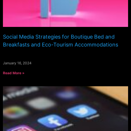
Social Media Strategies for Boutique Bed and
Breakfasts and Eco-Tourism Accommodations
January 16, 2024
Read More »