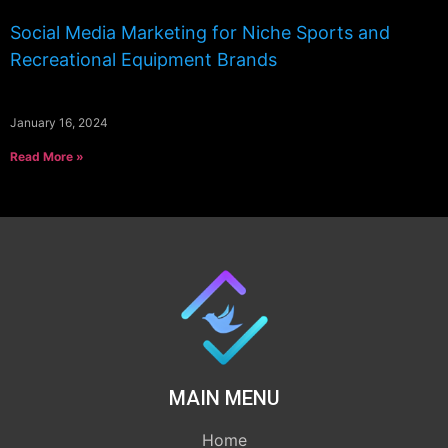
Social Media Marketing for Niche Sports and
Recreational Equipment Brands
January 16, 2024
Read More »
MAIN MENU
Home