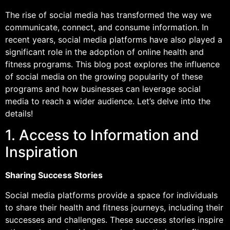
The rise of social media has transformed the way we
communicate, connect, and consume information. In
recent years, social media platforms have also played a
significant role in the adoption of online health and
fitness programs. This blog post explores the influence
of social media on the growing popularity of these
programs and how businesses can leverage social
media to reach a wider audience. Let’s delve into the
details!
1. Access to Information and
Inspiration
Sharing Success Stories
Social media platforms provide a space for individuals
to share their health and fitness journeys, including their
successes and challenges. These success stories inspire