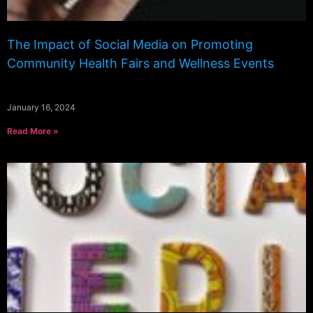
The Impact of Social Media on Promoting
Community Health Fairs and Wellness Events
January 16, 2024
Read More »