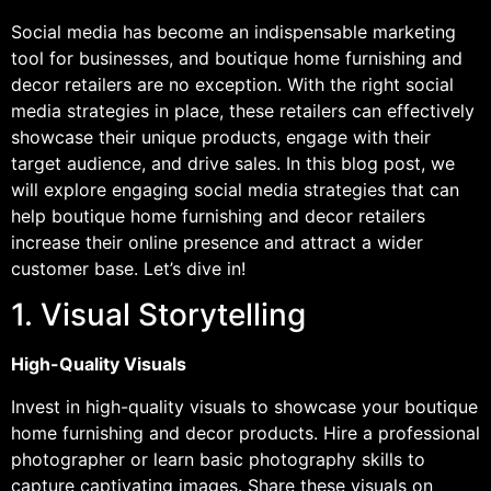
Social media has become an indispensable marketing
tool for businesses, and boutique home furnishing and
decor retailers are no exception. With the right social
media strategies in place, these retailers can effectively
showcase their unique products, engage with their
target audience, and drive sales. In this blog post, we
will explore engaging social media strategies that can
help boutique home furnishing and decor retailers
increase their online presence and attract a wider
customer base. Let’s dive in!
1. Visual Storytelling
High-Quality Visuals
Invest in high-quality visuals to showcase your boutique
home furnishing and decor products. Hire a professional
photographer or learn basic photography skills to
capture captivating images. Share these visuals on