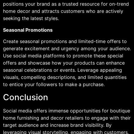
positions your brand as a trusted resource for on-trend
home decor and attracts customers who are actively
seeking the latest styles.
Seasonal Promotions
Create seasonal promotions and limited-time offers to
generate excitement and urgency among your audience.
Use social media platforms to promote these special
offers and showcase how your products can enhance
seasonal celebrations or events. Leverage appealing
visuals, compelling descriptions, and limited quantities
to entice your followers to make a purchase.
Conclusion
Social media offers immense opportunities for boutique
home furnishing and decor retailers to engage with their
target audience and increase brand visibility. By
leveraging visual storytelling, engaging with customers,