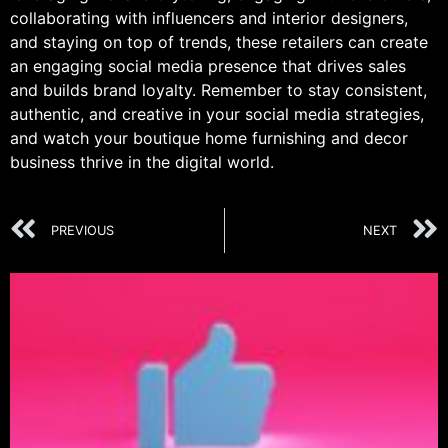
collaborating with influencers and interior designers,
and staying on top of trends, these retailers can create
an engaging social media presence that drives sales
and builds brand loyalty. Remember to stay consistent,
authentic, and creative in your social media strategies,
and watch your boutique home furnishing and decor
business thrive in the digital world.
PREVIOUS
NEXT