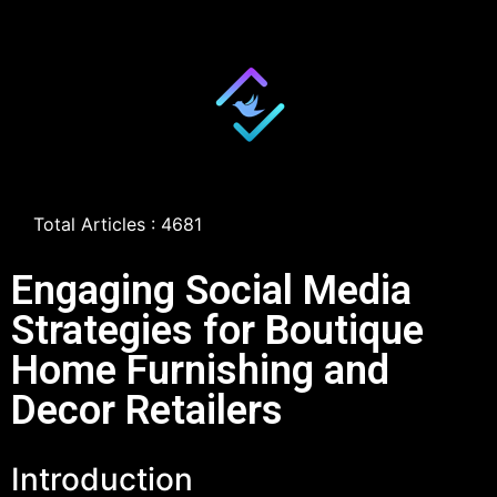
Total Articles : 4681
Engaging Social Media
Strategies for Boutique
Home Furnishing and
Decor Retailers
Introduction