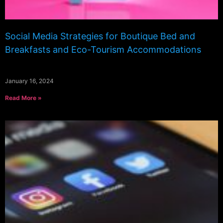
Social Media Strategies for Boutique Bed and
Breakfasts and Eco-Tourism Accommodations
January 16, 2024
Read More »