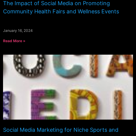
The Impact of Social Media on Promoting
Community Health Fairs and Wellness Events
January 16, 2024
Read More »
Social Media Marketing for Niche Sports and