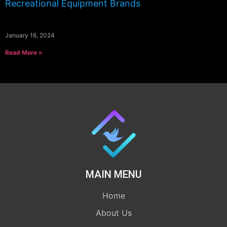
Recreational Equipment Brands
January 16, 2024
Read More »
MAIN MENU
Home
About Us