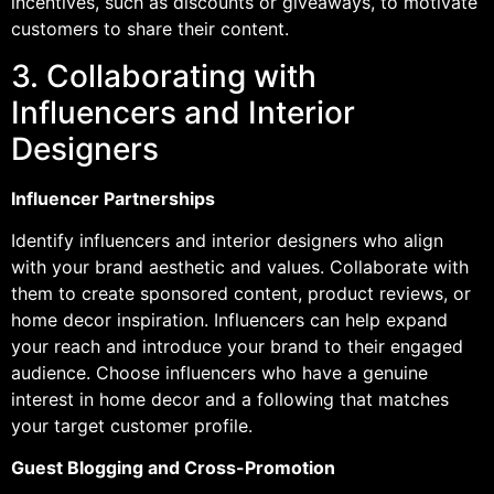
incentives, such as discounts or giveaways, to motivate
customers to share their content.
3. Collaborating with
Influencers and Interior
Designers
Influencer Partnerships
Identify influencers and interior designers who align
with your brand aesthetic and values. Collaborate with
them to create sponsored content, product reviews, or
home decor inspiration. Influencers can help expand
your reach and introduce your brand to their engaged
audience. Choose influencers who have a genuine
interest in home decor and a following that matches
your target customer profile.
Guest Blogging and Cross-Promotion