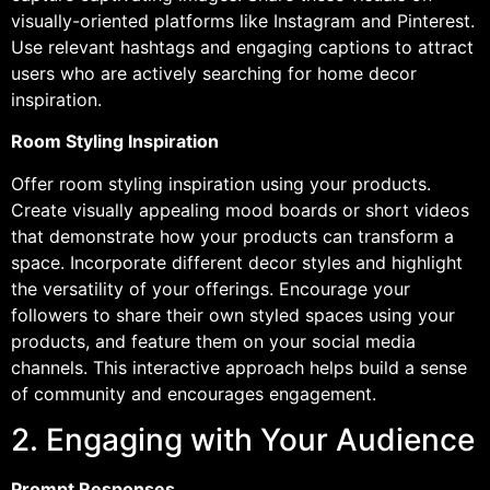
visually-oriented platforms like Instagram and Pinterest.
Use relevant hashtags and engaging captions to attract
users who are actively searching for home decor
inspiration.
Room Styling Inspiration
Offer room styling inspiration using your products.
Create visually appealing mood boards or short videos
that demonstrate how your products can transform a
space. Incorporate different decor styles and highlight
the versatility of your offerings. Encourage your
followers to share their own styled spaces using your
products, and feature them on your social media
channels. This interactive approach helps build a sense
of community and encourages engagement.
2. Engaging with Your Audience
Prompt Responses