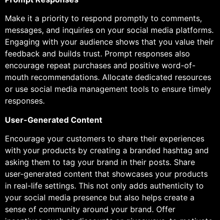
Make it a priority to respond promptly to comments,
messages, and inquiries on your social media platforms.
Engaging with your audience shows that you value their
feedback and builds trust. Prompt responses also
encourage repeat purchases and positive word-of-
mouth recommendations. Allocate dedicated resources
or use social media management tools to ensure timely
responses.
User-Generated Content
Encourage your customers to share their experiences
with your products by creating a branded hashtag and
asking them to tag your brand in their posts. Share
user-generated content that showcases your products
in real-life settings. This not only adds authenticity to
your social media presence but also helps create a
sense of community around your brand. Offer