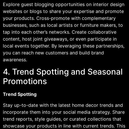
Explore guest blogging opportunities on interior design
websites or blogs to share your expertise and promote
your products. Cross-promote with complementary
businesses, such as local artists or furniture makers, to
tap into each other’s networks. Create collaborative
content, host joint giveaways, or even participate in
local events together. By leveraging these partnerships,
you can reach new customers and build brand
awareness.
4. Trend Spotting and Seasonal
Promotions
Trend Spotting
Stay up-to-date with the latest home decor trends and
incorporate them into your social media strategy. Share
trend reports, style guides, or curated collections that
showcase your products in line with current trends. This