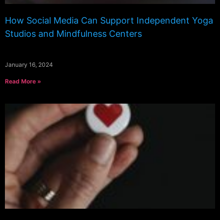
How Social Media Can Support Independent Yoga
Studios and Mindfulness Centers
January 16, 2024
Read More »