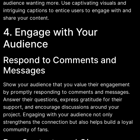
audience wanting more. Use captivating visuals and
intriguing captions to entice users to engage with and
share your content.
4. Engage with Your
Audience
Respond to Comments and
Messages
Show your audience that you value their engagement
by promptly responding to comments and messages.
Answer their questions, express gratitude for their
support, and encourage discussions around your
project. Engaging with your audience not only
strengthens the connection but also helps build a loyal
community of fans.