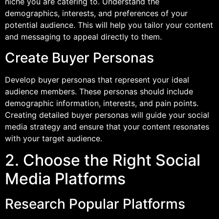
niche you are catering to. Understand the
demographics, interests, and preferences of your
potential audience. This will help you tailor your content
and messaging to appeal directly to them.
Create Buyer Personas
Develop buyer personas that represent your ideal
audience members. These personas should include
demographic information, interests, and pain points.
Creating detailed buyer personas will guide your social
media strategy and ensure that your content resonates
with your target audience.
2. Choose the Right Social
Media Platforms
Research Popular Platforms