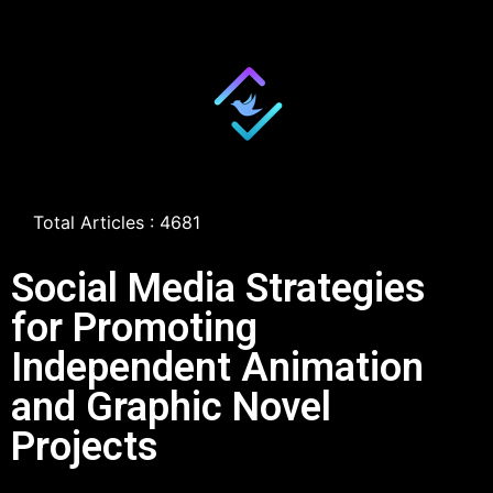
Total Articles : 4681
Social Media Strategies
for Promoting
Independent Animation
and Graphic Novel
Projects