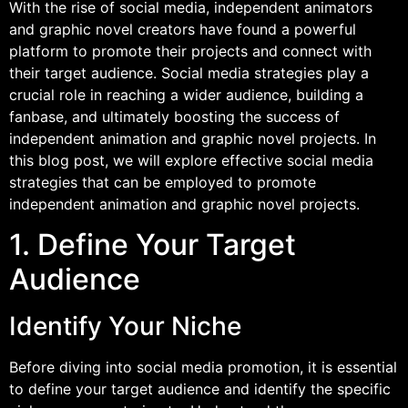
With the rise of social media, independent animators
and graphic novel creators have found a powerful
platform to promote their projects and connect with
their target audience. Social media strategies play a
crucial role in reaching a wider audience, building a
fanbase, and ultimately boosting the success of
independent animation and graphic novel projects. In
this blog post, we will explore effective social media
strategies that can be employed to promote
independent animation and graphic novel projects.
1. Define Your Target
Audience
Identify Your Niche
Before diving into social media promotion, it is essential
to define your target audience and identify the specific