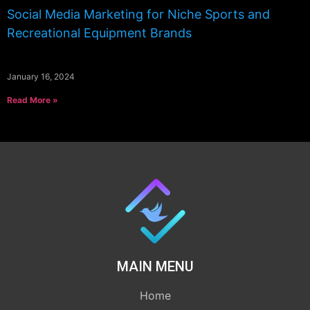
Social Media Marketing for Niche Sports and
Recreational Equipment Brands
January 16, 2024
Read More »
MAIN MENU
Home