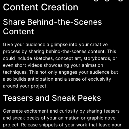
Content Creation
Share Behind-the-Scenes
Content
Give your audience a glimpse into your creative
process by sharing behind-the-scenes content. This
could include sketches, concept art, storyboards, or
even short videos showcasing your animation
techniques. This not only engages your audience but
also builds anticipation and a sense of exclusivity
around your project.
Teasers and Sneak Peeks
Generate excitement and curiosity by sharing teasers
and sneak peeks of your animation or graphic novel
project. Release snippets of your work that leave your