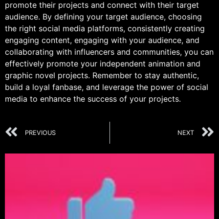
promote their projects and connect with their target
audience. By defining your target audience, choosing
the right social media platforms, consistently creating
engaging content, engaging with your audience, and
collaborating with influencers and communities, you can
effectively promote your independent animation and
graphic novel projects. Remember to stay authentic,
build a loyal fanbase, and leverage the power of social
media to enhance the success of your projects.
PREVIOUS
NEXT