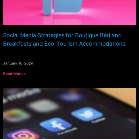
Social Media Strategies for Boutique Bed and
Breakfasts and Eco-Tourism Accommodations
January 16, 2024
Read More »