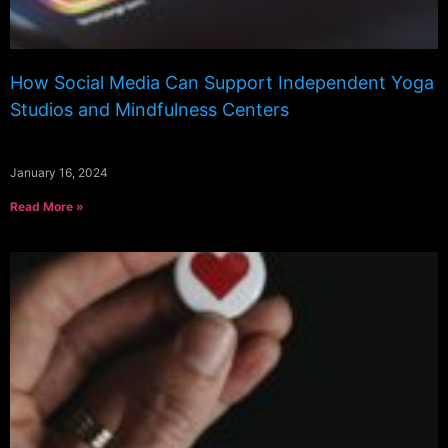
How Social Media Can Support Independent Yoga
Studios and Mindfulness Centers
January 16, 2024
Read More »