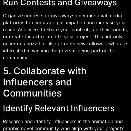
Run Contests and Giveaways
Organize contests or giveaways on your social media
platforms to encourage participation and increase your
reach. Ask users to share your content, tag their friends,
or create fan art related to your project. This not only
generates buzz but also attracts new followers who are
interested in winning the prize or being part of the
community.
5. Collaborate with
Influencers and
Communities
Identify Relevant Influencers
Research and identify influencers in the animation and
graphic novel community who align with your project’s