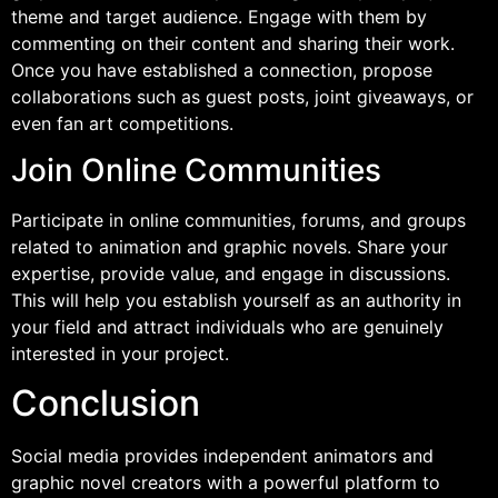
theme and target audience. Engage with them by
commenting on their content and sharing their work.
Once you have established a connection, propose
collaborations such as guest posts, joint giveaways, or
even fan art competitions.
Join Online Communities
Participate in online communities, forums, and groups
related to animation and graphic novels. Share your
expertise, provide value, and engage in discussions.
This will help you establish yourself as an authority in
your field and attract individuals who are genuinely
interested in your project.
Conclusion
Social media provides independent animators and
graphic novel creators with a powerful platform to