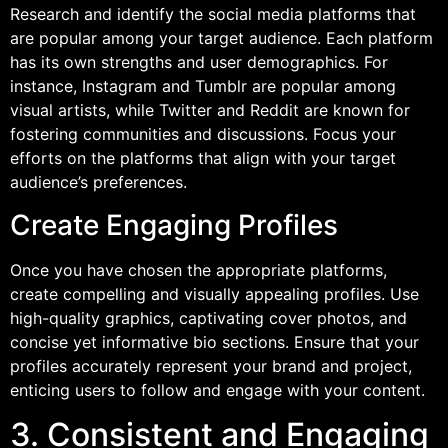
Research and identify the social media platforms that
are popular among your target audience. Each platform
has its own strengths and user demographics. For
instance, Instagram and Tumblr are popular among
visual artists, while Twitter and Reddit are known for
fostering communities and discussions. Focus your
efforts on the platforms that align with your target
audience’s preferences.
Create Engaging Profiles
Once you have chosen the appropriate platforms,
create compelling and visually appealing profiles. Use
high-quality graphics, captivating cover photos, and
concise yet informative bio sections. Ensure that your
profiles accurately represent your brand and project,
enticing users to follow and engage with your content.
3. Consistent and Engaging