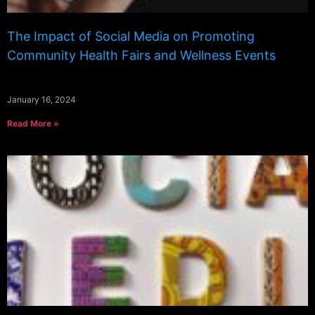
The Impact of Social Media on Promoting
Community Health Fairs and Wellness Events
January 16, 2024
Read More »