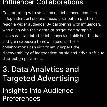
Influencer Collaborations
Collaborating with social media influencers can help
independent artists and music distribution platforms
reach a wider audience. By partnering with influencers
who align with their genre or target demographic,
artists can tap into the influencer’s established fan base
and gain exposure to new listeners. These
collaborations can significantly impact the
discoverability of independent music and drive traffic to
distribution platforms.
3. Data Analytics and
Targeted Advertising
Insights into Audience
Preferences