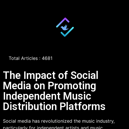
Total Articles : 4681
The Impact of Social
Media on Promoting
Independent Music
Distribution Platforms
Social media has revolutionized the music industry,
particularly for independent artists and music