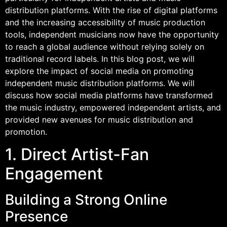
distribution platforms. With the rise of digital platforms
and the increasing accessibility of music production
tools, independent musicians now have the opportunity
to reach a global audience without relying solely on
traditional record labels. In this blog post, we will
explore the impact of social media on promoting
independent music distribution platforms. We will
discuss how social media platforms have transformed
the music industry, empowered independent artists, and
provided new avenues for music distribution and
promotion.
1. Direct Artist-Fan
Engagement
Building a Strong Online
Presence