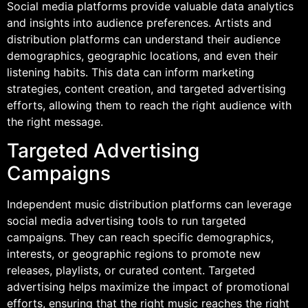
Social media platforms provide valuable data analytics
and insights into audience preferences. Artists and
distribution platforms can understand their audience
demographics, geographic locations, and even their
listening habits. This data can inform marketing
strategies, content creation, and targeted advertising
efforts, allowing them to reach the right audience with
the right message.
Targeted Advertising
Campaigns
Independent music distribution platforms can leverage
social media advertising tools to run targeted
campaigns. They can reach specific demographics,
interests, or geographic regions to promote new
releases, playlists, or curated content. Targeted
advertising helps maximize the impact of promotional
efforts, ensuring that the right music reaches the right