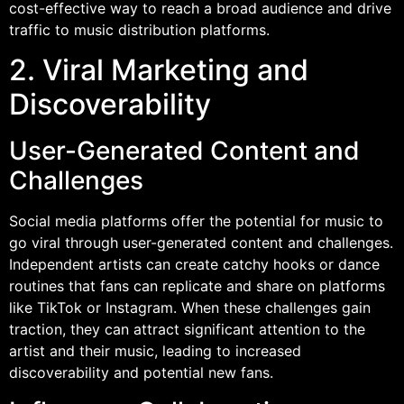
cost-effective way to reach a broad audience and drive
traffic to music distribution platforms.
2. Viral Marketing and
Discoverability
User-Generated Content and
Challenges
Social media platforms offer the potential for music to
go viral through user-generated content and challenges.
Independent artists can create catchy hooks or dance
routines that fans can replicate and share on platforms
like TikTok or Instagram. When these challenges gain
traction, they can attract significant attention to the
artist and their music, leading to increased
discoverability and potential new fans.