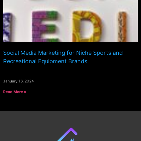
Social Media Marketing for Niche Sports and
Recreational Equipment Brands
January 16, 2024
Read More »