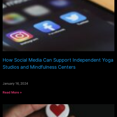
How Social Media Can Support Independent Yoga
Studios and Mindfulness Centers
January 16, 2024
Read More »