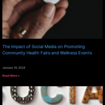
The Impact of Social Media on Promoting
Community Health Fairs and Wellness Events
January 16, 2024
Read More »