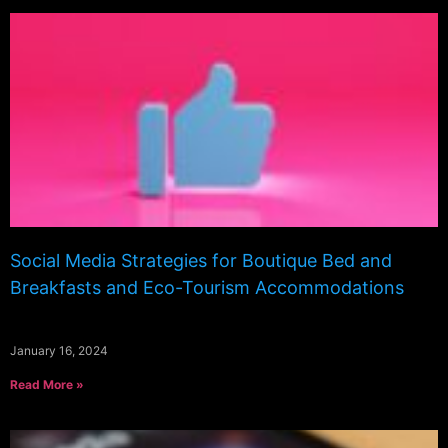
Social Media Strategies for Boutique Bed and
Breakfasts and Eco-Tourism Accommodations
January 16, 2024
Read More »