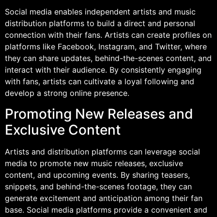
Social media enables independent artists and music
distribution platforms to build a direct and personal
connection with their fans. Artists can create profiles on
platforms like Facebook, Instagram, and Twitter, where
they can share updates, behind-the-scenes content, and
interact with their audience. By consistently engaging
with fans, artists can cultivate a loyal following and
develop a strong online presence.
Promoting New Releases and
Exclusive Content
Artists and distribution platforms can leverage social
media to promote new music releases, exclusive
content, and upcoming events. By sharing teasers,
snippets, and behind-the-scenes footage, they can
generate excitement and anticipation among their fan
base. Social media platforms provide a convenient and