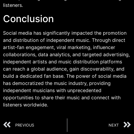
listeners.
Conclusion
Social media has significantly impacted the promotion
and distribution of independent music. Through direct
artist-fan engagement, viral marketing, influencer
collaborations, data analytics, and targeted advertising,
independent artists and music distribution platforms
can reach a global audience, gain discoverability, and
build a dedicated fan base. The power of social media
has democratized the music industry, providing
independent musicians with unprecedented
opportunities to share their music and connect with
listeners worldwide.
PREVIOUS
NEXT