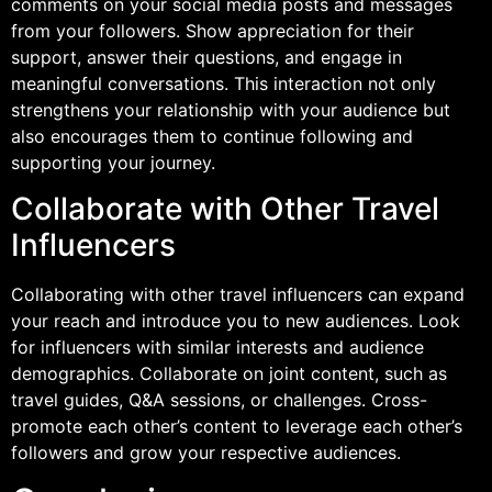
comments on your social media posts and messages
from your followers. Show appreciation for their
support, answer their questions, and engage in
meaningful conversations. This interaction not only
strengthens your relationship with your audience but
also encourages them to continue following and
supporting your journey.
Collaborate with Other Travel
Influencers
Collaborating with other travel influencers can expand
your reach and introduce you to new audiences. Look
for influencers with similar interests and audience
demographics. Collaborate on joint content, such as
travel guides, Q&A sessions, or challenges. Cross-
promote each other’s content to leverage each other’s
followers and grow your respective audiences.