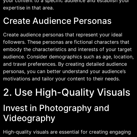
your content to a specific audience and establish your
expertise in that area.
Create Audience Personas
Create audience personas that represent your ideal
followers. These personas are fictional characters that
embody the characteristics and interests of your target
audience. Consider demographics such as age, location,
and travel preferences. By creating detailed audience
personas, you can better understand your audience’s
motivations and tailor your content to their needs.
2. Use High-Quality Visuals
Invest in Photography and
Videography
High-quality visuals are essential for creating engaging