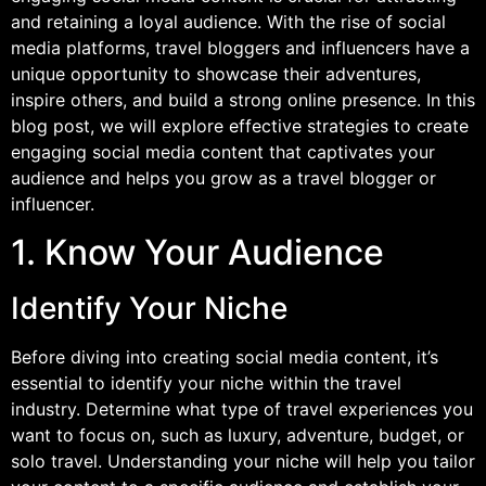
and retaining a loyal audience. With the rise of social
media platforms, travel bloggers and influencers have a
unique opportunity to showcase their adventures,
inspire others, and build a strong online presence. In this
blog post, we will explore effective strategies to create
engaging social media content that captivates your
audience and helps you grow as a travel blogger or
influencer.
1. Know Your Audience
Identify Your Niche
Before diving into creating social media content, it’s
essential to identify your niche within the travel
industry. Determine what type of travel experiences you
want to focus on, such as luxury, adventure, budget, or
solo travel. Understanding your niche will help you tailor