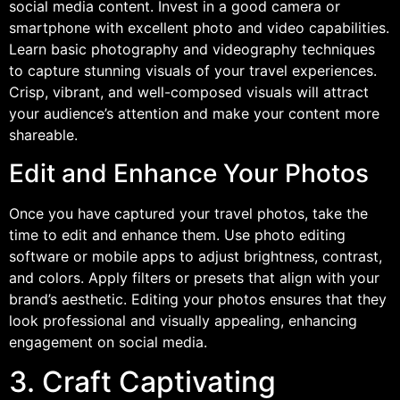
social media content. Invest in a good camera or
smartphone with excellent photo and video capabilities.
Learn basic photography and videography techniques
to capture stunning visuals of your travel experiences.
Crisp, vibrant, and well-composed visuals will attract
your audience’s attention and make your content more
shareable.
Edit and Enhance Your Photos
Once you have captured your travel photos, take the
time to edit and enhance them. Use photo editing
software or mobile apps to adjust brightness, contrast,
and colors. Apply filters or presets that align with your
brand’s aesthetic. Editing your photos ensures that they
look professional and visually appealing, enhancing
engagement on social media.
3. Craft Captivating