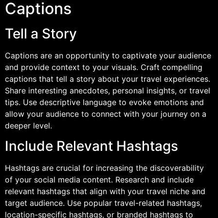
Captions
Tell a Story
Captions are an opportunity to captivate your audience
and provide context to your visuals. Craft compelling
captions that tell a story about your travel experiences.
Share interesting anecdotes, personal insights, or travel
tips. Use descriptive language to evoke emotions and
allow your audience to connect with your journey on a
deeper level.
Include Relevant Hashtags
Hashtags are crucial for increasing the discoverability
of your social media content. Research and include
relevant hashtags that align with your travel niche and
target audience. Use popular travel-related hashtags,
location-specific hashtags, or branded hashtags to