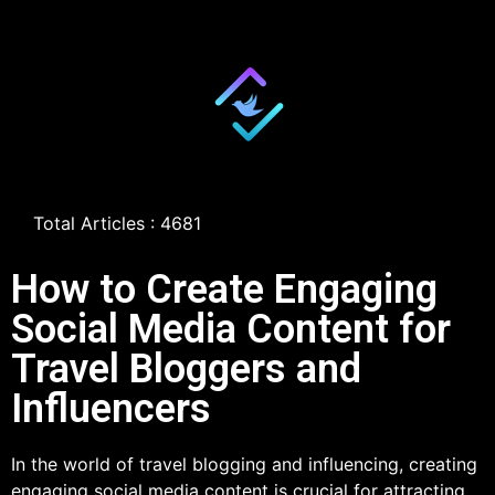
Total Articles : 4681
How to Create Engaging
Social Media Content for
Travel Bloggers and
Influencers
In the world of travel blogging and influencing, creating
engaging social media content is crucial for attracting