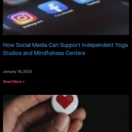
How Social Media Can Support Independent Yoga
Studios and Mindfulness Centers
January 16, 2024
Read More »