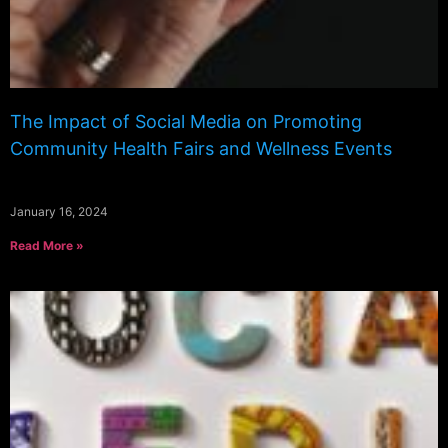
The Impact of Social Media on Promoting
Community Health Fairs and Wellness Events
January 16, 2024
Read More »