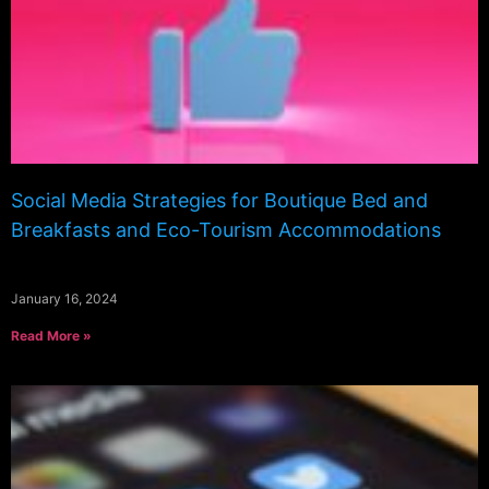
Social Media Strategies for Boutique Bed and
Breakfasts and Eco-Tourism Accommodations
January 16, 2024
Read More »