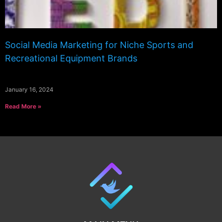
Social Media Marketing for Niche Sports and
Recreational Equipment Brands
January 16, 2024
Read More »