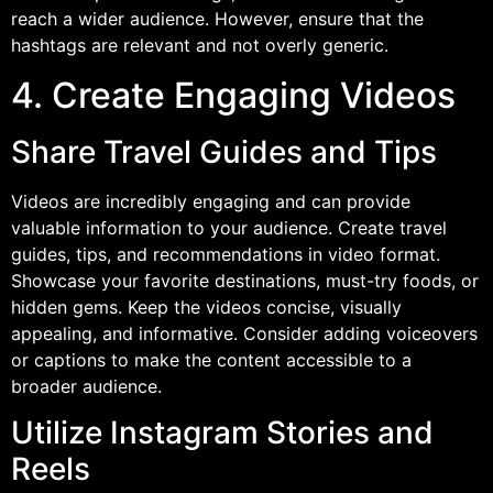
reach a wider audience. However, ensure that the
hashtags are relevant and not overly generic.
4. Create Engaging Videos
Share Travel Guides and Tips
Videos are incredibly engaging and can provide
valuable information to your audience. Create travel
guides, tips, and recommendations in video format.
Showcase your favorite destinations, must-try foods, or
hidden gems. Keep the videos concise, visually
appealing, and informative. Consider adding voiceovers
or captions to make the content accessible to a
broader audience.
Utilize Instagram Stories and
Reels