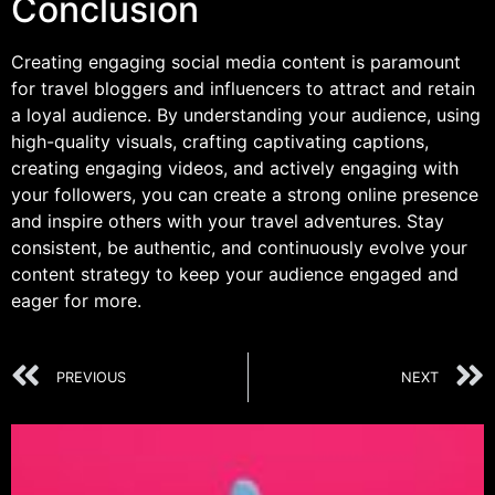
Conclusion
Creating engaging social media content is paramount
for travel bloggers and influencers to attract and retain
a loyal audience. By understanding your audience, using
high-quality visuals, crafting captivating captions,
creating engaging videos, and actively engaging with
your followers, you can create a strong online presence
and inspire others with your travel adventures. Stay
consistent, be authentic, and continuously evolve your
content strategy to keep your audience engaged and
eager for more.
PREVIOUS
NEXT