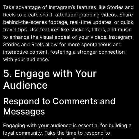
Take advantage of Instagram’s features like Stories and
Reels to create short, attention-grabbing videos. Share
behind-the-scenes footage, real-time updates, or quick
travel tips. Use features like stickers, filters, and music
to enhance the visual appeal of your videos. Instagram
Stories and Reels allow for more spontaneous and
interactive content, fostering a stronger connection
with your audience.
5. Engage with Your
Audience
Respond to Comments and
Messages
Engaging with your audience is essential for building a
loyal community. Take the time to respond to