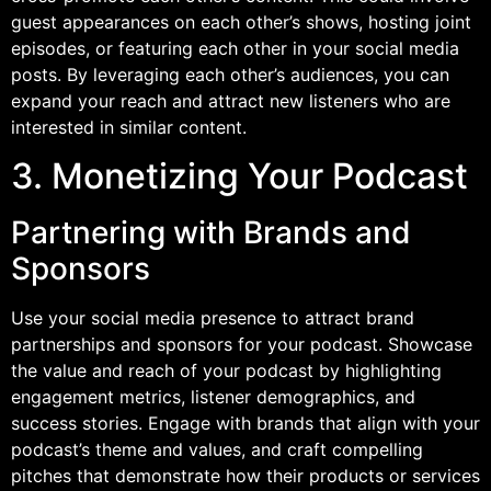
guest appearances on each other’s shows, hosting joint
episodes, or featuring each other in your social media
posts. By leveraging each other’s audiences, you can
expand your reach and attract new listeners who are
interested in similar content.
3. Monetizing Your Podcast
Partnering with Brands and
Sponsors
Use your social media presence to attract brand
partnerships and sponsors for your podcast. Showcase
the value and reach of your podcast by highlighting
engagement metrics, listener demographics, and
success stories. Engage with brands that align with your
podcast’s theme and values, and craft compelling
pitches that demonstrate how their products or services