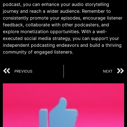
podcast, you can enhance your audio storytelling
journey and reach a wider audience. Remember to
consistently promote your episodes, encourage listener
feedback, collaborate with other podcasters, and
explore monetization opportunities. With a well-
executed social media strategy, you can support your
independent podcasting endeavors and build a thriving
community of engaged listeners.
PREVIOUS
NEXT