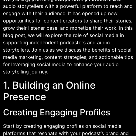
audio storytellers with a powerful platform to reach and
engage with their audience. It has opened up new
opportunities for content creators to share their stories,
grow their listener base, and monetize their work. In this
blog post, we will explore the role of social media in
supporting independent podcasters and audio
storytellers. Join us as we discuss the benefits of social
media marketing, content strategies, and actionable tips
for leveraging social media to enhance your audio
storytelling journey.
1. Building an Online
Presence
Creating Engaging Profiles
Start by creating engaging profiles on social media
platforms that resonate with your podcast’s brand and