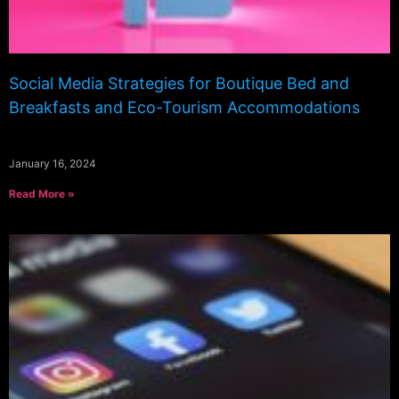
Social Media Strategies for Boutique Bed and
Breakfasts and Eco-Tourism Accommodations
January 16, 2024
Read More »