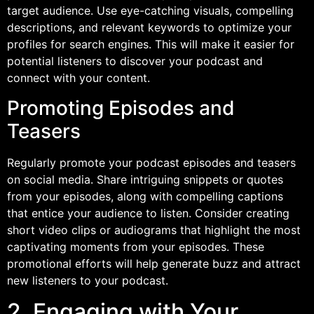
target audience. Use eye-catching visuals, compelling
descriptions, and relevant keywords to optimize your
profiles for search engines. This will make it easier for
potential listeners to discover your podcast and
connect with your content.
Promoting Episodes and
Teasers
Regularly promote your podcast episodes and teasers
on social media. Share intriguing snippets or quotes
from your episodes, along with compelling captions
that entice your audience to listen. Consider creating
short video clips or audiograms that highlight the most
captivating moments from your episodes. These
promotional efforts will help generate buzz and attract
new listeners to your podcast.
2. Engaging with Your