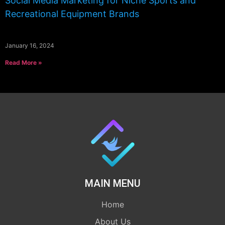
Social Media Marketing for Niche Sports and
Recreational Equipment Brands
January 16, 2024
Read More »
MAIN MENU
Home
About Us