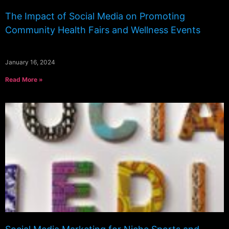
The Impact of Social Media on Promoting
Community Health Fairs and Wellness Events
January 16, 2024
Read More »