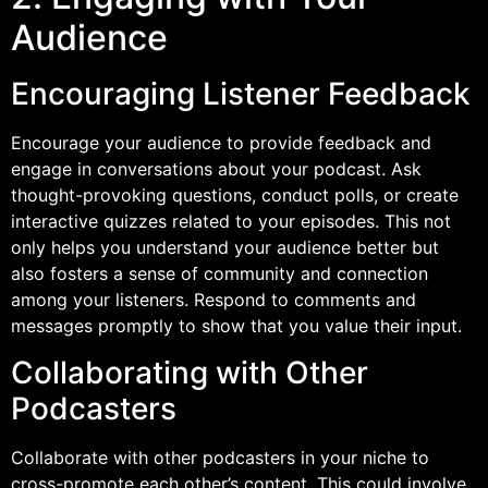
Audience
Encouraging Listener Feedback
Encourage your audience to provide feedback and
engage in conversations about your podcast. Ask
thought-provoking questions, conduct polls, or create
interactive quizzes related to your episodes. This not
only helps you understand your audience better but
also fosters a sense of community and connection
among your listeners. Respond to comments and
messages promptly to show that you value their input.
Collaborating with Other
Podcasters
Collaborate with other podcasters in your niche to
cross-promote each other’s content. This could involve