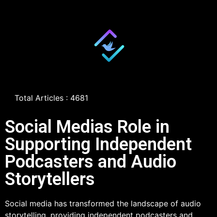
Total Articles : 4681
Social Medias Role in
Supporting Independent
Podcasters and Audio
Storytellers
Social media has transformed the landscape of audio
storytelling, providing independent podcasters and