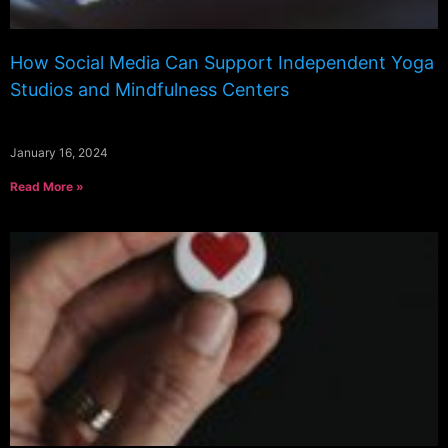
How Social Media Can Support Independent Yoga
Studios and Mindfulness Centers
January 16, 2024
Read More »