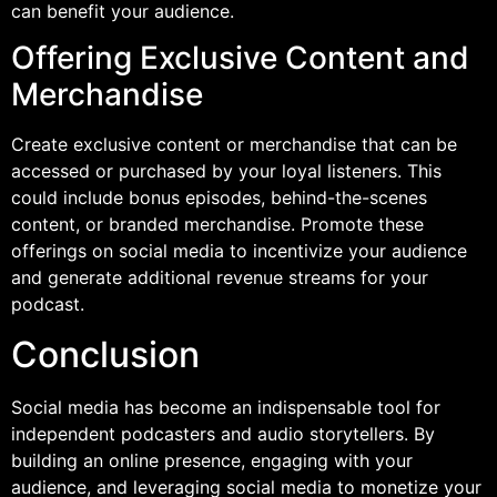
can benefit your audience.
Offering Exclusive Content and
Merchandise
Create exclusive content or merchandise that can be
accessed or purchased by your loyal listeners. This
could include bonus episodes, behind-the-scenes
content, or branded merchandise. Promote these
offerings on social media to incentivize your audience
and generate additional revenue streams for your
podcast.
Conclusion
Social media has become an indispensable tool for
independent podcasters and audio storytellers. By
building an online presence, engaging with your
audience, and leveraging social media to monetize your