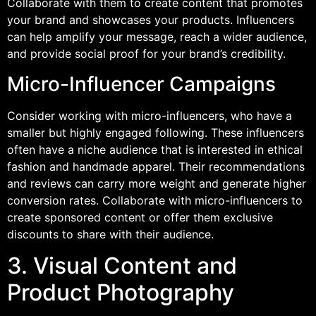
Collaborate with them to create content that promotes
your brand and showcases your products. Influencers
can help amplify your message, reach a wider audience,
and provide social proof for your brand’s credibility.
Micro-Influencer Campaigns
Consider working with micro-influencers, who have a
smaller but highly engaged following. These influencers
often have a niche audience that is interested in ethical
fashion and handmade apparel. Their recommendations
and reviews can carry more weight and generate higher
conversion rates. Collaborate with micro-influencers to
create sponsored content or offer them exclusive
discounts to share with their audience.
3. Visual Content and
Product Photography