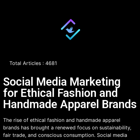
Total Articles : 4681
Social Media Marketing
for Ethical Fashion and
Handmade Apparel Brands
The rise of ethical fashion and handmade apparel
brands has brought a renewed focus on sustainability,
fair trade, and conscious consumption. Social media