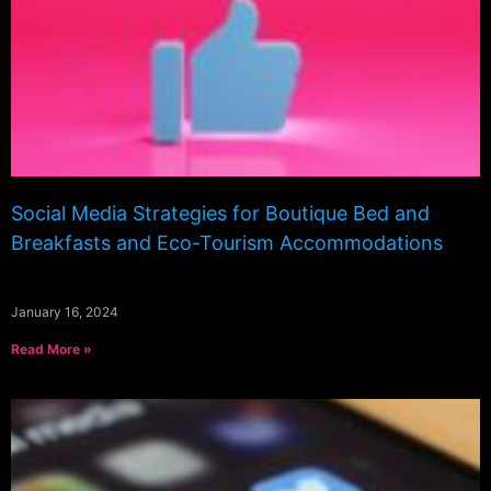
Social Media Strategies for Boutique Bed and
Breakfasts and Eco-Tourism Accommodations
January 16, 2024
Read More »