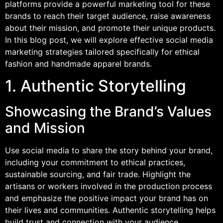
platforms provide a powerful marketing tool for these
brands to reach their target audience, raise awareness
about their mission, and promote their unique products.
In this blog post, we will explore effective social media
marketing strategies tailored specifically for ethical
fashion and handmade apparel brands.
1. Authentic Storytelling
Showcasing the Brand’s Values
and Mission
Use social media to share the story behind your brand,
including your commitment to ethical practices,
sustainable sourcing, and fair trade. Highlight the
artisans or workers involved in the production process
and emphasize the positive impact your brand has on
their lives and communities. Authentic storytelling helps
build trust and connection with your audience.