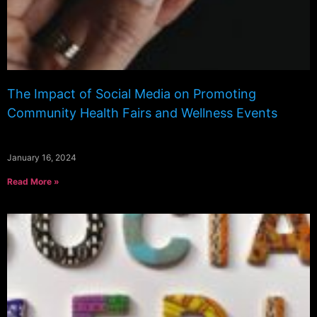
The Impact of Social Media on Promoting
Community Health Fairs and Wellness Events
January 16, 2024
Read More »