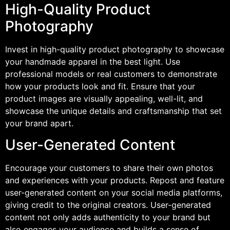
High-Quality Product
Photography
Invest in high-quality product photography to showcase
your handmade apparel in the best light. Use
professional models or real customers to demonstrate
how your products look and fit. Ensure that your
product images are visually appealing, well-lit, and
showcase the unique details and craftsmanship that set
your brand apart.
User-Generated Content
Encourage your customers to share their own photos
and experiences with your products. Repost and feature
user-generated content on your social media platforms,
giving credit to the original creators. User-generated
content not only adds authenticity to your brand but
also engages your audience and builds a sense of