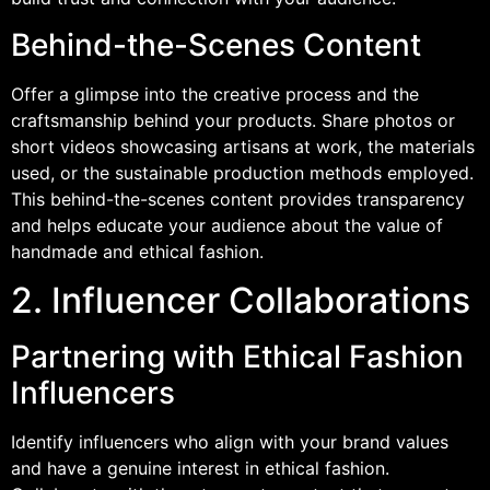
Behind-the-Scenes Content
Offer a glimpse into the creative process and the
craftsmanship behind your products. Share photos or
short videos showcasing artisans at work, the materials
used, or the sustainable production methods employed.
This behind-the-scenes content provides transparency
and helps educate your audience about the value of
handmade and ethical fashion.
2. Influencer Collaborations
Partnering with Ethical Fashion
Influencers
Identify influencers who align with your brand values
and have a genuine interest in ethical fashion.