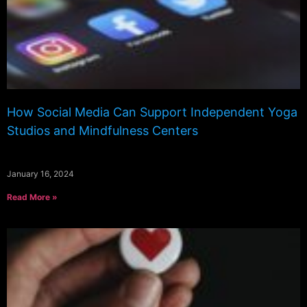
How Social Media Can Support Independent Yoga
Studios and Mindfulness Centers
January 16, 2024
Read More »