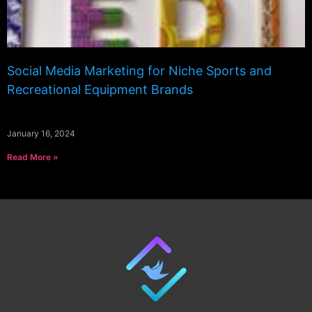
Social Media Marketing for Niche Sports and
Recreational Equipment Brands
January 16, 2024
Read More »