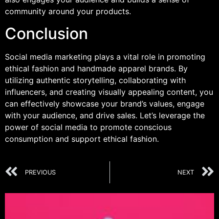
community around your products.
Conclusion
Social media marketing plays a vital role in promoting
ethical fashion and handmade apparel brands. By
utilizing authentic storytelling, collaborating with
influencers, and creating visually appealing content, you
can effectively showcase your brand’s values, engage
with your audience, and drive sales. Let’s leverage the
power of social media to promote conscious
consumption and support ethical fashion.
PREVIOUS
NEXT