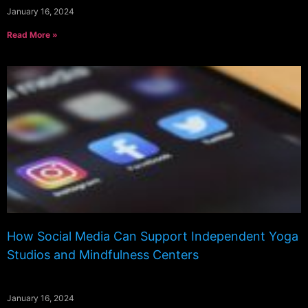
January 16, 2024
Read More »
How Social Media Can Support Independent Yoga
Studios and Mindfulness Centers
January 16, 2024