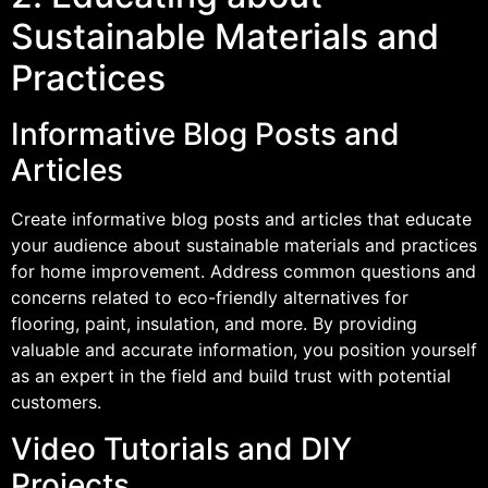
Sustainable Materials and
Practices
Informative Blog Posts and
Articles
Create informative blog posts and articles that educate
your audience about sustainable materials and practices
for home improvement. Address common questions and
concerns related to eco-friendly alternatives for
flooring, paint, insulation, and more. By providing
valuable and accurate information, you position yourself
as an expert in the field and build trust with potential
customers.
Video Tutorials and DIY
Projects