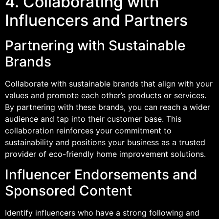
4. Collaborating with
Influencers and Partners
Partnering with Sustainable
Brands
Collaborate with sustainable brands that align with your
values and promote each other’s products or services.
By partnering with these brands, you can reach a wider
audience and tap into their customer base. This
collaboration reinforces your commitment to
sustainability and positions your business as a trusted
provider of eco-friendly home improvement solutions.
Influencer Endorsements and
Sponsored Content
Identify influencers who have a strong following and