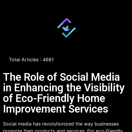
Total Articles : 4681
The Role of Social Media
in Enhancing the Visibility
of Eco-Friendly Home
Improvement Services
Social media has revolutionized the way businesses
promote their products and services. For eco-friendly