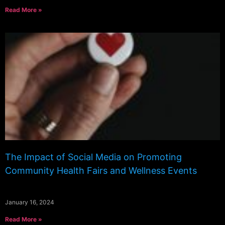
Read More »
The Impact of Social Media on Promoting
Community Health Fairs and Wellness Events
January 16, 2024
Read More »