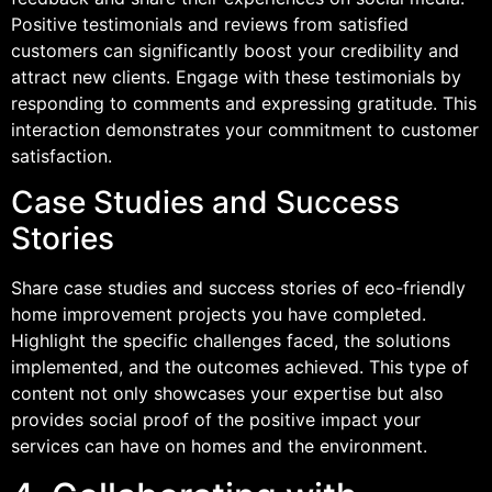
Positive testimonials and reviews from satisfied
customers can significantly boost your credibility and
attract new clients. Engage with these testimonials by
responding to comments and expressing gratitude. This
interaction demonstrates your commitment to customer
satisfaction.
Case Studies and Success
Stories
Share case studies and success stories of eco-friendly
home improvement projects you have completed.
Highlight the specific challenges faced, the solutions
implemented, and the outcomes achieved. This type of
content not only showcases your expertise but also
provides social proof of the positive impact your
services can have on homes and the environment.