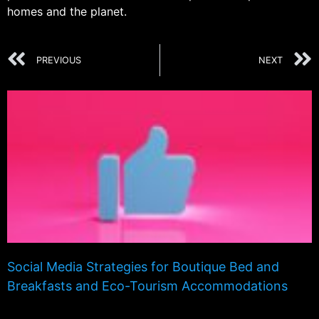
homes and the planet.
PREVIOUS
NEXT
Social Media Strategies for Boutique Bed and
Breakfasts and Eco-Tourism Accommodations