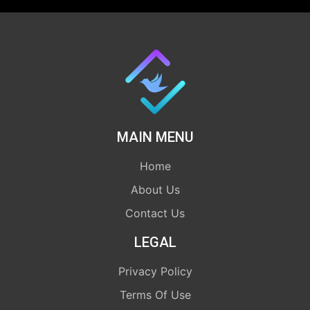
MAIN MENU
Home
About Us
Contact Us
LEGAL
Privacy Policy
Terms Of Use