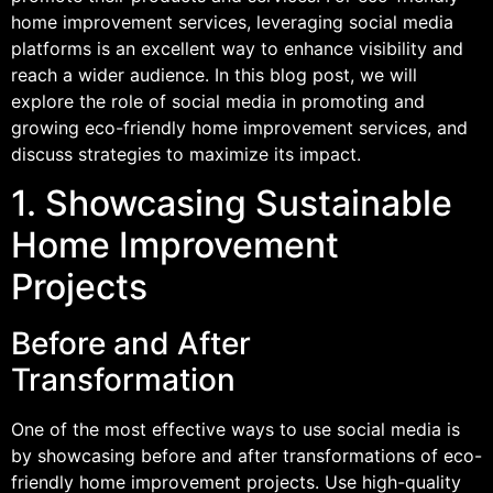
home improvement services, leveraging social media
platforms is an excellent way to enhance visibility and
reach a wider audience. In this blog post, we will
explore the role of social media in promoting and
growing eco-friendly home improvement services, and
discuss strategies to maximize its impact.
1. Showcasing Sustainable
Home Improvement
Projects
Before and After
Transformation
One of the most effective ways to use social media is
by showcasing before and after transformations of eco-
friendly home improvement projects. Use high-quality