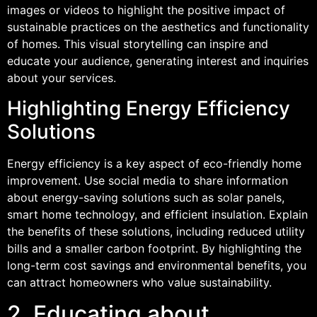
images or videos to highlight the positive impact of
sustainable practices on the aesthetics and functionality
of homes. This visual storytelling can inspire and
educate your audience, generating interest and inquiries
about your services.
Highlighting Energy Efficiency
Solutions
Energy efficiency is a key aspect of eco-friendly home
improvement. Use social media to share information
about energy-saving solutions such as solar panels,
smart home technology, and efficient insulation. Explain
the benefits of these solutions, including reduced utility
bills and a smaller carbon footprint. By highlighting the
long-term cost savings and environmental benefits, you
can attract homeowners who value sustainability.
2. Educating about