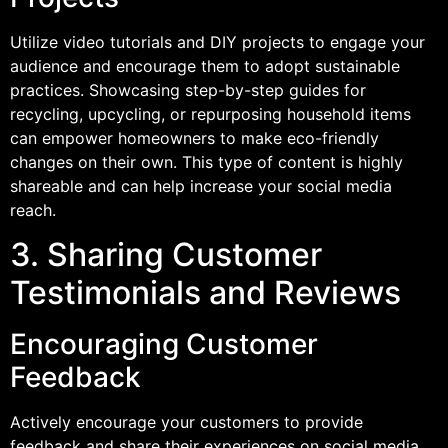
Utilize video tutorials and DIY projects to engage your
audience and encourage them to adopt sustainable
practices. Showcasing step-by-step guides for
recycling, upcycling, or repurposing household items
can empower homeowners to make eco-friendly
changes on their own. This type of content is highly
shareable and can help increase your social media
reach.
3. Sharing Customer
Testimonials and Reviews
Encouraging Customer
Feedback
Actively encourage your customers to provide
feedback and share their experiences on social media.