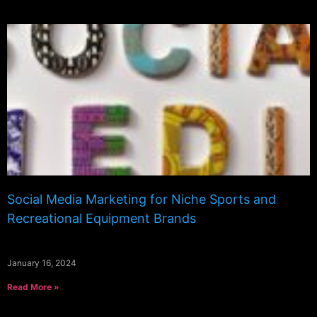
Social Media Marketing for Niche Sports and
Recreational Equipment Brands
January 16, 2024
Read More »