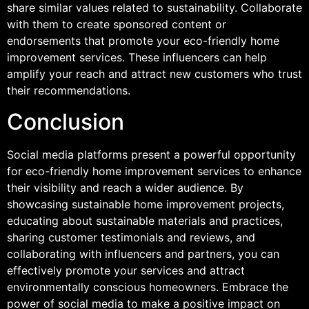
share similar values related to sustainability. Collaborate
with them to create sponsored content or
endorsements that promote your eco-friendly home
improvement services. These influencers can help
amplify your reach and attract new customers who trust
their recommendations.
Conclusion
Social media platforms present a powerful opportunity
for eco-friendly home improvement services to enhance
their visibility and reach a wider audience. By
showcasing sustainable home improvement projects,
educating about sustainable materials and practices,
sharing customer testimonials and reviews, and
collaborating with influencers and partners, you can
effectively promote your services and attract
environmentally conscious homeowners. Embrace the
power of social media to make a positive impact on