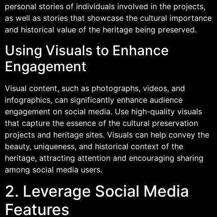
personal stories of individuals involved in the projects,
as well as stories that showcase the cultural importance
and historical value of the heritage being preserved.
Using Visuals to Enhance
Engagement
Visual content, such as photographs, videos, and
infographics, can significantly enhance audience
engagement on social media. Use high-quality visuals
that capture the essence of the cultural preservation
projects and heritage sites. Visuals can help convey the
beauty, uniqueness, and historical context of the
heritage, attracting attention and encouraging sharing
among social media users.
2. Leverage Social Media
Features