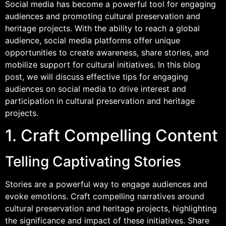
Social media has become a powerful tool for engaging
audiences and promoting cultural preservation and
heritage projects. With the ability to reach a global
audience, social media platforms offer unique
opportunities to create awareness, share stories, and
mobilize support for cultural initiatives. In this blog
post, we will discuss effective tips for engaging
audiences on social media to drive interest and
participation in cultural preservation and heritage
projects.
1. Craft Compelling Content
Telling Captivating Stories
Stories are a powerful way to engage audiences and
evoke emotions. Craft compelling narratives around
cultural preservation and heritage projects, highlighting
the significance and impact of these initiatives. Share