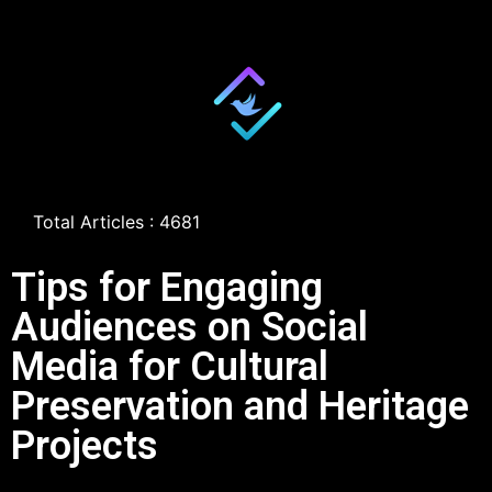
Total Articles : 4681
Tips for Engaging
Audiences on Social
Media for Cultural
Preservation and Heritage
Projects