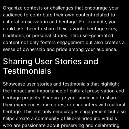
Organize contests or challenges that encourage your
audience to contribute their own content related to
cultural preservation and heritage. For example, you
could ask them to share their favorite heritage sites,
traditions, or personal stories. This user-generated
content not only fosters engagement but also creates a
sense of ownership and pride among your audience.
Sharing User Stories and
Testimonials
Showcase user stories and testimonials that highlight
the impact and importance of cultural preservation and
heritage projects. Encourage your audience to share
their experiences, memories, or encounters with cultural
heritage. This not only encourages engagement but also
helps create a community of like-minded individuals
who are passionate about preserving and celebrating