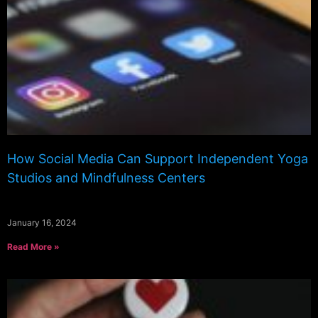
How Social Media Can Support Independent Yoga
Studios and Mindfulness Centers
January 16, 2024
Read More »