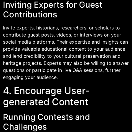
Inviting Experts for Guest
Contributions
Invite experts, historians, researchers, or scholars to
contribute guest posts, videos, or interviews on your
social media platforms. Their expertise and insights can
provide valuable educational content to your audience
and lend credibility to your cultural preservation and
heritage projects. Experts may also be willing to answer
questions or participate in live Q&A sessions, further
engaging your audience.
4. Encourage User-
generated Content
Running Contests and
Challenges