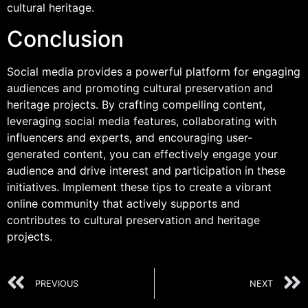
cultural heritage.
Conclusion
Social media provides a powerful platform for engaging
audiences and promoting cultural preservation and
heritage projects. By crafting compelling content,
leveraging social media features, collaborating with
influencers and experts, and encouraging user-
generated content, you can effectively engage your
audience and drive interest and participation in these
initiatives. Implement these tips to create a vibrant
online community that actively supports and
contributes to cultural preservation and heritage
projects.
PREVIOUS
NEXT