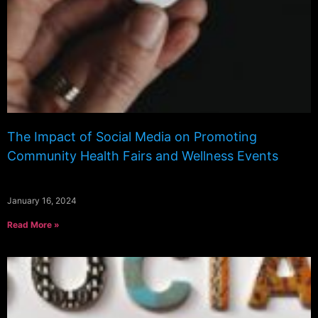
The Impact of Social Media on Promoting
Community Health Fairs and Wellness Events
January 16, 2024
Read More »