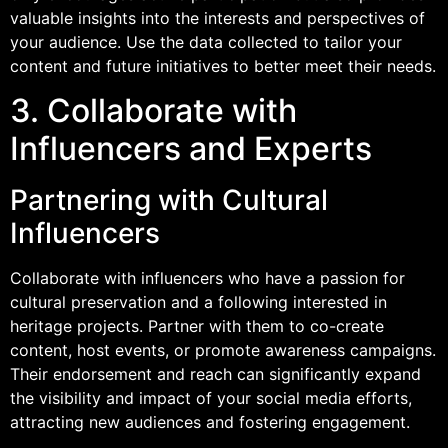
valuable insights into the interests and perspectives of
your audience. Use the data collected to tailor your
content and future initiatives to better meet their needs.
3. Collaborate with
Influencers and Experts
Partnering with Cultural
Influencers
Collaborate with influencers who have a passion for
cultural preservation and a following interested in
heritage projects. Partner with them to co-create
content, host events, or promote awareness campaigns.
Their endorsement and reach can significantly expand
the visibility and impact of your social media efforts,
attracting new audiences and fostering engagement.