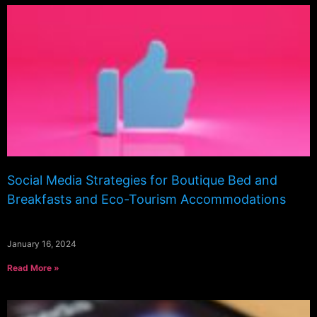
Social Media Strategies for Boutique Bed and
Breakfasts and Eco-Tourism Accommodations
January 16, 2024
Read More »