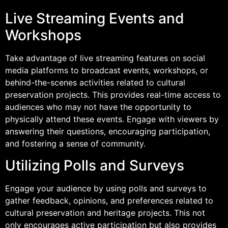
Live Streaming Events and
Workshops
Take advantage of live streaming features on social
media platforms to broadcast events, workshops, or
behind-the-scenes activities related to cultural
preservation projects. This provides real-time access to
audiences who may not have the opportunity to
physically attend these events. Engage with viewers by
answering their questions, encouraging participation,
and fostering a sense of community.
Utilizing Polls and Surveys
Engage your audience by using polls and surveys to
gather feedback, opinions, and preferences related to
cultural preservation and heritage projects. This not
only encourages active participation but also provides