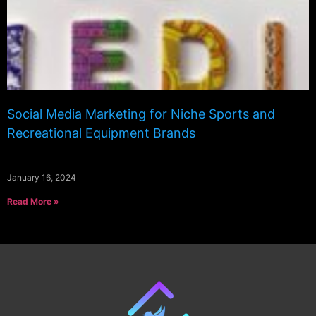
Social Media Marketing for Niche Sports and
Recreational Equipment Brands
January 16, 2024
Read More »