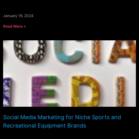
January 16, 2024
Read More »
Social Media Marketing for Niche Sports and
Recreational Equipment Brands