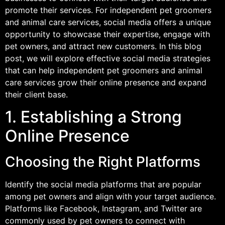
promote their services. For independent pet groomers
and animal care services, social media offers a unique
opportunity to showcase their expertise, engage with
pet owners, and attract new customers. In this blog
post, we will explore effective social media strategies
that can help independent pet groomers and animal
care services grow their online presence and expand
their client base.
1. Establishing a Strong
Online Presence
Choosing the Right Platforms
Identify the social media platforms that are popular
among pet owners and align with your target audience.
Platforms like Facebook, Instagram, and Twitter are
commonly used by pet owners to connect with