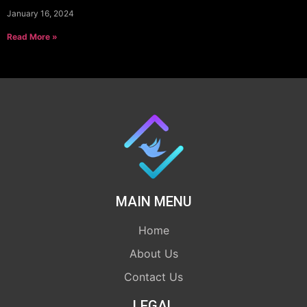
January 16, 2024
Read More »
MAIN MENU
Home
About Us
Contact Us
LEGAL