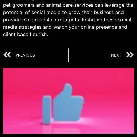
pet groomers and animal care services can leverage the
potential of social media to grow their business and
provide exceptional care to pets. Embrace these social
media strategies and watch your online presence and
client base flourish.
PREVIOUS
NEXT