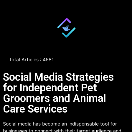
Total Articles : 4681
Social Media Strategies
for Independent Pet
Groomers and Animal
Care Services
Social media has become an indispensable tool for
businesses to connect with their target audience and