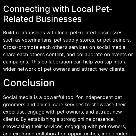
Connecting with Local Pet-
Related Businesses
Build relationships with local pet-related businesses
such as veterinarians, pet supply stores, or pet trainers.
Cross-promote each other’s services on social media,
share each other’s content, and collaborate on events or
campaigns. This collaboration can help you tap into a
wider network of pet owners and attract new clients.
Conclusion
Social media is a powerful tool for independent pet
groomers and animal care services to showcase their
expertise, engage with pet owners, and attract new
clients. By establishing a strong online presence,
showcasing their services, engaging with pet owners,
and exploring collaboration opportunities, independent