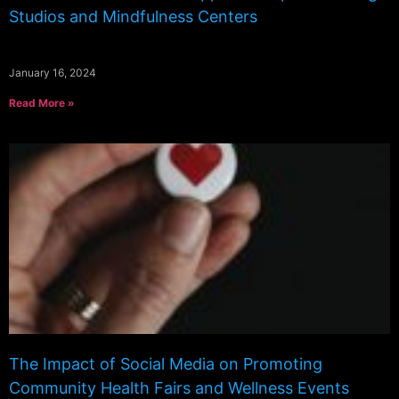
Studios and Mindfulness Centers
January 16, 2024
Read More »
The Impact of Social Media on Promoting
Community Health Fairs and Wellness Events