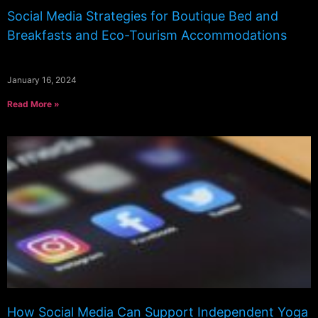
Social Media Strategies for Boutique Bed and
Breakfasts and Eco-Tourism Accommodations
January 16, 2024
Read More »
How Social Media Can Support Independent Yoga