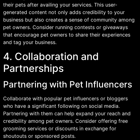
their pets after availing your services. This user-
generated content not only adds credibility to your
business but also creates a sense of community among
pet owners. Consider running contests or giveaways
that encourage pet owners to share their experiences
and tag your business.
4. Collaboration and
Partnerships
Partnering with Pet Influencers
Collaborate with popular pet influencers or bloggers
who have a significant following on social media.
Partnering with them can help expand your reach and
credibility among pet owners. Consider offering free
grooming services or discounts in exchange for
shoutouts or sponsored posts.