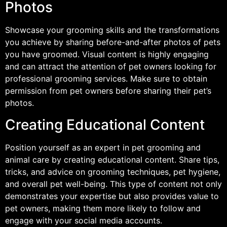
Photos
Showcase your grooming skills and the transformations
you achieve by sharing before-and-after photos of pets
you have groomed. Visual content is highly engaging
and can attract the attention of pet owners looking for
professional grooming services. Make sure to obtain
permission from pet owners before sharing their pet’s
photos.
Creating Educational Content
Position yourself as an expert in pet grooming and
animal care by creating educational content. Share tips,
tricks, and advice on grooming techniques, pet hygiene,
and overall pet well-being. This type of content not only
demonstrates your expertise but also provides value to
pet owners, making them more likely to follow and
engage with your social media accounts.