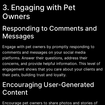
3. Engaging with Pet
Owners
Responding to Comments and
Messages
Engage with pet owners by promptly responding to
comments and messages on your social media
platforms. Answer their questions, address their
concerns, and provide helpful information. This level of
engagement shows that you care about your clients and
their pets, building trust and loyalty.
Encouraging User-Generated
Content
Encourage pet owners to share photos and stories of