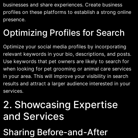
businesses and share experiences. Create business
profiles on these platforms to establish a strong online
presence.
Optimizing Profiles for Search
Optimize your social media profiles by incorporating
relevant keywords in your bio, descriptions, and posts.
Use keywords that pet owners are likely to search for
when looking for pet grooming or animal care services
in your area. This will improve your visibility in search
results and attract a larger audience interested in your
services.
2. Showcasing Expertise
and Services
Sharing Before-and-After