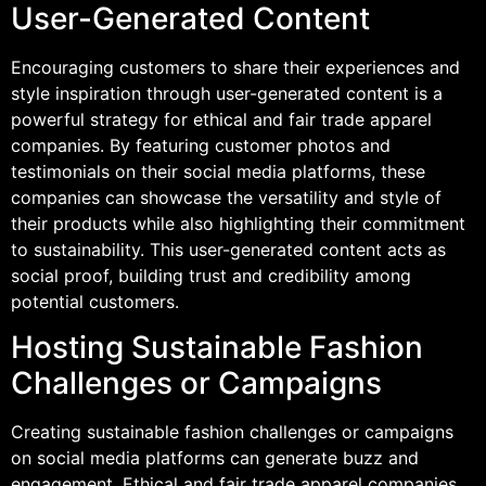
User-Generated Content
Encouraging customers to share their experiences and
style inspiration through user-generated content is a
powerful strategy for ethical and fair trade apparel
companies. By featuring customer photos and
testimonials on their social media platforms, these
companies can showcase the versatility and style of
their products while also highlighting their commitment
to sustainability. This user-generated content acts as
social proof, building trust and credibility among
potential customers.
Hosting Sustainable Fashion
Challenges or Campaigns
Creating sustainable fashion challenges or campaigns
on social media platforms can generate buzz and
engagement. Ethical and fair trade apparel companies