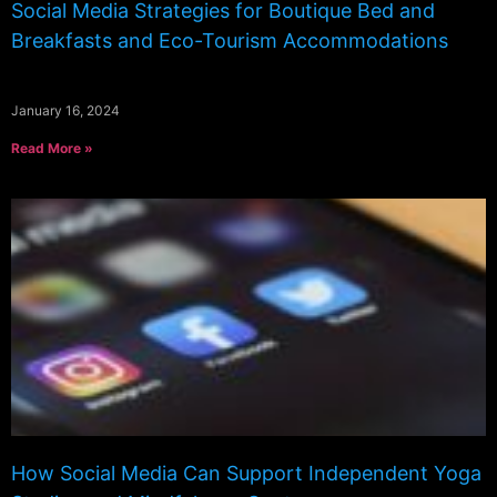
Social Media Strategies for Boutique Bed and
Breakfasts and Eco-Tourism Accommodations
January 16, 2024
Read More »
How Social Media Can Support Independent Yoga