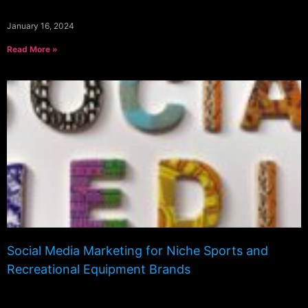
January 16, 2024
Read More »
Social Media Marketing for Niche Sports and
Recreational Equipment Brands