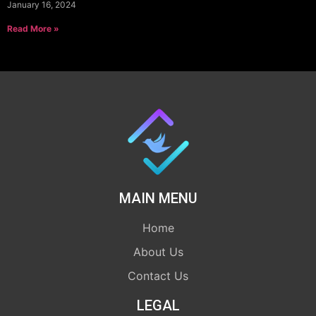
January 16, 2024
Read More »
MAIN MENU
Home
About Us
Contact Us
LEGAL