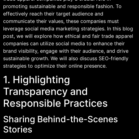
promoting sustainable and responsible fashion. To
effectively reach their target audience and
communicate their values, these companies must
leverage social media marketing strategies. In this blog
post, we will explore how ethical and fair trade apparel
companies can utilize social media to enhance their
brand visibility, engage with their audience, and drive
sustainable growth. We will also discuss SEO-friendly
strategies to optimize their online presence.
1. Highlighting
Transparency and
Responsible Practices
Sharing Behind-the-Scenes
Stories