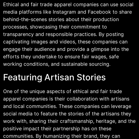
Ethical and fair trade apparel companies can use social
media platforms like Instagram and Facebook to share
behind-the-scenes stories about their production
processes, showcasing their commitment to
transparency and responsible practices. By posting
captivating images and videos, these companies can
engage their audience and provide a glimpse into the
efforts they undertake to ensure fair wages, safe
working conditions, and sustainable sourcing.
Featuring Artisan Stories
One of the unique aspects of ethical and fair trade
apparel companies is their collaboration with artisans
and local communities. These companies can leverage
social media to feature the stories of the artisans they
work with, sharing their craftsmanship, heritage, and the
positive impact their partnership has on these
communities. By humanizing their brand, they can