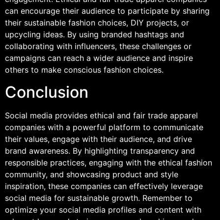
can encourage their audience to participate by sharing
their sustainable fashion choices, DIY projects, or
upcycling ideas. By using branded hashtags and
collaborating with influencers, these challenges or
campaigns can reach a wider audience and inspire
others to make conscious fashion choices.
Conclusion
Social media provides ethical and fair trade apparel
companies with a powerful platform to communicate
their values, engage with their audience, and drive
brand awareness. By highlighting transparency and
responsible practices, engaging with the ethical fashion
community, and showcasing product and style
inspiration, these companies can effectively leverage
social media for sustainable growth. Remember to
optimize your social media profiles and content with