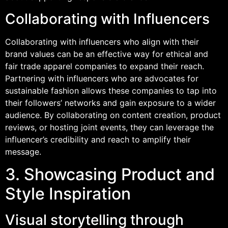
Collaborating with Influencers
Collaborating with influencers who align with their
brand values can be an effective way for ethical and
fair trade apparel companies to expand their reach.
Partnering with influencers who are advocates for
sustainable fashion allows these companies to tap into
their followers’ networks and gain exposure to a wider
audience. By collaborating on content creation, product
reviews, or hosting joint events, they can leverage the
influencer’s credibility and reach to amplify their
message.
3. Showcasing Product and
Style Inspiration
Visual storytelling through