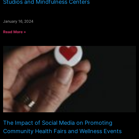
Studios and Mindfulness Centers
January 16, 2024
Read More »
The Impact of Social Media on Promoting
Community Health Fairs and Wellness Events