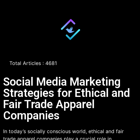
Total Articles : 4681
Social Media Marketing
Strategies for Ethical and
Fair Trade Apparel
Companies
In today’s socially conscious world, ethical and fair
trade apparel companies play a crucial role in