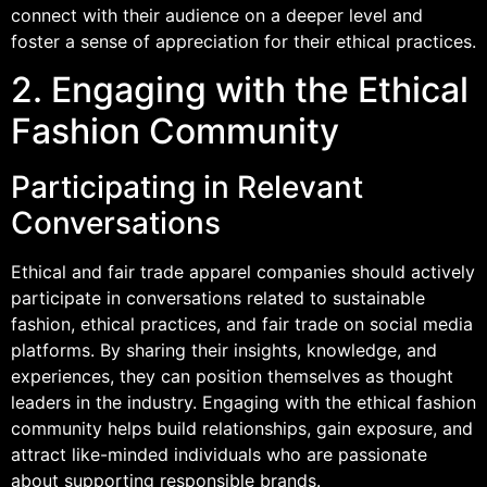
connect with their audience on a deeper level and
foster a sense of appreciation for their ethical practices.
2. Engaging with the Ethical
Fashion Community
Participating in Relevant
Conversations
Ethical and fair trade apparel companies should actively
participate in conversations related to sustainable
fashion, ethical practices, and fair trade on social media
platforms. By sharing their insights, knowledge, and
experiences, they can position themselves as thought
leaders in the industry. Engaging with the ethical fashion
community helps build relationships, gain exposure, and
attract like-minded individuals who are passionate
about supporting responsible brands.