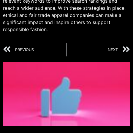
relevant keywords to improve search rankings and
reach a wider audience. With these strategies in place,
ethical and fair trade apparel companies can make a
significant impact and inspire others to support
responsible fashion.
PREVIOUS
NEXT