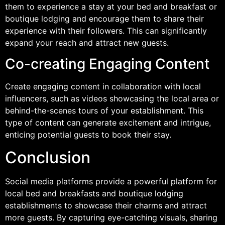
them to experience a stay at your bed and breakfast or
boutique lodging and encourage them to share their
experience with their followers. This can significantly
expand your reach and attract new guests.
Co-creating Engaging Content
Create engaging content in collaboration with local
influencers, such as videos showcasing the local area or
behind-the-scenes tours of your establishment. This
type of content can generate excitement and intrigue,
enticing potential guests to book their stay.
Conclusion
Social media platforms provide a powerful platform for
local bed and breakfasts and boutique lodging
establishments to showcase their charms and attract
more guests. By capturing eye-catching visuals, sharing