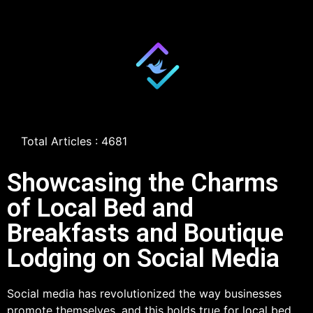
Total Articles : 4681
Showcasing the Charms
of Local Bed and
Breakfasts and Boutique
Lodging on Social Media
Social media has revolutionized the way businesses
promote themselves, and this holds true for local bed