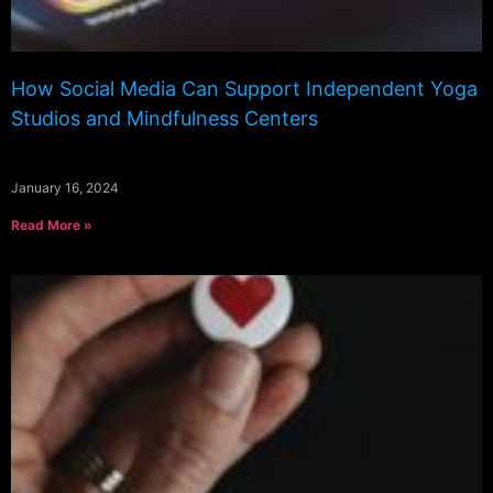
How Social Media Can Support Independent Yoga
Studios and Mindfulness Centers
January 16, 2024
Read More »