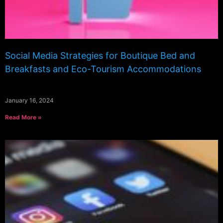
Social Media Strategies for Boutique Bed and
Breakfasts and Eco-Tourism Accommodations
January 16, 2024
Read More »