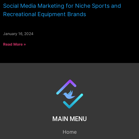
Social Media Marketing for Niche Sports and
Recreational Equipment Brands
January 16, 2024
Read More »
MAIN MENU
Home