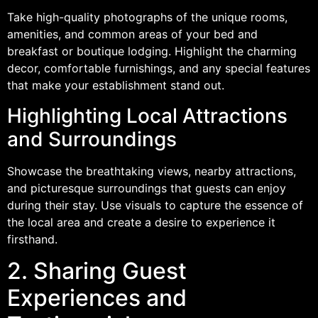
Take high-quality photographs of the unique rooms,
amenities, and common areas of your bed and
breakfast or boutique lodging. Highlight the charming
decor, comfortable furnishings, and any special features
that make your establishment stand out.
Highlighting Local Attractions
and Surroundings
Showcase the breathtaking views, nearby attractions,
and picturesque surroundings that guests can enjoy
during their stay. Use visuals to capture the essence of
the local area and create a desire to experience it
firsthand.
2. Sharing Guest
Experiences and