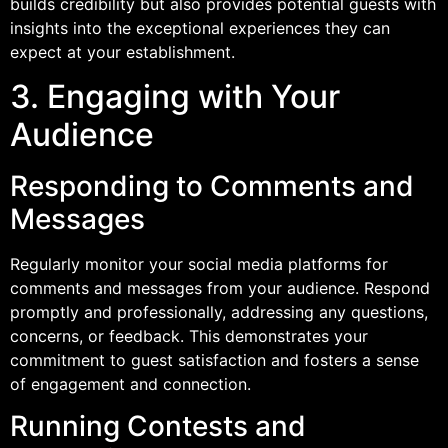
builds credibility but also provides potential guests with
insights into the exceptional experiences they can
expect at your establishment.
3. Engaging with Your
Audience
Responding to Comments and
Messages
Regularly monitor your social media platforms for
comments and messages from your audience. Respond
promptly and professionally, addressing any questions,
concerns, or feedback. This demonstrates your
commitment to guest satisfaction and fosters a sense
of engagement and connection.
Running Contests and