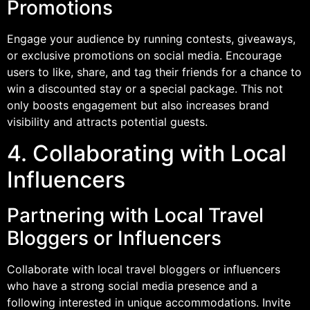
Promotions
Engage your audience by running contests, giveaways,
or exclusive promotions on social media. Encourage
users to like, share, and tag their friends for a chance to
win a discounted stay or a special package. This not
only boosts engagement but also increases brand
visibility and attracts potential guests.
4. Collaborating with Local
Influencers
Partnering with Local Travel
Bloggers or Influencers
Collaborate with local travel bloggers or influencers
who have a strong social media presence and a
following interested in unique accommodations. Invite