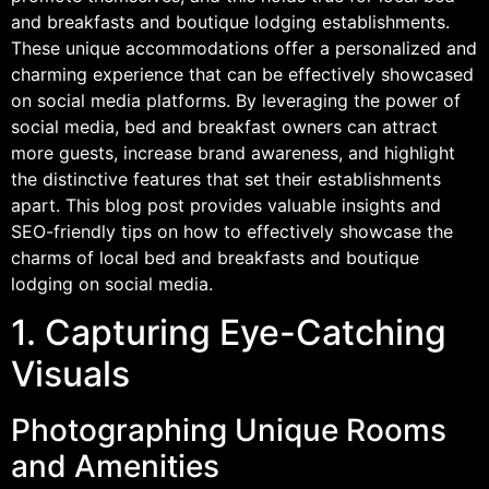
and breakfasts and boutique lodging establishments.
These unique accommodations offer a personalized and
charming experience that can be effectively showcased
on social media platforms. By leveraging the power of
social media, bed and breakfast owners can attract
more guests, increase brand awareness, and highlight
the distinctive features that set their establishments
apart. This blog post provides valuable insights and
SEO-friendly tips on how to effectively showcase the
charms of local bed and breakfasts and boutique
lodging on social media.
1. Capturing Eye-Catching
Visuals
Photographing Unique Rooms
and Amenities