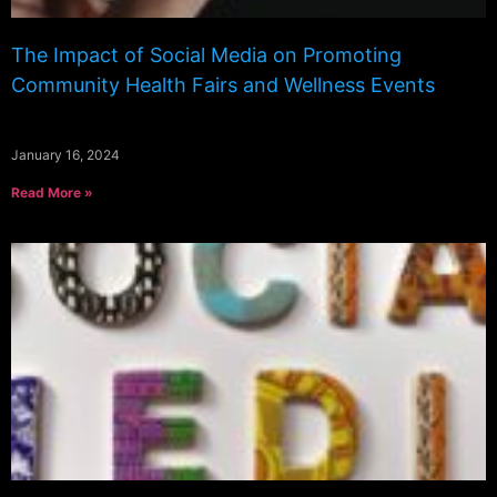
The Impact of Social Media on Promoting
Community Health Fairs and Wellness Events
January 16, 2024
Read More »