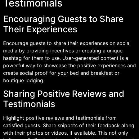
Testimonials
Encouraging Guests to Share
Their Experiences
Encourage guests to share their experiences on social
media by providing incentives or creating a unique
hashtag for them to use. User-generated content is a
powerful way to showcase the positive experiences and
create social proof for your bed and breakfast or
boutique lodging.
Sharing Positive Reviews and
Testimonials
Highlight positive reviews and testimonials from
satisfied guests. Share snippets of their feedback along
with their photos or videos, if available. This not only