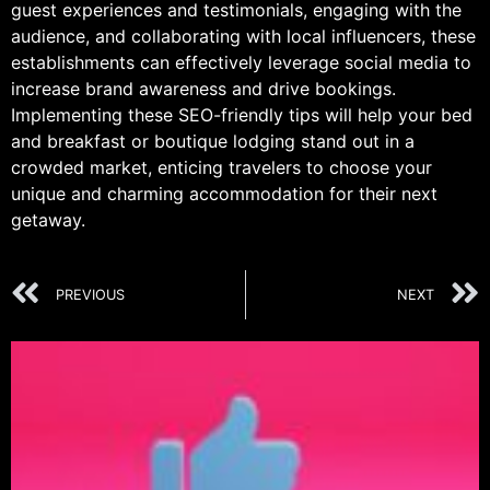
guest experiences and testimonials, engaging with the
audience, and collaborating with local influencers, these
establishments can effectively leverage social media to
increase brand awareness and drive bookings.
Implementing these SEO-friendly tips will help your bed
and breakfast or boutique lodging stand out in a
crowded market, enticing travelers to choose your
unique and charming accommodation for their next
getaway.
PREVIOUS
NEXT