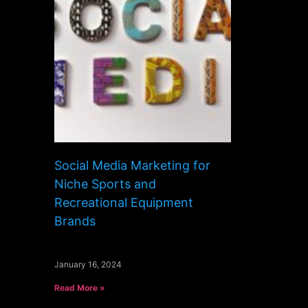
Social Media Marketing for
Niche Sports and
Recreational Equipment
Brands
January 16, 2024
Read More »