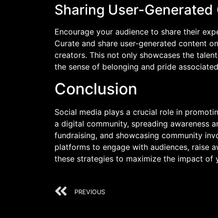
Sharing User-Generated
Encourage your audience to share their expe
Curate and share user-generated content on 
creators. This not only showcases the tale
the sense of belonging and pride associated 
Conclusion
Social media plays a crucial role in promoti
a digital community, spreading awareness a
fundraising, and showcasing community invo
platforms to engage with audiences, raise aw
these strategies to maximize the impact of 
PREVIOUS