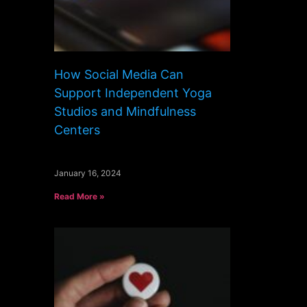
How Social Media Can
Support Independent Yoga
Studios and Mindfulness
Centers
January 16, 2024
Read More »