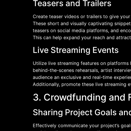
Teasers and Trailers
Create teaser videos or trailers to give your
These short and visually captivating snippe
teasers on social media platforms, and enco
This can help expand your reach and attract
Live Streaming Events
Utilize live streaming features on platform
behind-the-scenes rehearsals, artist intervi
audience an exclusive and real-time experie
Additionally, promote these live streaming 
3. Crowdfunding and 
Sharing Project Goals an
Effectively communicate your project’s goal