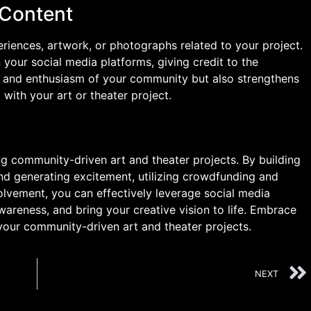
 Content
riences, artwork, or photographs related to your project.
your social media platforms, giving credit to the
nt and enthusiasm of your community but also strengthens
with your art or theater project.
ng community-driven art and theater projects. By building
nd generating excitement, utilizing crowdfunding and
lvement, you can effectively leverage social media
areness, and bring your creative vision to life. Embrace
your community-driven art and theater projects.
NEXT