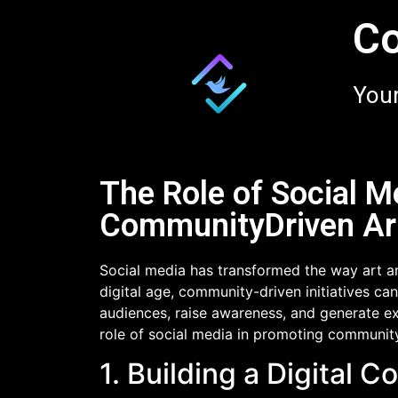
Co
Your
The Role of Social M
CommunityDriven Art
Social media has transformed the way art an
digital age, community-driven initiatives c
audiences, raise awareness, and generate exci
role of social media in promoting community-
1. Building a Digital 