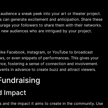
 audience a sneak peek into your art or theater project.
ts can generate excitement and anticipation. Share these
urage your followers to share them with their networks.
 new audiences who are intrigued by your project.
s like Facebook, Instagram, or YouTube to broadcast
ews, or even snippets of performances. This gives your
nce, fostering a sense of connection and involvement.
events in advance to create buzz and attract viewers.
Fundraising
d Impact
s and the impact it aims to create in the community. Use