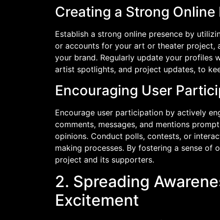
Creating a Strong Online
Establish a strong online presence by utiliz
or accounts for your art or theater project,
your brand. Regularly update your profiles 
artist spotlights, and project updates, to 
Encouraging User Partici
Encourage user participation by actively e
comments, messages, and mentions promptly,
opinions. Conduct polls, contests, or intera
making processes. By fostering a sense of 
project and its supporters.
2. Spreading Awarene
Excitement