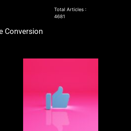
Total Articles :
4681
e Conversion