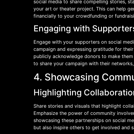
social media to share compelling stories, stat
your art or theater project. This can help ge
financially to your crowdfunding or fundrai
Engaging with Supporter
Engage with your supporters on social medi
campaign and expressing gratitude for their
publicly acknowledge donors to make them 
to share your campaign with their networks, 
4. Showcasing Commu
Highlighting Collaborati
Share stories and visuals that highlight colla
Emphasize the power of community involveme
showcasing these partnerships on social med
but also inspire others to get involved and s