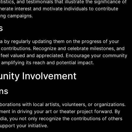
istics, and testimonials that illustrate the significance of
nerate interest and motivate individuals to contribute
sing campaigns.
s
a by regularly updating them on the progress of your
 contributions. Recognize and celebrate milestones, and
feel valued and appreciated. Encourage your community
amplifying its reach and potential impact.
nity Involvement
ons
borations with local artists, volunteers, or organizations.
nt in driving your art or theater project forward. By
ia, you not only recognize the contributions of others
upport your initiative.