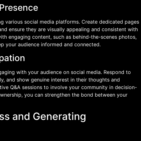
 Presence
ing various social media platforms. Create dedicated pages
 and ensure they are visually appealing and consistent with
with engaging content, such as behind-the-scenes photos,
keep your audience informed and connected.
pation
ngaging with your audience on social media. Respond to
 and show genuine interest in their thoughts and
ctive Q&A sessions to involve your community in decision-
ownership, you can strengthen the bond between your
ss and Generating