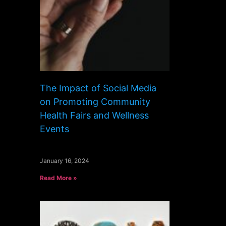
The Impact of Social Media
on Promoting Community
Health Fairs and Wellness
Events
January 16, 2024
Read More »