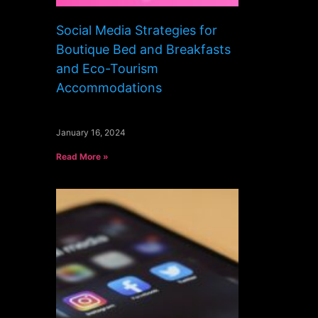
Social Media Strategies for
Boutique Bed and Breakfasts
and Eco-Tourism
Accommodations
January 16, 2024
Read More »