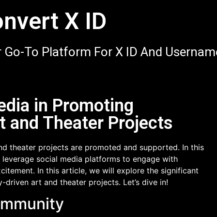
nvert X ID
 Go-To Platform For X ID And Usernam
edia in Promoting
 and Theater Projects
d theater projects are promoted and supported. In this
an leverage social media platforms to engage with
tement. In this article, we will explore the significant
driven art and theater projects. Let’s dive in!
Community